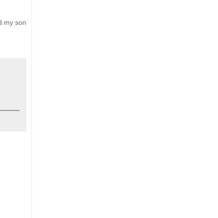
nd my son