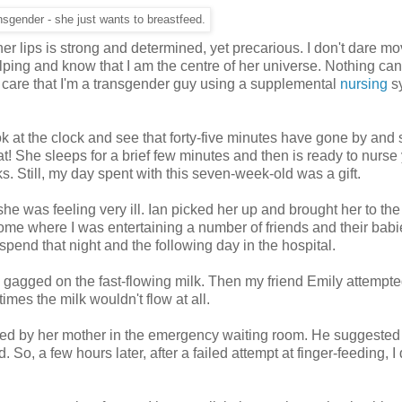
ansgender - she just wants to breastfeed.
f her lips is strong and determined, yet precarious. I don't dare m
gulping and know that I am the centre of her universe. Nothing can
r care that I'm a transgender guy using a supplem
ental
nursing
s
ok at the clock and see that forty-five minutes have gone by and 
! She sleeps for a brief few minutes and then is ready to nurse 
 Still, my day spent with this seven-week-old was a gift.
he was feeling very ill. Ian picked her up and brought her to the
home where I was entertaining a number of friends and their babie
pend that night and the following day in the hospital.
nd gagged on the fast-flowing milk. Then my friend Emily attempte
imes the milk wouldn't flow at all.
ursed by her mother in the emergency waiting room. He suggested 
So, a few hours later, after a failed attempt at finger-feeding, I 