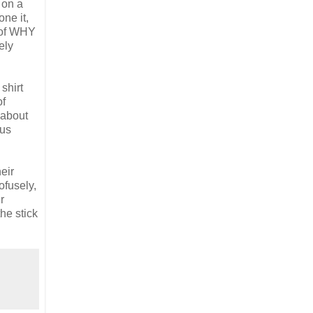
 on a
ne it,
k of WHY
ely
shirt
of
 about
 us
eir
ofusely,
r
the stick