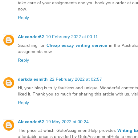
take care of your assignments one you book your order at our
now.
Reply
Alexander62
10 February 2022 at 00:11
Searching for
Cheap essay writing service
in the Australi
assignments now.
Reply
darkdalesmith
22 February 2022 at 02:57
Hi, your blog is truly faultless and unique. Wonderful contents
liked it. Thank you so much for sharing this article with us. vis
Reply
Alexander62
19 May 2022 at 00:24
The price at which GotoAssignmentHelp provides
Writing E
affordable price is provided by GotoAssignmentHelp to ensure 