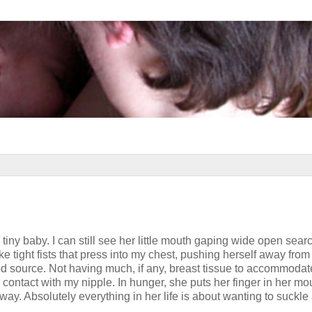
iny baby. I can still see her little mouth gaping wide open searc
e tight fists that press into my chest, pushing herself away fro
d source. Not having much, if any, breast tissue to accommodat
n contact with my nipple. In hunger, she puts her finger in her mo
way. Absolutely everything in her life is about wanting to suckle