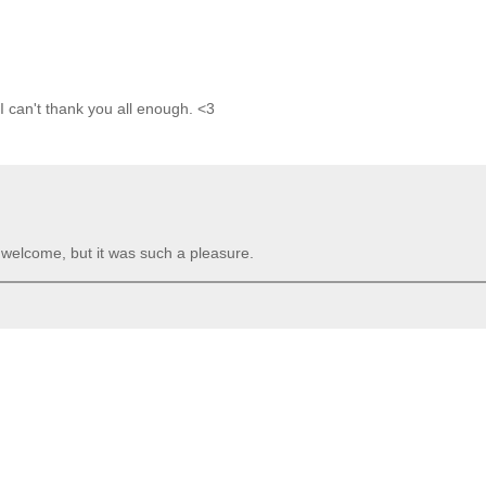
 I can't thank you all enough. <3
e welcome, but it was such a pleasure.