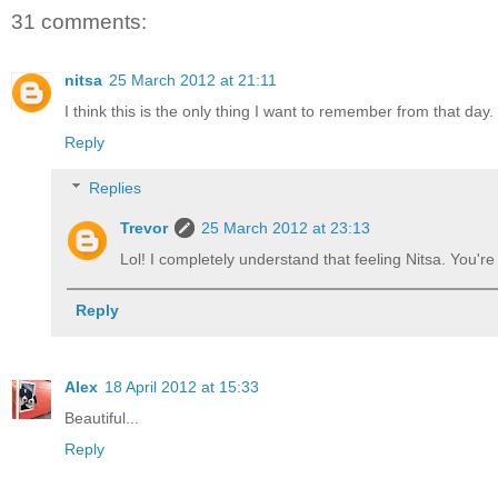
31 comments:
nitsa
25 March 2012 at 21:11
I think this is the only thing I want to remember from that day.
Reply
Replies
Trevor
25 March 2012 at 23:13
Lol! I completely understand that feeling Nitsa. You'r
Reply
Alex
18 April 2012 at 15:33
Beautiful...
Reply