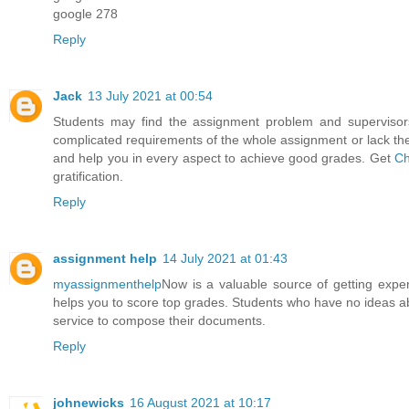
google 278
Reply
Jack
13 July 2021 at 00:54
Students may find the assignment problem and supervisors
complicated requirements of the whole assignment or lack the 
and help you in every aspect to achieve good grades. Get
Ch
gratification.
Reply
assignment help
14 July 2021 at 01:43
myassignmenthelp
Now is a valuable source of getting exper
helps you to score top grades. Students who have no ideas ab
service to compose their documents.
Reply
johnewicks
16 August 2021 at 10:17