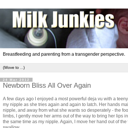
Breastfeeding and parenting from a transgender perspective.
24 Mar 2012
Newborn Bliss All Over Again
A few days ago I enjoyed a most powerful deja vu with a teeny t
my nipple as she tries again and again to latch. Her hands mak
nipple, and away from what she wants so desperately - the foo
limbs, I gently move her arms out of the way to bring her lips i
the same time as my nipple. Again, I move her hand out of the 
swallow.