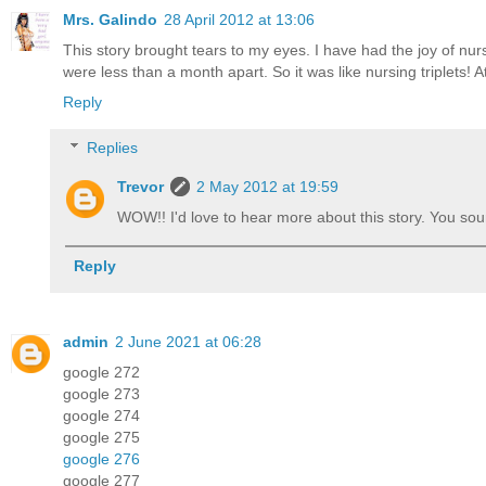
Mrs. Galindo
28 April 2012 at 13:06
This story brought tears to my eyes. I have had the joy of n
were less than a month apart. So it was like nursing triplets! 
Reply
Replies
Trevor
2 May 2012 at 19:59
WOW!! I'd love to hear more about this story. You so
Reply
admin
2 June 2021 at 06:28
google 272
google 273
google 274
google 275
google 276
google 277