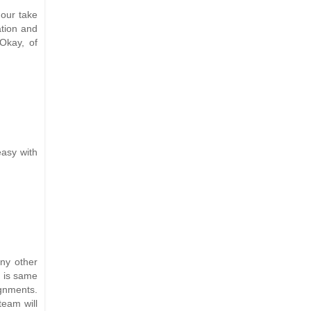
 our take
ation and
Okay, of
easy with
any other
t is same
ignments.
team will