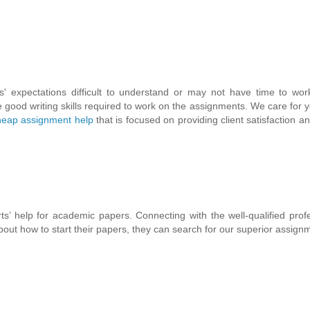
' expectations difficult to understand or may not have time to wor
good writing skills required to work on the assignments. We care for yo
eap assignment help
that is focused on providing client satisfaction an
ts’ help for academic papers. Connecting with the well-qualified prof
out how to start their papers, they can search for our superior assign