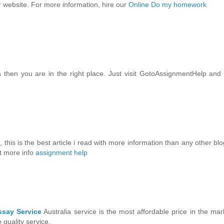
 website. For more information, hire our
Online Do my homework
a then you are in the right place. Just visit GotoAssignmentHelp and
, this is the best article i read with more information than any other blo
it more info
assignment help
ssay Service
Australia service is the most affordable price in the mar
quality service.