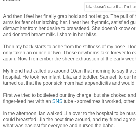
Lila doesn't care that I'm tr
And then I feel her finally grab hold and not let go. The pull o
arms for fear of unlatching her. I hear her rhythmic, satisfied 
distract her from her desire to breastfeed. She doesn't know o
and donated breast milk. I share in her bliss.
Then my back starts to ache from the stiffness of my pose. I lo
only taken an ounce or two. Those newborns take forever to eat
again. Now I remember the sheer exhaustion of the early weeks.
My friend had called us around 10am that morning to say that s
hospital. He took her infant, Lila, and toddler, Samuel, to our 
turned out that the poor sick mom had appendicitis and would s
First we tried to bottlefeed our tiny charge, but she choked a
finger-feed her with an
SNS
tube - sometimes it worked, other t
In the afternoon, Ian walked Lila over to the hospital to be n
could breastfed Lila the next time around, and my friend agreed. 
what was easiest for everyone and nursed the babe.