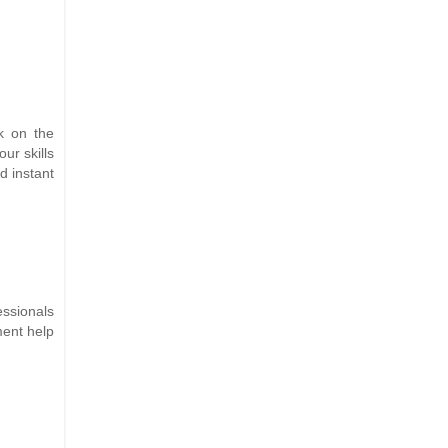
k on the
ur skills
d instant
essionals
ment help