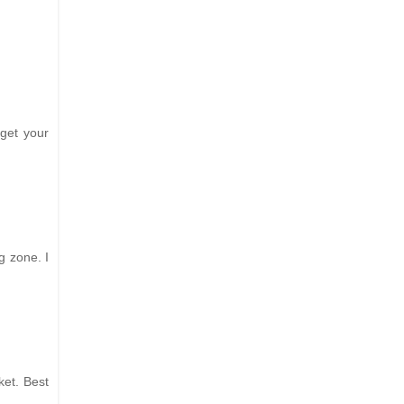
 get your
g zone. I
ket. Best