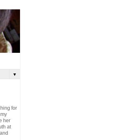
▼
hing for
m my
e her
uth at
 and