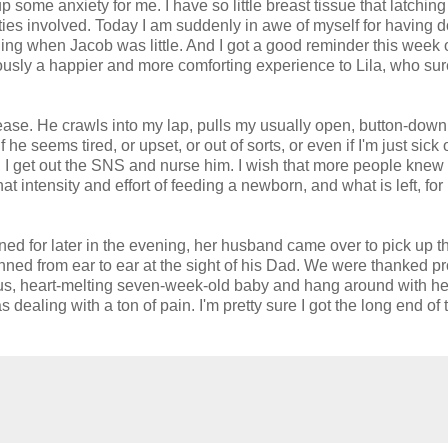
 some anxiety for me. I have so little breast tissue that latching
es involved. Today I am suddenly in awe of myself for having do
eeding when Jacob was little. And I got a good reminder this wee
viously a happier and more comforting experience to Lila, who sur
ease. He crawls into my lap, pulls my usually open, button-down 
e seems tired, or upset, or out of sorts, or even if I'm just sick 
s, I get out the SNS and nurse him. I wish that more people knew
at intensity and effort of feeding a newborn, and what is left, for
ed for later in the evening, her husband came over to pick up th
rinned from ear to ear at the sight of his Dad. We were thanked pr
recious, heart-melting seven-week-old baby and hang around with he
dealing with a ton of pain. I'm pretty sure I got the long end of 