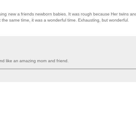
ursing new a friends newborn babies. It was rough because Her twins a
At the same time, it was a wonderful time. Exhausting, but wonderful.
und like an amazing mom and friend.