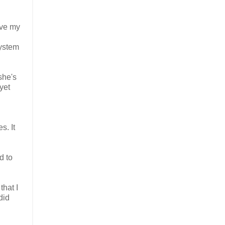
ove my
ystem
she's
yet
s. It
d to
that I
did