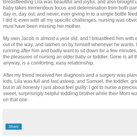
Breastfeeding Lila was beautiful and joyful, and also brought up
baby takes tremendous focus and determination from both parti
day in, day out, and never, ever giving in to a single bottle f
I did it: even with all my specific challenges, nursing was ob
must have been missing her mother.
My own Jacob is almost a year old, and I breastfeed him with 
out of the way, and latches on by himself whenever he wants. If h
running after him and badly want to sit down for a few minute
the pleasures of nursing an older baby or toddler. Gone is all th
anyway, is a comforting, easy relationship.
After my friend received her diagnosis and a surgery was plann
kids. Lila was full and fast asleep, and Samuel, the toddler, g
but in all honesty I just about feel guilty: I got to nurse a p
sweet, surprisingly helpful toddling brother while their Mom was 
on that one.
Share