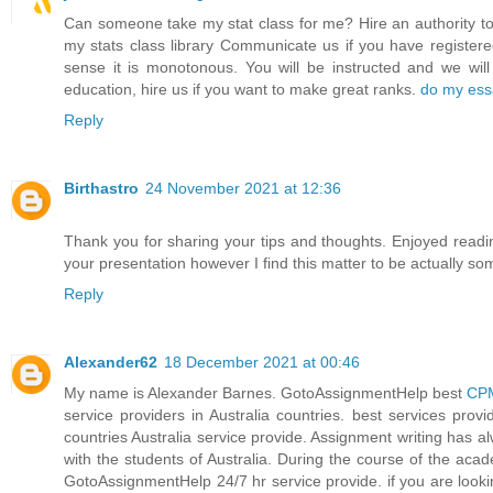
Can someone take my stat class for me? Hire an authority to
my stats class library Communicate us if you have registere
sense it is monotonous. You will be instructed and we w
education, hire us if you want to make great ranks.
do my ess
Reply
Birthastro
24 November 2021 at 12:36
Thank you for sharing your tips and thoughts. Enjoyed reading
your presentation however I find this matter to be actually s
Reply
Alexander62
18 December 2021 at 00:46
My name is Alexander Barnes. GotoAssignmentHelp best
CPM
service providers in Australia countries. best services pr
countries Australia service provide. Assignment writing has a
with the students of Australia. During the course of the aca
GotoAssignmentHelp 24/7 hr service provide. if you are look