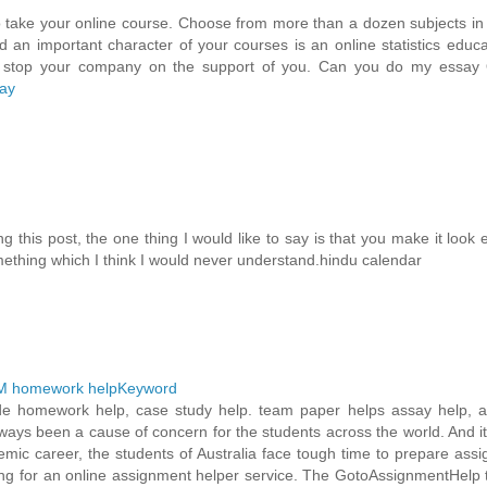
 take your online course. Choose from more than a dozen subjects in
d an important character of your courses is an online statistics educ
ill stop your company on the support of you. Can you do my essay 
ay
 this post, the one thing I would like to say is that you make it look 
omething which I think I would never understand.hindu calendar
 homework helpKeyword
ovide homework help, case study help. team paper helps assay help, 
lways been a cause of concern for the students across the world. And i
demic career, the students of Australia face tough time to prepare ass
ing for an online assignment helper service. The GotoAssignmentHelp 