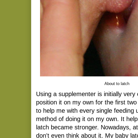
About to latch
Using a supplementer is initially very 
position it on my own for the first t
to help me with every single feeding u
method of doing it on my own. It he
latch became stronger. Nowadays, at
don't even think about it. My baby la