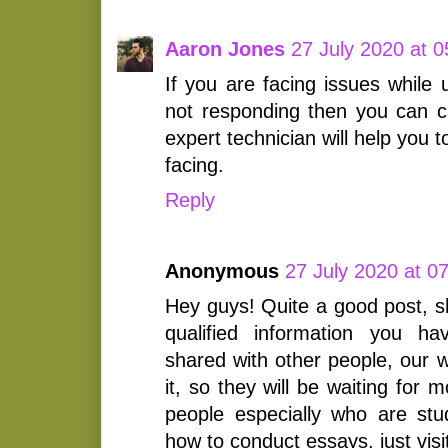
Aaron Jones
27 July 2020 at 0
If you are facing issues while
not responding then you can c
expert technician will help you 
facing.
Reply
Anonymous
27 July 2020 at 0
Hey guys! Quite a good post, s
qualified information you h
shared with other people, our w
it, so they will be waiting for 
people especially who are st
how to conduct essays, just visi