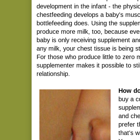
development in the infant - the physic
chestfeeding develops a baby's muscl
bottlefeeding does. Using the supple
produce more milk, too, because eve
baby is only receiving supplement an
any milk, your chest tissue is being 
For those who produce little to zero m
supplementer makes it possible to sti
relationship.
How do
buy a c
supplem
and che
prefer 
that's w