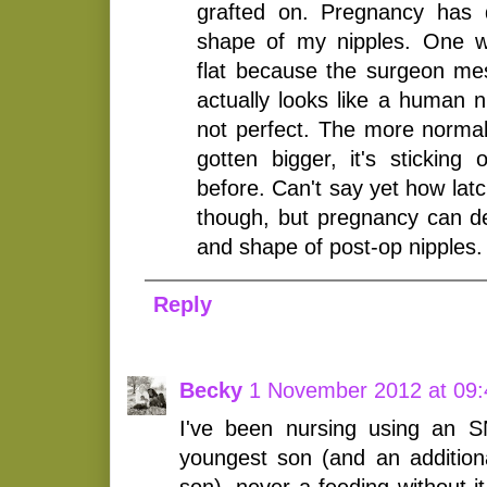
grafted on. Pregnancy has de
shape of my nipples. One w
flat because the surgeon mes
actually looks like a human nip
not perfect. The more norma
gotten bigger, it's sticking
before. Can't say yet how latch
though, but pregnancy can def
and shape of post-op nipples.
Reply
Becky
1 November 2012 at 09:
I've been nursing using an 
youngest son (and an additio
son), never a feeding without it