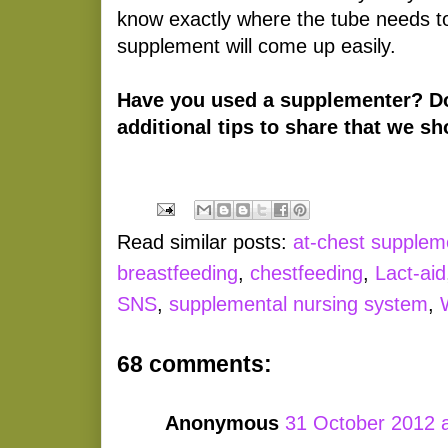
know exactly where the tube needs to
supplement will come up easily.
Have you used a supplementer? D
additional tips to share that we 
Read similar posts:
at-chest supplem
breastfeeding
,
chestfeeding
,
Lact-aid
SNS
,
supplemental nursing system
,
68 comments:
Anonymous
31 October 2012 a