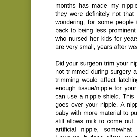
months has made my nipples
they were definitely not that 
wondering, for some people t
back to being less prominent 
who nursed her kids for year
are very small, years after we
Did your surgeon trim your ni
not trimmed during surgery 
trimming would affect latchi
enough tissue/nipple for your
can use a nipple shield. This 
goes over your nipple. A nipp
baby with more material to pu
still allows milk to come out.
artificial nipple, somewhat 