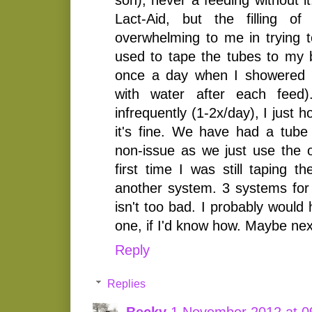
Lact-Aid, but the filling o
overwhelming to me in trying t
used to tape the tubes to my b
once a day when I showered (
with water after each feed
infrequently (1-2x/day), I just ho
it's fine. We have had a tube 
non-issue as we just use the 
first time I was still taping 
another system. 3 systems fo
isn't too bad. I probably wou
one, if I'd know how. Maybe nex
Reply
Replies
Becky
1 November 2012 at 0