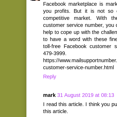
Facebook marketplace is marke
you profits. But it is not so 
competitive market. With t
customer service number, you 
help to cope up with the challe
to have a word with these fine
toll-free Facebook customer 
479-3999.
https://www.mailsupportnumber
customer-service-number.html
Reply
mark
31 August 2019 at 08:13
I read this article. I think you pu
this article.