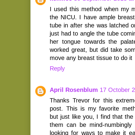
I used this method when my m
the NICU. I have ample breas
tube in after she was latched on
just had to angle the tube comi
her tongue towards the palate.
worked great, but did take som
move any breast tissue to do it
Reply
April Rosenblum
17 October 2
Thanks Trevor for this extreme
post. This is my favorite met
but just like you, I find that th
them can be mind-numbingly c
looking for ways to make it ea