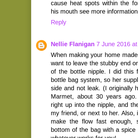
cause heat spots within the f
his mouth see more information
Reply
Nellie Flanigan
7 June 2016 at
When making your home made 
want to leave the stubby end on,
of the bottle nipple. I did thi
bottle bag system, so her suppl
side and not leak. (I originally
Marmet, about 30 years ago.
right up into the nipple, and th
my friend, or next to her. Also, i
make the flow fast enough, 
bottom of the bag with a spice 
whatever works for you!