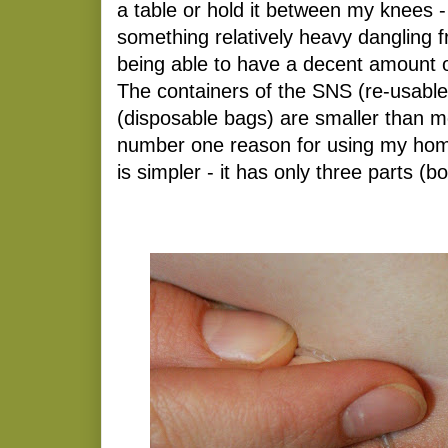
a table or hold it between my knees -
something relatively heavy dangling f
being able to have a decent amount 
The containers of the SNS (re-usable
(disposable bags) are smaller than m
number one reason for using my home
is simpler - it has only three parts (bo