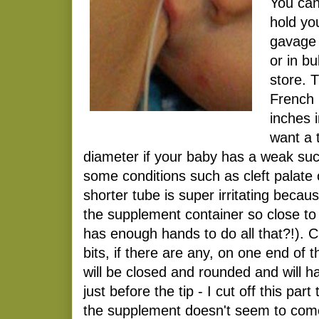
You can
hold yo
gavage 
or in b
store. T
French 
inches 
want a 
diameter if your baby has a weak suc
some conditions such as cleft palate 
shorter tube is super irritating becaus
the supplement container so close t
has enough hands to do all that?!). Cu
bits, if there are any, on one end of 
will be closed and rounded and will h
just before the tip - I cut off this pa
the supplement doesn't seem to come