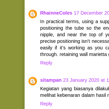
RhainneColes
17 December 20
In practical terms, using a sup
positioning the tube so the en
nipple, and near the top of 
precise positioning isn't necessa
easily if it's working as you 
through. retaining wall marietta
Reply
sitampan
23 January 2020 at 
Kegiatan yang biasanya dilak
melihat kebenaran dalam hasil r
Reply