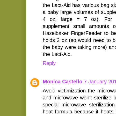
the Lact-Aid has various bag siz
a baby large volumes of supple
4 oz, large = 7 oz). For 
supplement small amounts o
Hazelbaker FingerFeeder to be 
holds 2 oz (so would need to be 
the baby were taking more) and 
the Lact-Aid.
Reply
Monica Castello
7 January 201
Avoid victimization the microw
and microwave won't sterilize b
special microwave sterilization
heat formula because it heats 