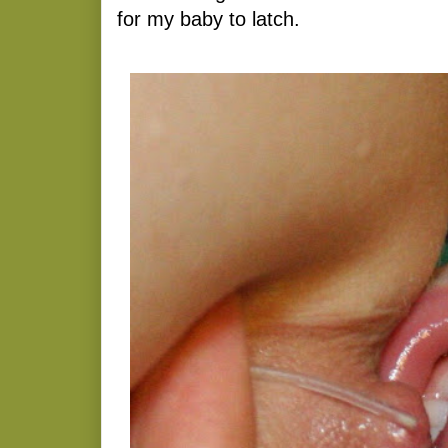
for my baby to latch.