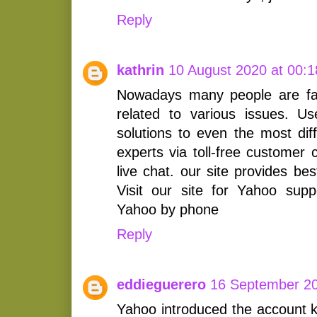
Reply
kathrin
10 August 2020 at 00:1
Nowadays many people are fa
related to various issues. U
solutions to even the most dif
experts via toll-free customer
live chat. our site provides be
Visit our site for Yahoo sup
Yahoo by phone
Reply
eddieguerero
16 September 20
Yahoo introduced the account k