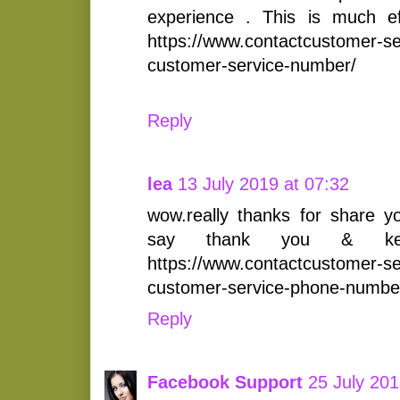
experience . This is much ef
https://www.contactcustomer-s
customer-service-number/
Reply
lea
13 July 2019 at 07:32
wow.really thanks for share yo
say thank you & kee
https://www.contactcustomer-s
customer-service-phone-numbe
Reply
Facebook Support
25 July 201