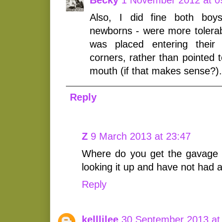
Also, I did fine both bo
newborns - were more tolerab
was placed entering their
corners, rather than pointed 
mouth (if that makes sense?).
Reply
Z
9 March 2013 at 23:47
Where do you get the gavage tu
looking it up and have not had a
Reply
kelllilee
30 September 2013 at