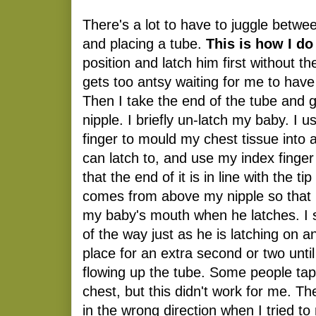
There's a lot to have to juggle betwe
and placing a tube.
This is how I do 
position and latch him first without t
gets too antsy waiting for me to have
Then I take the end of the tube and g
nipple. I briefly un-latch my baby. I
finger to mould my chest tissue into
can latch to, and use my index finger 
that the end of it is in line with the t
comes from above my nipple so that it
my baby's mouth when he latches. I s
of the way just as he is latching on a
place for an extra second or two unti
flowing up the tube. Some people tape
chest, but this didn't work for me. Th
in the wrong direction when I tried t