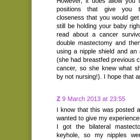
However, it does allow you 
positions that give you 
closeness that you would get 
still be holding your baby rig
read about a cancer surviv
double mastectomy and then
using a nipple shield and an
(she had breastfed previous c
cancer, so she knew what s
by not nursing!). I hope that 
Z
9 March 2013 at 23:55
I know that this was posted a
wanted to give my experienc
I got the bilateral mastec
keyhole, so my nipples we