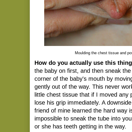
Moulding the chest tissue and pos
How do you actually use this thin
the baby on first, and then sneak the
corner of the baby's mouth by moving 
gently out of the way. This never wor
little chest tissue that if I moved any
lose his grip immediately. A downside
friend of mine learned the hard way 
impossible to sneak the tube into yo
or she has teeth getting in the way.