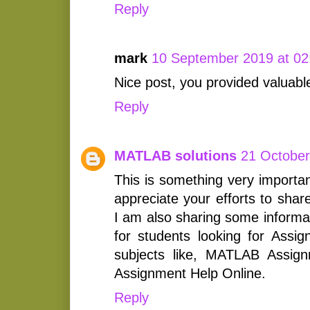
Reply
mark
10 September 2019 at 02
Nice post, you provided valuabl
Reply
MATLAB solutions
21 October
This is something very importan
appreciate your efforts to shar
I am also sharing some informat
for students looking for Assig
subjects like, MATLAB Assig
Assignment Help Online.
Reply