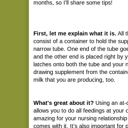
months, so I'll share some tips!
First, let me explain what it is.
All 
consist of a container to hold the su
narrow tube. One end of the tube goe
and the other end is placed right by 
latches onto both the tube and your n
drawing supplement from the containe
milk that you are producing, too.
What's great about it?
Using an at-
allows you to do all feedings at your 
amazing for your nursing relationship
comes with it. It's also important for