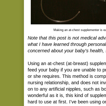
Making an at-chest supplementer is e
Note that this post is not medical ad
what I have learned through personal
concerned about your baby's health, 
Using an at-chest (at-breast) supplem
feed your baby if you are unable to pr
or she requires. This method is compl
nursing relationship, and does not in
on to any artificial nipples, such as bo
wonderful as it is, this kind of suppl
hard to use at first. I've been using 