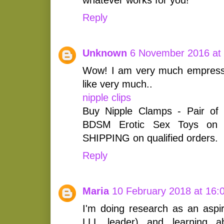
Reply
Unknown
6 November 2016 at
Wow! I am very much empress
like very much..
nipple clips
Buy Nipple Clamps - Pair of 
BDSM Erotic Sex Toys on
SHIPPING on qualified orders.
Reply
Maria
10 February 2018 at 16:
I'm doing research as an aspi
LLL leader) and learning a