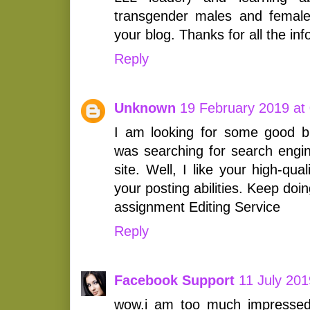
transgender males and femal
your blog. Thanks for all the inf
Reply
Unknown
19 February 2019 at
I am looking for some good blo
was searching for search engi
site. Well, I like your high-qua
your posting abilities. Keep doing
assignment Editing Service
Reply
Facebook Support
11 July 201
wow.i am too much impressed