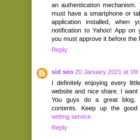
an authentication mechanism. 
must have a smartphone or tab
application installed, when 
notification to Yahoo! App on
you must approve it before the 
Reply
sid seo
20 January 2021 at 09
I definitely enjoying every littl
website and nice share. I want
You guys do a great blog,
contents. Keep up the goo
writing service
Reply