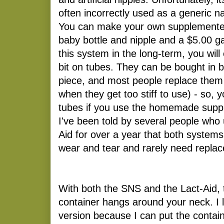
often incorrectly used as a generic 
You can make your own supplementer 
baby bottle and nipple and a $5.00 g
this system in the long-term, you will
bit on tubes. They can be bought in b
piece, and most people replace them
when they get too stiff to use) - so,
tubes if you use the homemade suppl
I've been told by several people who
Aid for over a year that both systems
wear and tear and rarely need replac
With both the SNS and the Lact-Aid,
container hangs around your neck. 
version because I can put the conta