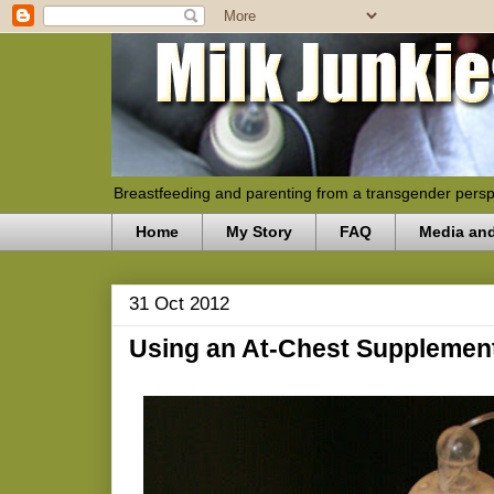
Breastfeeding and parenting from a transgender persp
Home
My Story
FAQ
Media an
31 Oct 2012
Using an At-Chest Supplemen