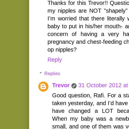
Thanks for this Trevor!! Questi
my nipples are NOT "shapely"
I'm worried that there literall
baby to put in his/her mouth- a
concern of having a very ha
pregnancy and chest-feeding ch
op nipples?
Reply
Replies
Trevor
31 October 2012 at
Good question, Rafi. For a st
taken yesterday, and I'd have
have changed a LOT becau
When my baby was a newbo
small, and one of them was ve