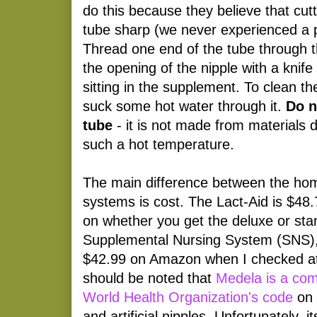
do this because they believe that cut
tube sharp (we never experienced a p
Thread one end of the tube through t
the opening of the nipple with a knife i
sitting in the supplement. To clean the
suck some hot water through it.
Do n
tube
- it is not made from materials 
such a hot temperature.
The main difference between the h
systems is cost. The Lact-Aid is $48
on whether you get the deluxe or st
Supplemental Nursing System (SNS)
$42.99 on Amazon when I checked at t
should be noted that
Medela is a com
World Health Organization's code
on 
and artificial nipples. Unfortunately, 