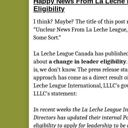
Happy News From La Leche 
Eligibility
I think? Maybe? The title of this post 
“Unclear News From La Leche League, b
Some Sort.”
La Leche League Canada has publishe
about
a change in leader eligibility
is, we don’t know. The press release st
approach has come as a direct result 
Leche League International, LLLC’s go
LLLC’s statement:
In recent weeks the La Leche League In
Directors has updated their internal Po
eligibility to apply for leadership to be