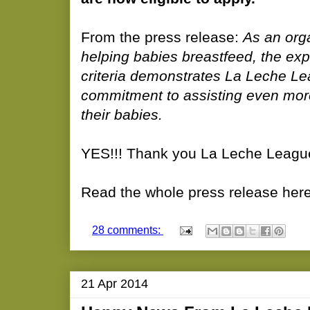
From the press release:
As an org
helping babies breastfeed, the expa
criteria demonstrates La Leche Le
commitment to assisting even mor
their babies.
YES!!! Thank you La Leche Leagu
Read the whole press release here
28 comments:
21 Apr 2014