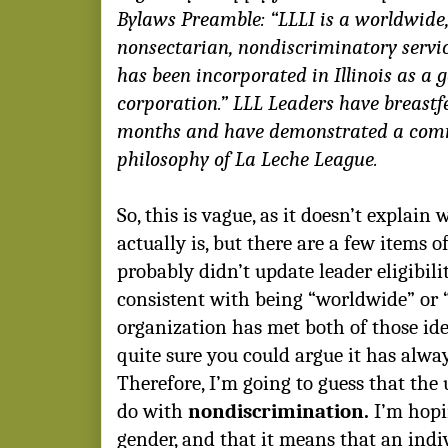
Bylaws Preamble: “LLLI is a worldwide,
nonsectarian, nondiscriminatory servi
has been incorporated in Illinois as a g
corporation.” LLL Leaders have breastfe
months and have demonstrated a com
philosophy of La Leche League.
So, this is vague, as it doesn’t explain
actually is, but there are a few items 
probably didn’t update leader eligibilit
consistent with being “worldwide” or 
organization has met both of those idea
quite sure you could argue it has alwa
Therefore, I’m going to guess that the 
do with
nondiscrimination.
I’m hopi
gender, and that it means that an indi