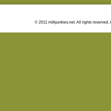
© 2011 milkjunkies.net. All rights reserv