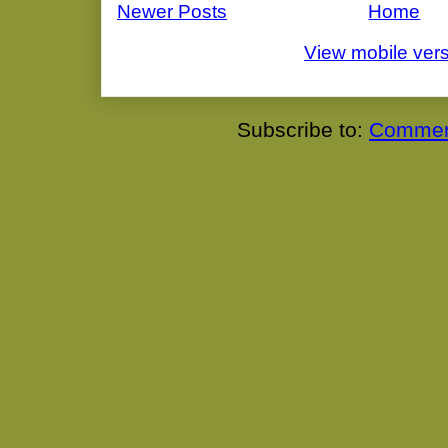
Newer Posts
Home
View mobile ver
Subscribe to:
Commen