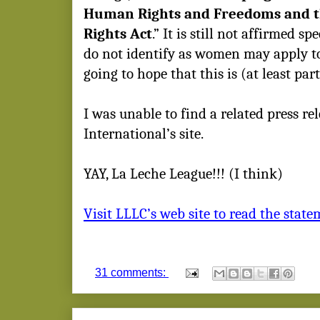
Human Rights and Freedoms and 
Rights Act
.” It is still not affirmed s
do not identify as women may apply to
going to hope that this is (at least pa
I was unable to find a related press re
International’s site.
YAY, La Leche League!!! (I think)
Visit LLLC’s web site to read the statem
31 comments: