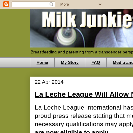
Breastfeeding and parenting from a transgender persp
Home
My Story
FAQ
Media an
22 Apr 2014
La Leche League Will Allow 
La Leche League International has
proud press release stating that 
necessary qualifications may appl
are now eligible to apply.