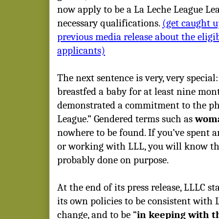
now apply to be a La Leche League Lea
necessary qualifications.
(get caught u
previous media release about the eligi
applicants)
The next sentence is very, very specia
breastfed a baby for at least nine mo
demonstrated a commitment to the ph
League.” Gendered terms such as
wom
nowhere to be found. If you’ve spent 
or working with LLL, you will know tha
probably done on purpose.
At the end of its press release, LLLC st
its own policies to be consistent with
change, and to be “
in keeping with t