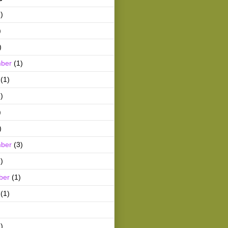
)
)
)
ber
(1)
(1)
)
)
)
ber
(3)
)
ber
(1)
(1)
)