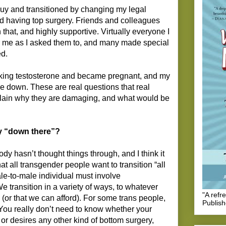
guy and transitioned by changing my legal
d having top surgery. Friends and colleagues
hat, and highly supportive. Virtually everyone I
 me as I asked them to, and many made special
ed.
taking testosterone and became pregnant, and my
de down. These are real questions that real
lain why they are damaging, and what would be
y “down there”?
dy hasn’t thought things through, and I think it
t all transgender people want to transition “all
ale-to-male individual must involve
 transition in a variety of ways, to whatever
"A refr
or that we can afford). For some trans people,
Publis
r. You really don’t need to know whether your
or desires any other kind of bottom surgery,