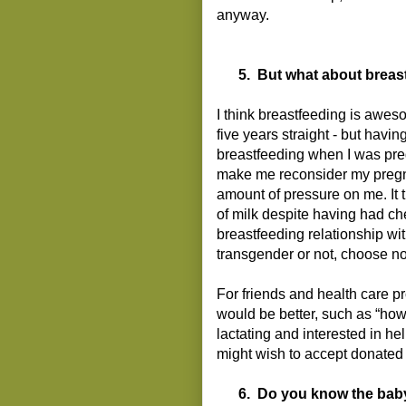
anyway.
5.
But what about breas
I think breastfeeding is awes
five years straight - but havi
breastfeeding when I was preg
make me reconsider my pregn
amount of pressure on me. It 
of milk despite having had ch
breastfeeding relationship wit
transgender or not, choose not
For friends and health care p
would be better, such as “how
lactating and interested in he
might wish to accept donated 
6.
Do you know the bab