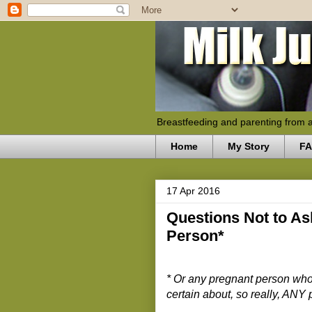
Breastfeeding and parenting from 
Home
My Story
F
17 Apr 2016
Questions Not to As
Person*
* Or any pregnant person who
certain about, so really, ANY