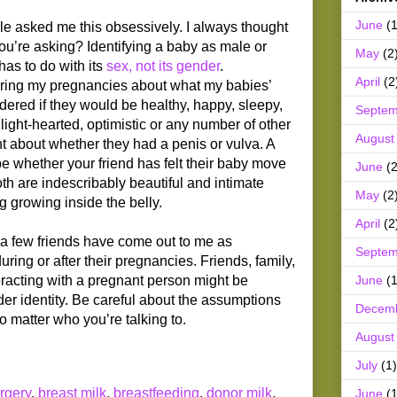
June
(1
e asked me this obsessively. I always thought
u’re asking? Identifying a baby as male or
May
(2
has to do with its
sex, not its gender
.
April
(2
uring my pregnancies about what my babies’
ndered if they would be healthy, happy, sleepy,
Septem
 light-hearted, optimistic or any number of other
August
ht about whether they had a penis or vulva. A
be whether your friend has felt their baby move
June
(2
oth are indescribably beautiful and intimate
May
(2
g growing inside the belly.
April
(2
t a few friends have come out to me as
Septem
ing or after their pregnancies. Friends, family,
June
(1
eracting with a pregnant person might be
er identity. Be careful about the assumptions
Decem
o matter who you’re talking to.
August
July
(1)
rgery
,
breast milk
,
breastfeeding
,
donor milk
,
June
(1