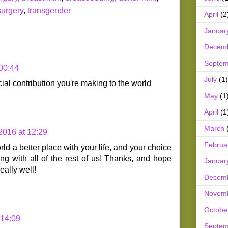
surgery
,
transgender
April
(2
Januar
Decem
Septem
 00:44
July
(1)
ial contribution you're making to the world
May
(1
April
(1
March
 2016 at 12:29
Februa
ld a better place with your life, and your choice
ng with all of the rest of us! Thanks, and hope
Januar
eally well!
Decem
Novem
Octobe
 14:09
Septem