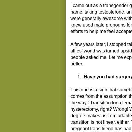
I came out as a transgender 
name, taking testosterone, an
were generally awesome with t
knew used male pronouns for
efforts to help me feel accept
A few years later, I stopped 
allies’ world was turned upsi
people asked me. Let me exp
better.
1.
Have you had surger
This one is a sign that somebo
comes from the assumption tha
the way.” Transition for a fem
hysterectomy, right? Wrong! We
degree makes us comfortable (
transition is not linear, eithe
pregnant trans friend has had 