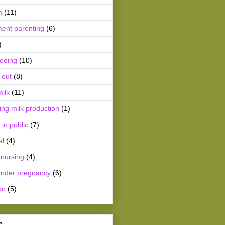
m
(11)
ment parenting
(6)
)
eeding
(10)
 out
(8)
ilk
(11)
ing milk production
(1)
 in public
(7)
al
(4)
 nursing
(4)
ender pregnancy
(6)
on
(5)
e