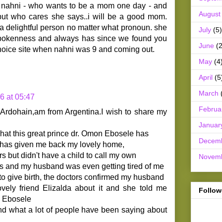
rl nahni - who wants to be a mom one day - and
August
ut who cares she says..i will be a good mom.
s a delightful person no matter what pronoun. she
July
(5)
spokenness and always has since we found you
June
(2
oice site when nahni was 9 and coming out.
May
(4
April
(5
March
6 at 05:47
Februa
rdohain,am from Argentina.I wish to share my
Januar
hat this great prince dr. Omon Ebosele has
Decem
n has given me back my lovely home,
rs but didn't have a child to call my own
Novem
ls and my husband was even getting tired of me
o give birth, the doctors confirmed my husband
lovely friend Elizalda about it and she told me
Follow
n Ebosele
and what a lot of people have been saying about