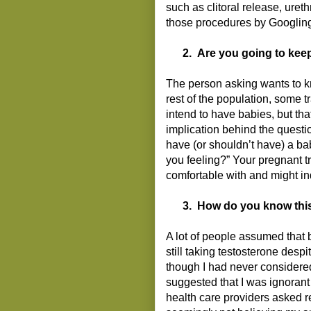
such as clitoral release, uret
those procedures by Googling 
2.
Are you going to kee
The person asking wants to k
rest of the population, some
intend to have babies, but tha
implication behind the questi
have (or shouldn’t have) a b
you feeling?” Your pregnant t
comfortable with and might i
3.
How do you know this
A lot of people assumed that 
still taking testosterone des
though I had never considered
suggested that I was ignorant
health care providers asked re