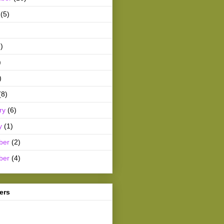
(5)
)
)
)
(8)
ry
(6)
y
(1)
ber
(2)
ber
(4)
ers