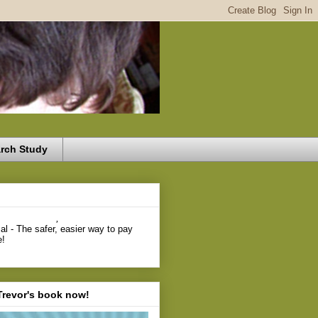
rch Study
,
Trevor's book now!