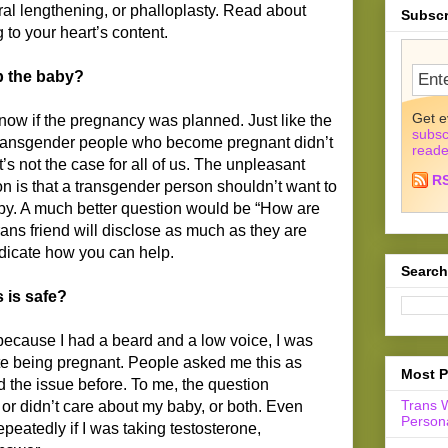
hral lengthening, or phalloplasty. Read about
Subscr
to your heart’s content.
p the baby?
Get e
now if the pregnancy was planned. Just like the
subsc
 transgender people who become pregnant didn’t
reade
t’s not the case for all of us. The unpleasant
R
on is that a transgender person shouldn’t want to
aby. A much better question would be “How are
rans friend will disclose as much as they are
ndicate how you can help.
Search
 is safe?
because I had a beard and a low voice, I was
pite being pregnant. People asked me this as
Most P
 the issue before. To me, the question
Trans 
 or didn’t care about my baby, or both. Even
Persona
peatedly if I was taking testosterone,