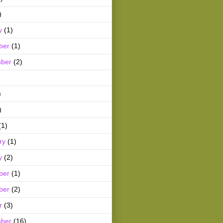
)
y
(1)
ber
(1)
ber
(2)
)
)
(1)
ry
(1)
y
(2)
ber
(1)
ber
(2)
r
(3)
ber
(16)