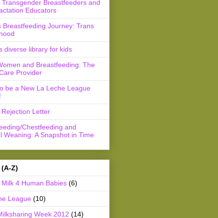
r Transgender Breastfeeders and
actation Educators
 Breastfeeding Journey: Trans
hood
s diverse library for kids
Women and Breastfeeding: The
Care Provider
to be a New La Leche League
!
Rejection Letter
feeding/Chestfeeding and
l Weaning: A Snapshot in Time
 (A-Z)
Milk 4 Human Babies
(6)
he League
(10)
Milksharing Week 2012
(14)