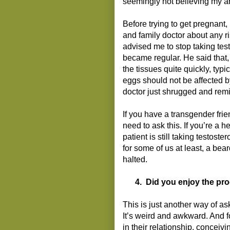
seemingly not believing my a
Before trying to get pregnant,
and family doctor about any r
advised me to stop taking tes
became regular. He said that, 
the tissues quite quickly, typ
eggs should not be affected b
doctor just shrugged and remi
If you have a transgender fri
need to ask this. If you’re a 
patient is still taking testost
for some of us at least, a be
halted.
4.
Did you enjoy the pr
This is just another way of a
It’s weird and awkward. And f
in their relationship, concei