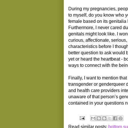
During my pregnancies, peopl
to myself, do you know who yo
female based on its genitalia 
Furthermore, I never cared d
genitals might look like. I wo
curious, affectionate, serious,
characteristics before I thoug
better question to ask would 
yet or heard the heartbeat - b
ways to connect with the bein
Finally, I want to mention tha
transgender or genderqueer dur
and health care providers int
unaware of that person’s gend
contained in your questions n
Read similar posts:
bottom su