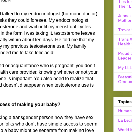
nswer.
Tips fo
Their L
 I talked to my endocrinologist (hormone doctor)
Jenna's
isks they could foresee. My endocrinologist
Mother
tosterone and wait until my menstrual cycles
Trevor’
in the form I was taking it, testosterone leaves
Trans 
ically within about ten days. He told me that my
Health 
y my previous testosterone use. My family
nded me to take folic acid!
Proud 
Leader
end or acquaintance who is pregnant, you don’t
My LLL 
health care provider, knowing whether or not your
Breast
erone is important. You also need to realize that
Gradua
ard doesn’t disappear when testosterone use is
Topics
ocess of making your baby?
Human 
sking a transgender person how they have sex.
La Lec
or folks who don’t have simple access to sperm
World 
ving a baby might be separate from making love