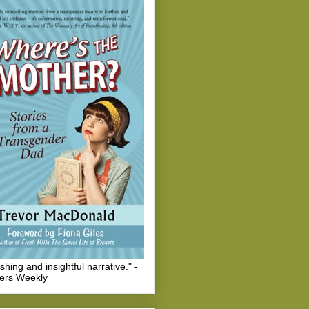
eshing and insightful narrative." -
hers Weekly