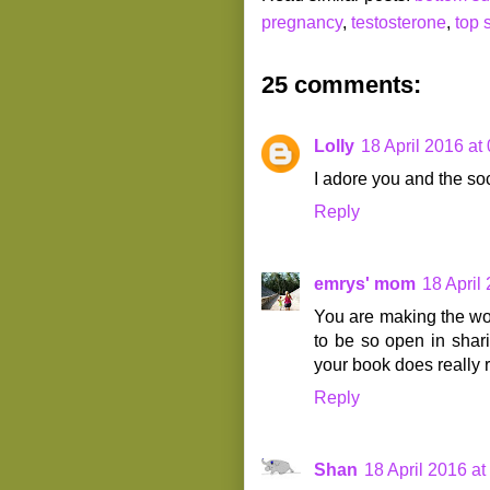
pregnancy
,
testosterone
,
top 
25 comments:
Lolly
18 April 2016 at
I adore you and the soc
Reply
emrys' mom
18 April
You are making the wor
to be so open in shari
your book does really r
Reply
Shan
18 April 2016 at