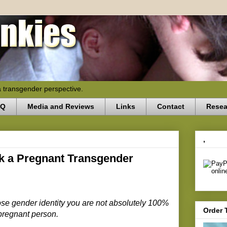
a transgender perspective.
AQ
Media and Reviews
Links
Contact
Resea
,
k a Pregnant Transgender
se gender identity you are not absolutely 100%
Order 
 pregnant person.