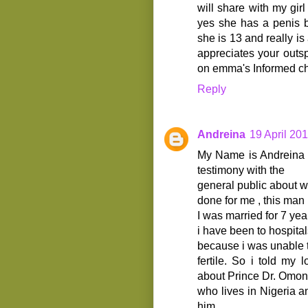
will share with my gi
yes she has a penis b
she is 13 and really i
appreciates your out
on emma's Informed ch
Reply
Andreina
19 April 201
My Name is Andreina A
testimony with the
general public about w
done for me , this ma
I was married for 7 yea
i have been to hospita
because i was unable t
fertile. So i told my 
about Prince Dr. Omo
who lives in Nigeria 
him