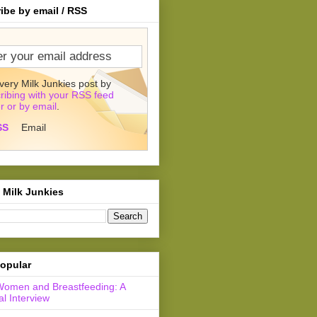
ibe by email / RSS
very Milk Junkies post by
ribing with your RSS feed
r or by email
.
SS
Email
 Milk Junkies
opular
Women and Breastfeeding: A
l Interview