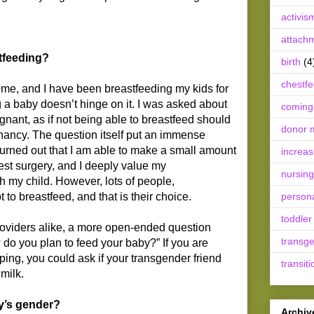
activis
attach
tfeeding?
birth
(4
chestf
ome, and I have been breastfeeding my kids for
ng a baby doesn’t hinge on it. I was asked about
coming
nant, as if not being able to breastfeed should
donor m
ancy. The question itself put an immense
turned out that I am able to make a small amount
increas
est surgery, and I deeply value my
nursing
h my child. However, lots of people,
 to breastfeed, and that is their choice.
person
toddler
roviders alike, a more open-ended question
transg
 do you plan to feed your baby?” If you are
lping, you could ask if your transgender friend
transiti
milk.
y’s gender?
Archiv