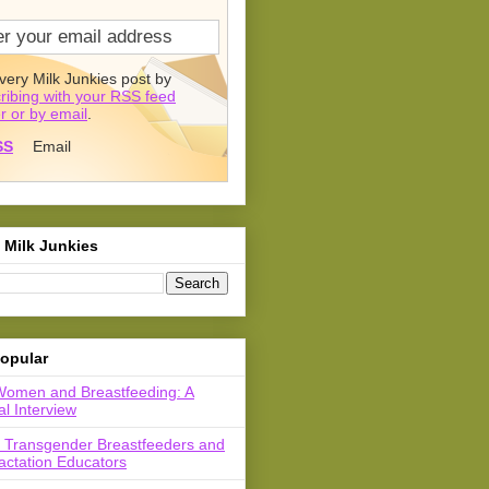
very Milk Junkies post by
ribing with your RSS feed
r or by email
.
SS
Email
 Milk Junkies
opular
Women and Breastfeeding: A
l Interview
r Transgender Breastfeeders and
actation Educators