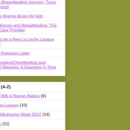
 Breastfeeding Journey: Trans
hood
s diverse library for kids
Women and Breastfeeding: The
Care Provider
to be a New La Leche League
!
Rejection Letter
feeding/Chestfeeding and
l Weaning: A Snapshot in Time
 (A-Z)
Milk 4 Human Babies
(6)
he League
(10)
Milksharing Week 2012
(14)
m
(11)