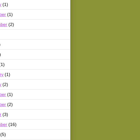
y
(1)
ber
(1)
ber
(2)
)
)
(1)
ry
(1)
y
(2)
ber
(1)
ber
(2)
r
(3)
ber
(16)
(5)