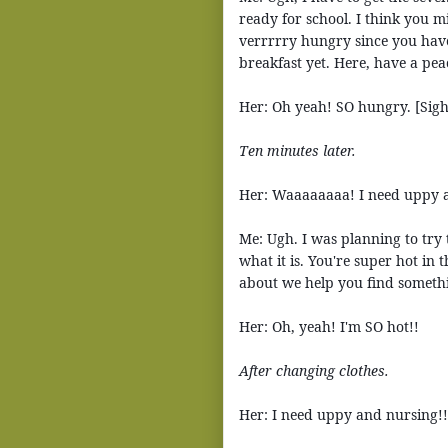
ready for school. I think you m
verrrrry hungry since you have
breakfast yet. Here, have a pea
Her: Oh yeah! SO hungry. [Sigh
Ten minutes later.
Her: Waaaaaaaa! I need uppy 
Me: Ugh. I was planning to try 
what it is. You're super hot in
about we help you find someth
Her: Oh, yeah! I'm SO hot!!
After changing clothes.
Her: I need uppy and nursing!!