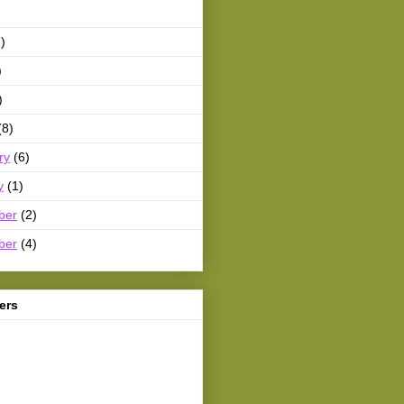
)
)
)
(8)
ry
(6)
y
(1)
ber
(2)
ber
(4)
ers