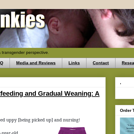
a transgender perspective.
AQ
Media and Reviews
Links
Contact
Resea
,
tfeeding and Gradual Weaning: A
Order 
eed uppy [being picked up] and nursing!
n-year-old