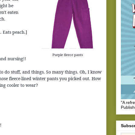
ight be
n't eaten
ch.
. Eats peach.]
Purple fleece pants
and nursing!!
to do stuff, and things. So many things. Oh, I know
 those fleece-lined winter pants you picked out. How
ing cooler to wear?
"A refr
Publis
!
Subscr