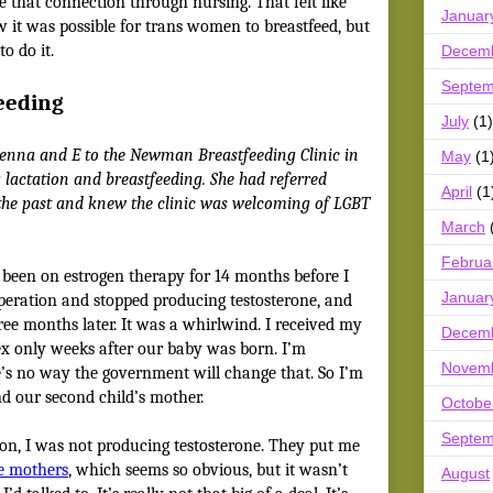
e that connection through nursing. That felt like
Januar
w it was possible for trans women to breastfeed, but
o do it.
Decem
Septem
eeding
July
(1)
Jenna and E to the Newman Breastfeeding Clinic in
May
(1
 lactation and breastfeeding. She had referred
April
(1
 the past and knew the clinic was welcoming of LGBT
March
Februa
 been on estrogen therapy for 14 months before I
Januar
peration and stopped producing testosterone, and
ree months later. It was a whirlwind. I received my
Decem
ex only weeks after our baby was born. I’m
Novem
re’s no way the government will change that. So I’m
 and our second child’s mother.
Octobe
Septem
on, I was not producing testosterone. They put me
ve mothers
, which seems so obvious, but it wasn’t
August