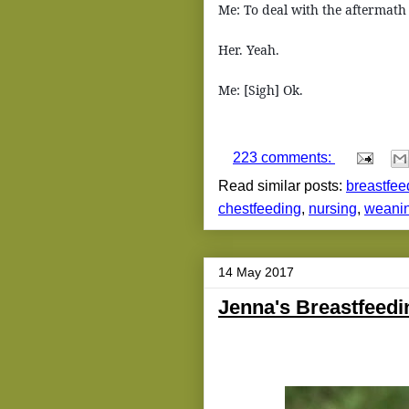
Me: To deal with the aftermath o
Her. Yeah.
Me: [Sigh] Ok.
223 comments:
Read similar posts:
breastfee
chestfeeding
,
nursing
,
weani
14 May 2017
Jenna's Breastfeed