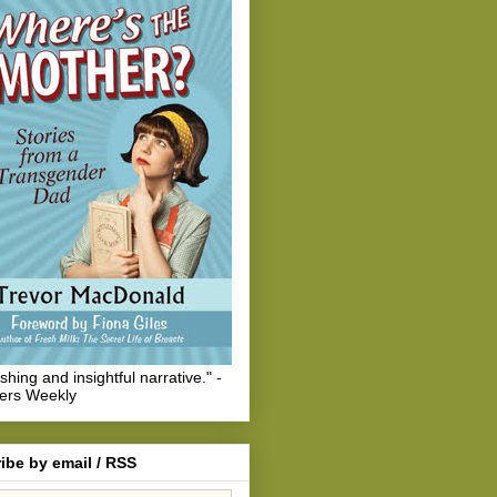
eshing and insightful narrative." -
hers Weekly
ibe by email / RSS