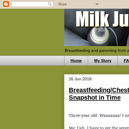
Breastfeeding and parenting from 
Home
My Story
F
26 Jun 2018
Breastfeeding/Ches
Snapshot in Time
Three-year-old: Waaaaaaa! I n
Me: Ugh, I have to get the seve