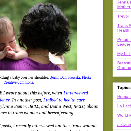
Jenna's
Mother
Trevor’
Trans 
Health 
Proud 
Leader
My LLL 
Breast
Gradua
olding a baby over her shoulder.
Quinn Dombrowski, Flickr
Creative Commons.
Topics
! I wrote about this before, when
I interviewed
Human 
rience
. In another post,
I talked to health care
La Lec
lynne Biener, IBCLC, and Diana West, IBCLC, about
omes to trans women and breastfeeding
.
World 
activis
f posts, I recently interviewed another trans woman,