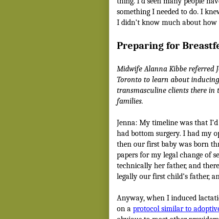
thing. I’d seen many people hav
something I needed to do. I kne
I didn’t know much about how t
Preparing for Breastf
Midwife Alanna Kibbe referred 
Toronto to learn about inducing
transmasculine clients there in
families.
Jenna: My timeline was that I’d
had bottom surgery. I had my o
then our first baby was born th
papers for my legal change of s
technically her father, and the
legally our first child’s father,
Anyway, when I induced lactati
on a
protocol similar to adopti