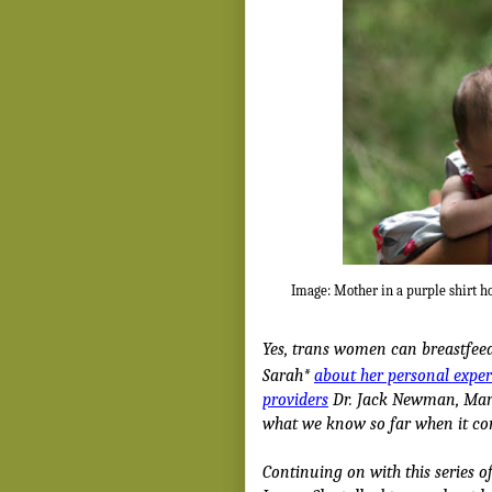
Image: Mother in a purple shirt h
Yes, trans women can breastfeed
Sarah*
about her personal expe
providers
Dr. Jack Newman, Mary
what we know so far when it c
Continuing on with this series o