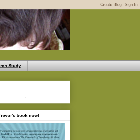
rch Study
,
Trevor's book now!