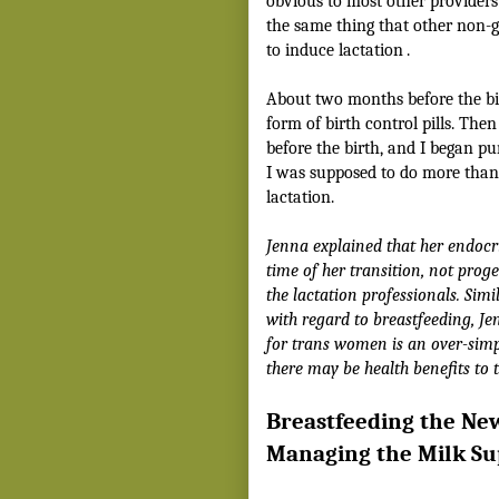
obvious to most other providers I’
the same thing that other non-g
to induce lactation
.
About two months before the bir
form of birth control pills. The
before the birth, and I began p
I was supposed to do more than 
lactation.
Jenna explained that her endocri
time of her transition, not prog
the lactation professionals. Sim
with regard to breastfeeding, J
for trans women is an over-simpl
there may be health benefits to 
Breastfeeding the Ne
Managing the Milk Su