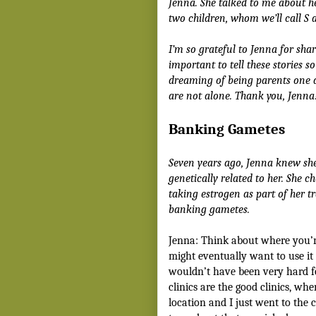
Jenna. She talked to me about h
two children, whom we’ll call S a
I’m so grateful to Jenna for shari
important to tell these stories 
dreaming of being parents one 
are not alone. Thank you, Jenna
Banking Gametes
Seven years ago, Jenna knew sh
genetically related to her. She c
taking estrogen as part of her tr
banking gametes.
Jenna: Think about where you’r
might eventually want to use it f
wouldn’t have been very hard f
clinics are the good clinics, wh
location and I just went to the 