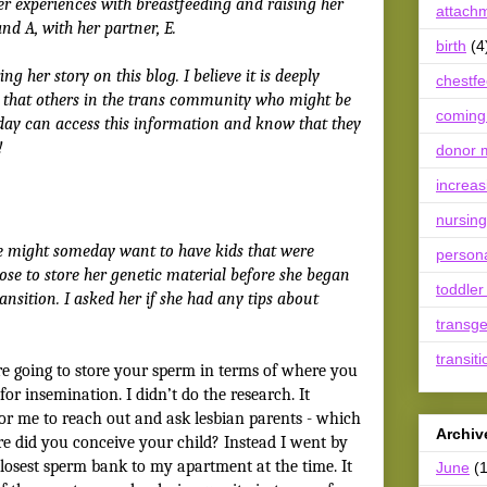
er experiences with breastfeeding and raising her
attach
nd A, with her partner, E.
birth
(4
ng her story on this blog. I believe it is deeply
chestf
so that others in the trans community who might be
coming
day can access this information and know that they
!
donor m
increas
nursing
e might someday want to have kids that were
person
hose to store her genetic material before she began
toddler
ansition. I asked her if she had any tips about
transg
transiti
e going to store your sperm in terms of where you
or insemination. I didn’t do the research. It
or me to reach out and ask lesbian parents - which
Archiv
ere did you conceive your child? Instead I went by
closest sperm bank to my apartment at the time. It
June
(1