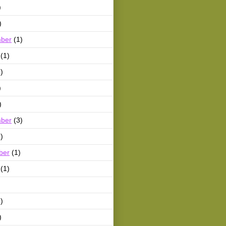
)
)
ber
(1)
(1)
)
)
)
ber
(3)
)
ber
(1)
(1)
)
)