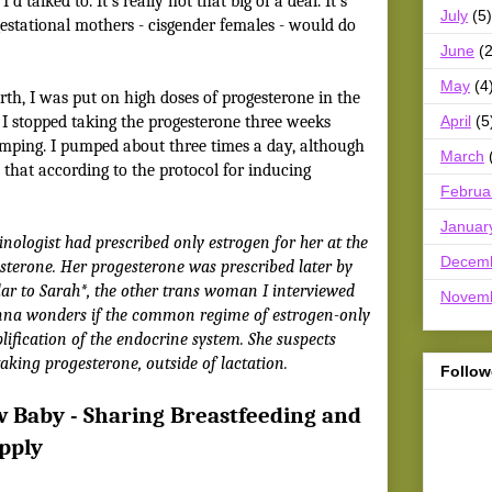
d talked to. It’s really not that big of a deal. It’s
July
(5)
estational mothers - cisgender females - would do
June
(2
May
(4
th, I was put on high doses of progesterone in the
April
(5
n I stopped taking the progesterone three weeks
umping. I pumped about three times a day, although
March
that according to the protocol for inducing
Februa
Januar
nologist had prescribed only estrogen for her at the
Decem
esterone. Her progesterone was prescribed later by
ilar to Sarah*, the other trans woman I interviewed
Novem
enna wonders if the common regime of estrogen-only
ification of the endocrine system. She suspects
taking progesterone, outside of lactation.
Follow
w Baby - Sharing Breastfeeding and
pply