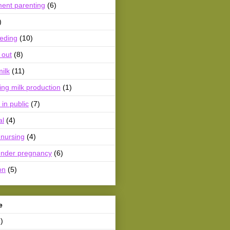
ment parenting
(6)
)
eeding
(10)
 out
(8)
ilk
(11)
ing milk production
(1)
 in public
(7)
al
(4)
 nursing
(4)
ender pregnancy
(6)
on
(5)
e
)