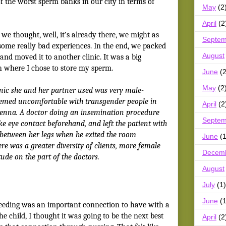
f the worst sperm banks in our city in terms of
May
(2
April
(2
we thought, well, it’s already there, we might as
Septem
 some really bad experiences. In the end, we packed
August
and moved it to another clinic. It was a big
ith where I chose to store my sperm.
June
(2
May
(2
linic she and her partner used was very male-
eemed uncomfortable with transgender people in
April
(2
Jenna. A doctor doing an insemination procedure
Septem
ake eye contact beforehand, and left the patient with
l between her legs when he exited the room
June
(1
ere was a greater diversity of clients, more female
Decem
tude on the part of the doctors.
August
July
(1)
June
(1
feeding was an important connection to have with a
he child, I thought it was going to be the next best
April
(2