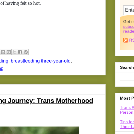
f having felt so hot.
Get e
subsc
reade
R
ding
,
breastfeeding three-year-old
,
Search
ng
Most P
ing Journey: Trans Motherhood
Trans 
Persona
Tips fo
Their L