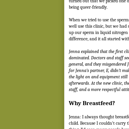
turned out that we picked one o
being queer-friendly.
When we tried to use the sperm 
well use this clinic, but we had
up our sperm in liquid nitrogen 
difference, and it all started w
Jenna explained that the first c
dominated. Doctors and staff s
general, and they misgendered 
for Jenna’s partner, E, didn’t m
the light on and equipment stil
afterwards.
At the new clinic, th
staff, and a more respectful atti
Why Breastfeed?
Jenna: I always thought breast
child. Because I couldn’t carry t