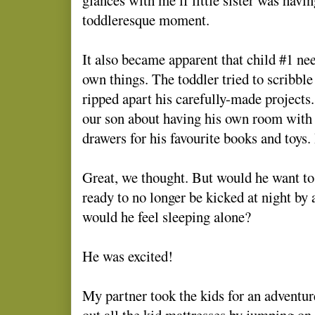
toddleresque moment.
It also became apparent that child #1 ne
own things. The toddler tried to scribbl
ripped apart his carefully-made projects
our son about having his own room with
drawers for his favourite books and toys.
Great, we thought. But would he want to 
ready to no longer be kicked at night by 
would he feel sleeping alone?
He was excited!
My partner took the kids for an adventur
out all the kid mattresses by jumping on