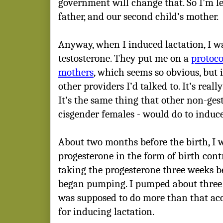
government will change that. So I’m leg
father, and our second child’s mother.
Anyway, when I induced lactation, I w
testosterone. They put me on a
protoco
mothers
, which seems so obvious, but 
other providers I’d talked to. It’s really
It’s the same thing that other non-ges
cisgender females - would do to induce
About two months before the birth, I 
progesterone in the form of birth contr
taking the progesterone three weeks be
began pumping. I pumped about three 
was supposed to do more than that acc
for inducing lactation.