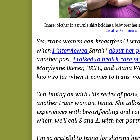
Image: Mother in a purple shirt holding a baby over her 
Creative Commons.
Yes, trans women can breastfeed! I wrot
when
I interviewed
Sarah*
about her p
another post,
I talked to health care p
Marylynne Biener, IBCLC, and Diana We
know so far when it comes to trans w
Continuing on with this series of posts,
another trans woman, Jenna. She talke
experiences with breastfeeding and rai
whom we’ll call S and A, with her partn
I’m so grateful to Jenna for sharing her 