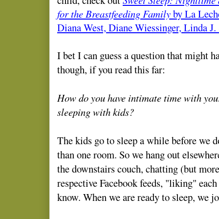
for the Breastfeeding Family
by La Leche
Diana West, Diane Wiessinger, Linda J.
I bet I can guess a question that might h
though, if you read this far:
How do you have intimate time with your
sleeping with kids?
The kids go to sleep a while before we 
than one room. So we hang out elsewhere
the downstairs couch, chatting (but more
respective Facebook feeds, "liking" each 
know. When we are ready to sleep, we joi