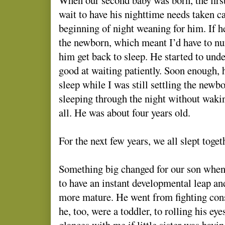
wait to have his nighttime needs taken c
beginning of night weaning for him. If h
the newborn, which meant I’d have to n
him get back to sleep. He started to unde
good at waiting patiently. Soon enough, h
sleep while I was still settling the newb
sleeping through the night without wakin
all. He was about four years old.
For the next few years, we all slept toge
Something big changed for our son when
to have an instant developmental leap a
more mature. He went from fighting const
he, too, were a toddler, to rolling his e
glances with me if little sister was havin