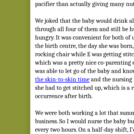
pacifier than actually giving many nut
We joked that the baby would drink all
through all four of them and still be h
hungry. It was convenient for both of u
the birth centre, the day she was born,
rocking chair while E was getting stit
which was a pretty nice co-parenting 
was able to let go of the baby and kn
the skin-to-skin time
and the nursing
she had to get stitched up, which is a
occurrence after birth.
We were both working a lot that sum
business. So I would nurse the baby bu
every two hours. On a half-day shift, I