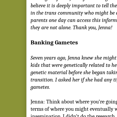
believe it is deeply important to tell th
in the trans community who might be 
parents one day can access this infor
they are not alone. Thank you, Jenna!
Banking Gametes
Seven years ago, Jenna knew she migh
kids that were genetically related to he
genetic material before she began takin
transition. I asked her if she had any 
gametes.
Jenna: Think about where you’re going
terms of where you might eventually wa
insemination. I didn’t do the research