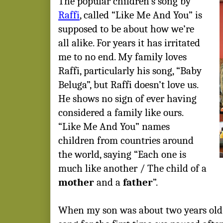
The popular children’s song by
Raffi
, called “Like Me And You” is
supposed to be about how we’re
all alike. For years it has irritated
me to no end. My family loves
Raffi, particularly his song, “Baby
Beluga”, but Raffi doesn’t love us.
He shows no sign of ever having
considered a family like ours.
“Like Me And You” names
children from countries around
the world, saying “Each one is
much like another / The child of a
mother
and a
father
”.
When my son was about two years old 