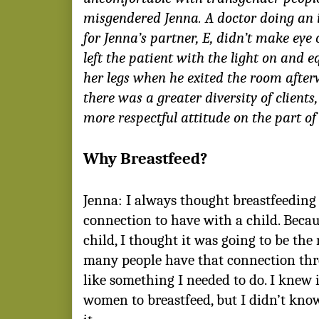
misgendered Jenna. A doctor doing an
for Jenna’s partner, E, didn’t make eye
left the patient with the light on and 
her legs when he exited the room afte
there was a greater diversity of clients
more respectful attitude on the part of
Why Breastfeed?
Jenna: I always thought breastfeedin
connection to have with a child. Becau
child, I thought it was going to be the 
many people have that connection thr
like something I needed to do. I knew i
women to breastfeed, but I didn’t kn