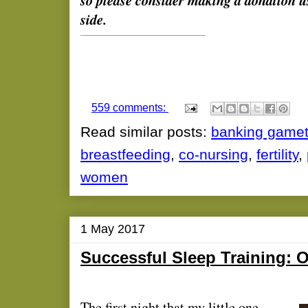
so please consider making a donation u
side.
559 comments:
Read similar posts:
banking game
breastfeeding
,
co-nursing
,
fertility
,
women
1 May 2017
Successful Sleep Training: 
The first night that my little one