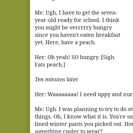
Me: Ugh, I have to get the seven-
year-old ready for school. I think
you might be verrrrry hungry
since you haven't eaten breakfast
yet. Here, have a peach.
Her: Oh yeah! SO hungry. [Sigh.
Eats peach.]
Ten minutes later.
Her: Waaaaaaaa! I need uppy and nur
Me: Ugh. I was planning to try to do s
things. Oh, I know what it is. You're su
lined winter pants you picked out. Ho
something cooler to wear?