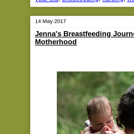
14 May 2017
Jenna's Breastfeeding Journ
Motherhood