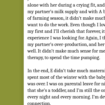
alone with her during a crying fit, and 
my partner’s milk supply and with A b
of farming season, it didn’t make much 
want to do the work. Even though I lo
my first and I’ll cherish that forever, i
experience I was looking for. Again, I 
my partner’s over-production, and her 
well. It didn’t make much sense for 
therapy, to spend the time pumping.
In the end, E didn’t take much maternit
spent most of the winter with the bab
was over. I was on parental leave for
that she’s a toddler, and I’m still the o
every night and every morning. I’m de
connection.