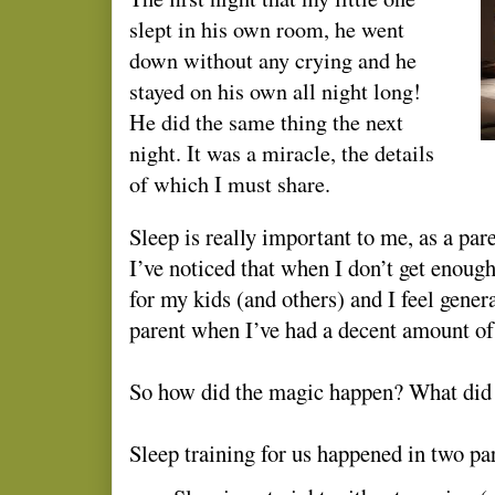
slept in his own room, he went
down without any crying and he
stayed on his own all night long!
He did the same thing the next
night. It was a miracle, the details
of which I must share.
Sleep is really important to me, as a pa
I’ve noticed that when I don’t get enough
for my kids (and others) and I feel genera
parent when I’ve had a decent amount of
So how did the magic happen? What did
Sleep training for us happened in two par