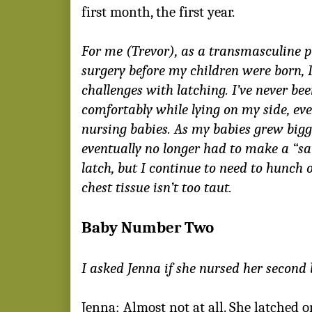
first month, the first year.
For me (Trevor), as a transmasculine 
surgery before my children were born, I
challenges with latching. I’ve never bee
comfortably while lying on my side, even
nursing babies. As my babies grew bigg
eventually no longer had to make a “
latch, but I continue to need to hunch 
chest tissue isn’t too taut.
Baby Number Two
I asked Jenna if she nursed her second 
Jenna: Almost not at all. She latched 