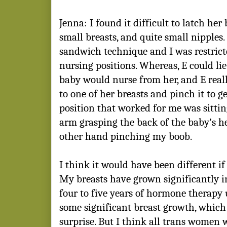
Jenna: I found it difficult to latch her
small breasts, and quite small nipples
sandwich technique
and I was restrict
nursing positions. Whereas, E could li
baby would nurse from her, and E reall
to one of her breasts and pinch it to g
position that worked for me was sittin
arm grasping the back of the baby’s 
other hand pinching my boob.
I think it would have been different if
My breasts have grown significantly in 
four to five years of hormone therapy un
some significant breast growth, which i
surprise. But I think all trans women 