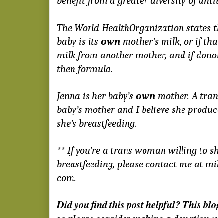
benefit from a greater diversity of anti
The World HealthOrganization states th
baby
is its
own
mother’s milk, or if tha
milk from another mother, and if donor
then formula.
Jenna is her baby’s
own
mother. A tran
baby’s mother and I believe she produce
she’s breastfeeding.
** If you’re a trans woman willing to 
breastfeeding, please contact me at mi
com.
Did you find this post helpful? This blo