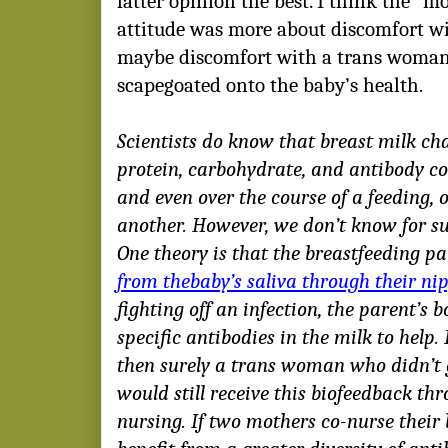
latter opinion the best. I think the “mo
attitude was more about discomfort w
maybe discomfort with a trans woman 
scapegoated onto the baby’s health.
Scientists do know that breast milk chan
protein, carbohydrate, and antibody c
and even over the course of a feeding, 
another. However, we don’t know for su
One theory is that the breastfeeding p
from thebaby’s saliva through their ni
fighting off an infection, the parent’s 
specific antibodies in the milk to help. I
then surely a trans woman who didn’t g
would still receive this biofeedback th
nursing. If two mothers co-nurse their