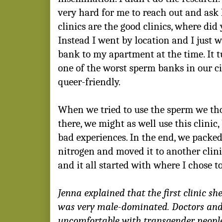
very hard for me to reach out and ask
clinics are the good clinics, where did
Instead I went by location and I just w
bank to my apartment at the time. It 
one of the worst sperm banks in our ci
queer-friendly.
When we tried to use the sperm we thou
there, we might as well use this clinic
bad experiences. In the end, we packed
nitrogen and moved it to another clinic
and it all started with where I chose t
Jenna explained that the first clinic s
was very male-dominated. Doctors and
uncomfortable with transgender people