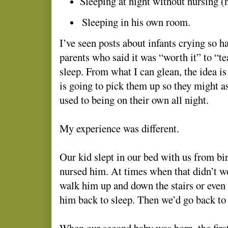
Sleeping at night without nursing (
Sleeping in his own room.
I’ve seen posts about infants crying so 
parents who said it was “worth it” to “t
sleep. From what I can glean, the idea is
is going to pick them up so they might a
used to being on their own all night.
My experience was different.
Our kid slept in our bed with us from bi
nursed him. At times when that didn’t w
walk him up and down the stairs or even 
him back to sleep. Then we’d go back to 
When our second baby was born, the first