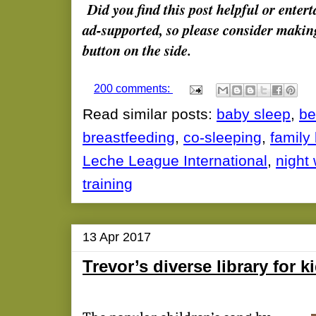
Did you find this post helpful or enter
ad-supported, so please consider makin
button on the side.
200 comments:
Read similar posts:
baby sleep
,
be
breastfeeding
,
co-sleeping
,
family
Leche League International
,
night
training
13 Apr 2017
Trevor’s diverse library for k