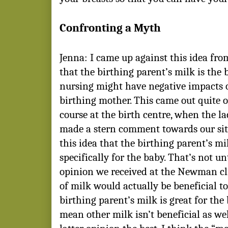
Confronting a Myth
Jenna: I came up against this idea fro
that the birthing parent’s milk is the 
nursing might have negative impacts 
birthing mother. This came out quite o
course at the birth centre, when the l
made a stern comment towards our sit
this idea that the birthing parent’s mi
specifically for the baby. That’s not un
opinion we received at the Newman cli
of milk would actually be beneficial to
birthing parent’s milk is great for the 
mean other milk isn’t beneficial as well