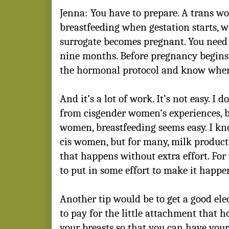
Jenna: You have to prepare. A trans w
breastfeeding when gestation starts, 
surrogate becomes pregnant. You need 
nine months. Before pregnancy begins
the hormonal protocol and know when y
And it’s a lot of work. It’s not easy. I
from cisgender women’s experiences, b
women, breastfeeding seems easy. I kno
cis women, but for many, milk producti
that happens without extra effort. Fo
to put in some effort to make it happe
Another tip would be to get a good el
to pay for the little attachment that 
your breasts so that you can have your