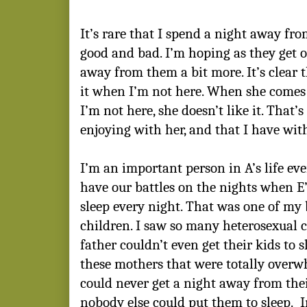
It’s rare that I spend a night away fro
good and bad. I’m hoping as they get old
away from them a bit more. It’s clear t
it when I’m not here. When she come
I’m not here, she doesn’t like it. That’
enjoying with her, and that I have with
I’m an important person in A’s life eve
have our battles on the nights when E’s
sleep every night. That was one of my 
children. I saw so many heterosexual 
father couldn’t even get their kids to 
these mothers that were totally over
could never get a night away from the
nobody else could put them to sleep. In 