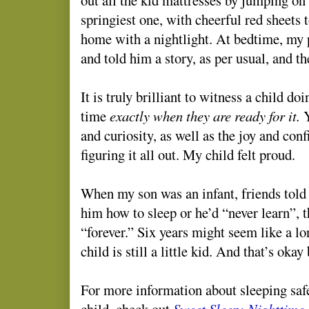
springiest one, with cheerful red sheets t
home with a nightlight. At bedtime, my 
and told him a story, as per usual, and the
It is truly brilliant to witness a child do
time
exactly when they are ready for it.
Y
and curiosity, as well as the joy and co
figuring it all out. My child felt proud.
When my son was an infant, friends told 
him how to sleep or he’d “never learn”, t
“forever.” Six years might seem like a lo
child is still a little kid. And that’s okay
For more information about sleeping saf
child, check out
Sweet Sleep: Nighttime