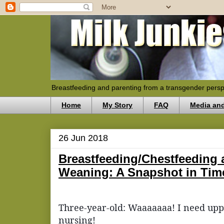
Breastfeeding and parenting from a transgender persp
Home
My Story
FAQ
Media an
26 Jun 2018
Breastfeeding/Chestfeeding
Weaning: A Snapshot in Tim
Three-year-old: Waaaaaaa! I need upp
nursing!