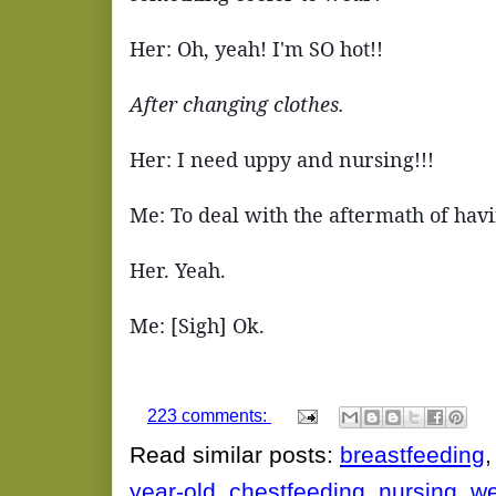
Her: Oh, yeah! I'm SO hot!!
After changing clothes.
Her: I need uppy and nursing!!!
Me: To deal with the aftermath of havin
Her. Yeah.
Me: [Sigh] Ok.
223 comments:
Read similar posts:
breastfeeding
year-old
,
chestfeeding
,
nursing
,
we