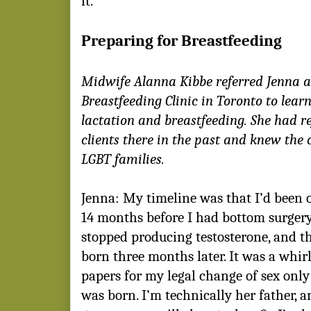
it.
Preparing for Breastfeeding
Midwife Alanna Kibbe referred Jenna 
Breastfeeding Clinic in Toronto to lear
lactation and breastfeeding. She had r
clients there in the past and knew the
LGBT families.
Jenna: My timeline was that I’d been 
14 months before I had bottom surgery
stopped producing testosterone, and t
born three months later. It was a whir
papers for my legal change of sex only
was born. I’m technically her father, 