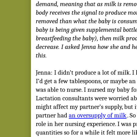
demand, meaning that as milk is remov
body receives the signal to produce more
removed than what the baby is consumi
baby is being given supplemental bottle
breastfeeding the baby), then milk prod
decrease. I asked Jenna how she and h
this.
Jenna: I didn’t produce a lot of milk.
I’d get a few tablespoons, or maybe an 
was able to nurse. I nursed my baby fo
Lactation consultants were worried a
might affect my partner’s supply, but 
partner had
an oversupply of milk
. S
role in her nursing experience. I was 
quantities so for a while it felt more 