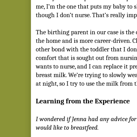
me, I’m the one that puts my baby to s
though I don’t nurse. That’s really im
The birthing parent in our case is the
the home and is more career-driven. Cle
other bond with the toddler that I don’
comfort that is sought out from nursin
wants to nurse, and I can replace it pre
breast milk. We’re trying to slowly wea
at night, so I try to use the milk from 
Learning from the Experience
I wondered if Jenna had any advice f
would like to breastfeed.