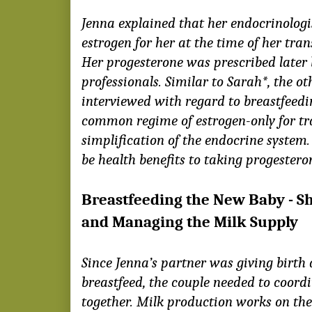
Jenna explained that her endocrinologi
estrogen for her at the time of her tran
Her progesterone was prescribed later 
professionals. Similar to Sarah*, the 
interviewed with regard to breastfeedi
common regime of estrogen-only for tr
simplification of the endocrine system
be health benefits to taking progesteron
Breastfeeding the New Baby - S
and Managing the Milk Supply
Since Jenna’s partner was giving birth
breastfeed, the couple needed to coord
together. Milk production works on the