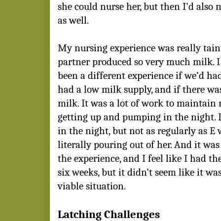
she could nurse her, but then I’d also 
as well.
My nursing experience was really tain
partner produced so very much milk. I 
been a different experience if we’d ha
had a low milk supply, and if there wa
milk. It was a lot of work to maintain 
getting up and pumping in the night.
in the night, but not as regularly as E
literally pouring out of her. And it was
the experience, and I feel like I had th
six weeks, but it didn’t seem like it w
viable situation.
Latching Challenges