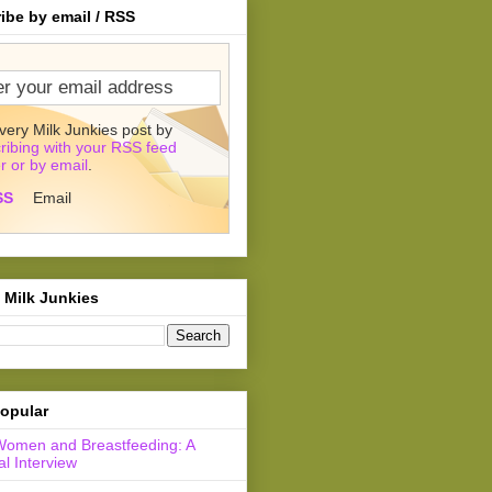
ibe by email / RSS
very Milk Junkies post by
ribing with your RSS feed
r or by email
.
SS
Email
 Milk Junkies
opular
Women and Breastfeeding: A
l Interview