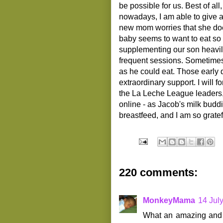
be possible for us. Best of a
nowadays, I am able to give a
new mom worries that she do
baby seems to want to eat so 
supplementing our son heavily
frequent sessions. Sometimes,
as he could eat. Those early 
extraordinary support. I will 
the La Leche League leaders,
online - as Jacob's milk buddie
breastfeed, and I am so gratef
220 comments:
MonkeyMama
14 Jul
What an amazing and i