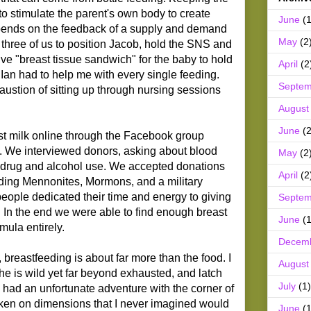
to stimulate the parent's own body to create
June
(1
pends on the feedback of a supply and demand
May
(2
took three of us to position Jacob, hold the SNS and
ive "breast tissue sandwich" for the baby to hold
April
(2
 Ian had to help me with every single feeding.
Septem
ustion of sitting up through nursing sessions
August
June
(2
t milk online through the Facebook group
. We interviewed donors, asking about blood
May
(2
d drug and alcohol use. We accepted donations
April
(2
luding Mennonites, Mormons, and a military
people dedicated their time and energy to giving
Septem
fe. In the end we were able to find enough breast
June
(1
rmula entirely.
Decem
breastfeeding is about far more than the food. I
August
e is wild yet far beyond exhausted, and latch
July
(1)
had an unfortunate adventure with the corner of
aken on dimensions that I never imagined would
June
(1