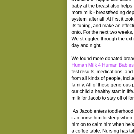
baby at the breast also helps 
more milk - breastfeeding de
system, after all. At first it 
its tubing, and make an effect
onto. For the next two weeks,
We struggled through the exha
day and night.
We found more donated breas
Human Milk 4 Human Babies
test results, medications, an
from all kinds of people, inc
family. All of these generous 
our child a healthy start in li
milk for Jacob to stay off of fo
As Jacob enters toddlerhood, 
can nurse him to sleep when h
him on to calm him when he's 
a coffee table. Nursing has t