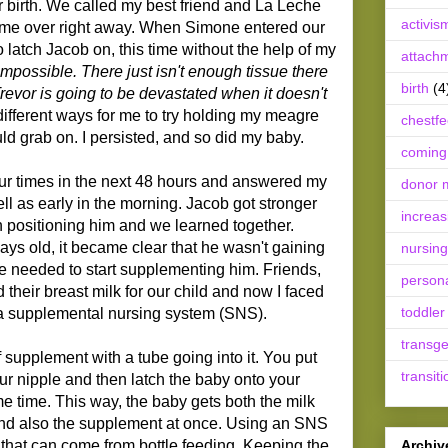
er birth. We called my best friend and La Leche
activis
ome over right away. When Simone entered our
latch Jacob on, this time without the help of my
attach
impossible. There just isn't enough tissue there
birth
(4
Trevor is going to be devastated when it doesn't
fferent ways for me to try holding my meagre
chestf
ld grab on. I persisted, and so did my baby.
coming
r times in the next 48 hours and answered my
donor m
ell as early in the morning. Jacob got stronger
increas
n positioning him and we learned together.
ys old, it became clear that he wasn't gaining
nursing
e needed to start supplementing him. Friends,
person
d their breast milk for our child and now I faced
toddler
 a supplemental nursing system (SNS).
transg
 supplement with a tube going into it. You put
transiti
our nipple and then latch the baby onto your
me time. This way, the baby gets both the milk
and also the supplement at once. Using an SNS
Archiv
 that can come from bottle feeding. Keeping the