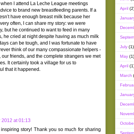
ll, when I attend La Leche League meetings
April
(2
dvice to brand new breastfeeding parents. If a
esn't have enough breast milk because her
Januar
very often, I can share my story: we were
Decem
, but he continued to want to feed in many
 he cried at night despite having as much milk
Septem
days can be tough, and I was fortunate to have
July
(1)
forever think of our many compassionate helpers -
 our friends, and the complete strangers we met
May
(1
s. It certainly took a village for us to
April
(1
ul that it happened.
March
Februa
Januar
Decem
Novem
y 2012 at 01:13
Octobe
nspiring story! Thank you so much for sharing
Septem