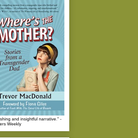
eshing and insightful narrative." -
hers Weekly