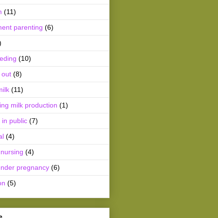
m
(11)
ment parenting
(6)
)
eeding
(10)
 out
(8)
ilk
(11)
ing milk production
(1)
 in public
(7)
al
(4)
 nursing
(4)
ender pregnancy
(6)
on
(5)
e