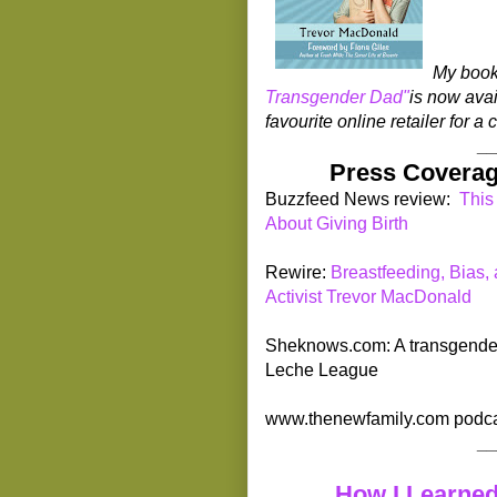
My boo
Transgender Dad"
is now avai
favourite online retailer for 
_
Press Coverag
Buzzfeed News review:
This
About Giving Birth
Rewire:
Breastfeeding, Bias,
Activist Trevor MacDonald
Sheknows.com: A transgender d
Leche League
www.thenewfamily.com podca
_
How I Learned