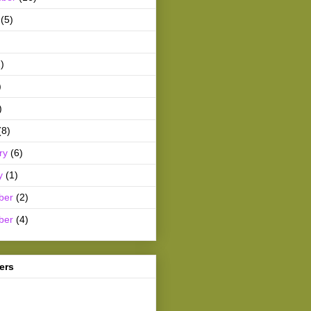
(5)
)
)
)
(8)
ry
(6)
y
(1)
ber
(2)
ber
(4)
ers