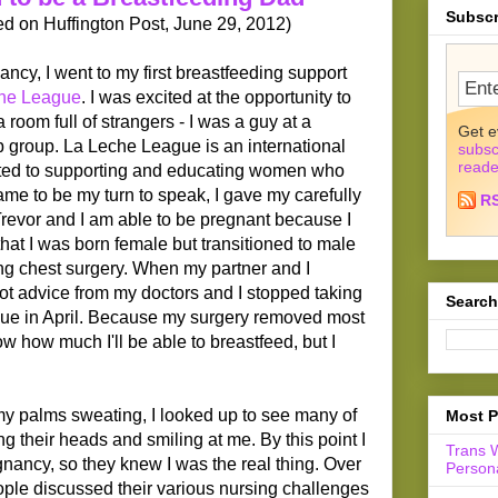
Subscr
hed on Huffington Post, June 29, 2012)
, I went to my first breastfeeding support
he League
. I was excited at the opportunity to
a room full of strangers - I was a guy at a
Get e
 group. La Leche League is an international
subsc
reade
ated to supporting and educating women who
ame to be my turn to speak, I gave my carefully
R
revor and I am able to be pregnant because I
at I was born female but transitioned to male
g chest surgery. When my partner and I
got advice from my doctors and I stopped taking
Search
due in April. Because my surgery removed most
ow how much I'll be able to breastfeed, but I
my palms sweating, I looked up to see many of
Most P
 their heads and smiling at me. By this point I
Trans 
gnancy, so they knew I was the real thing. Over
Persona
ople discussed their various nursing challenges