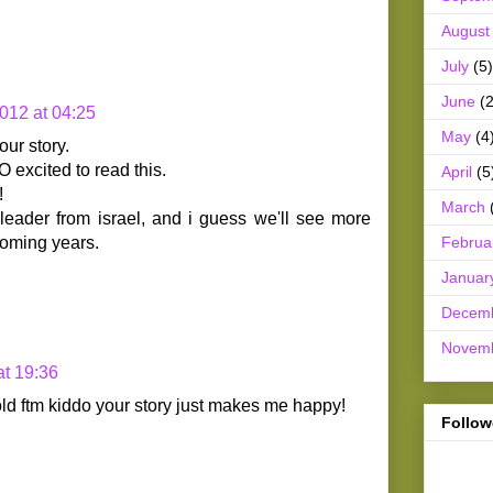
August
July
(5)
June
(2
012 at 04:25
May
(4
our story.
 excited to read this.
April
(5
!
March
 leader from israel, and i guess we'll see more
Februa
 coming years.
Januar
Decem
Novem
at 19:36
old ftm kiddo your story just makes me happy!
Follow