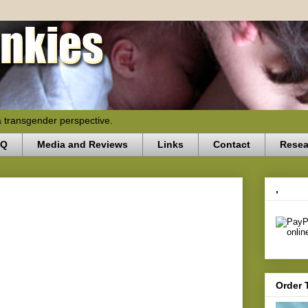
a transgender perspective.
AQ
Media and Reviews
Links
Contact
Resea
,
Order 