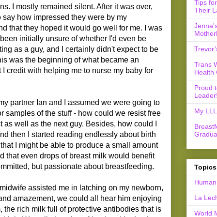
Tips fo
. I mostly remained silent. After it was over,
Their L
 say how impressed they were by my
Jenna's
nd that they hoped it would go well for me. I was
Mother
d been initially unsure of whether I'd even be
Trevor’
ng as a guy, and I certainly didn't expect to be
is was the beginning of what became an
Trans 
 I credit with helping me to nurse my baby for
Health 
Proud 
Leader
, my partner Ian and I assumed we were going to
My LLL 
 samples of the stuff - how could we resist free
t as well as the next guy. Besides, how could I
Breast
Gradua
nd then I started reading endlessly about birth
 that I might be able to produce a small amount
d that even drops of breast milk would benefit
ommitted, but passionate about breastfeeding.
Topics
Human 
 midwife assisted me in latching on my newborn,
La Lec
 and amazement, we could all hear him enjoying
 the rich milk full of protective antibodies that is
World 