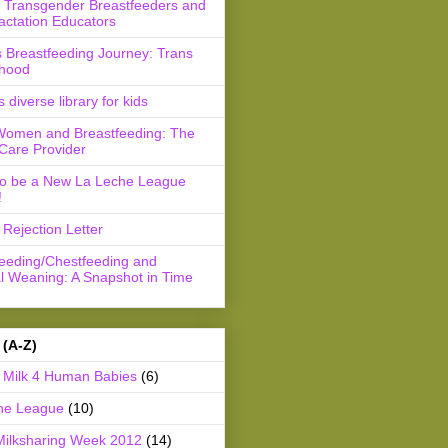
r Transgender Breastfeeders and
actation Educators
 Breastfeeding Journey: Trans
hood
s diverse library for kids
Women and Breastfeeding: The
Care Provider
to be a New La Leche League
!
Rejection Letter
feeding/Chestfeeding and
l Weaning: A Snapshot in Time
 (A-Z)
Milk 4 Human Babies
(6)
he League
(10)
Milksharing Week 2012
(14)