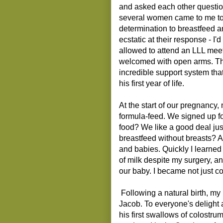
and asked each other questions
several women came to me to
determination to breastfeed a
ecstatic at their response - I'
allowed to attend an LLL meeti
welcomed with open arms. Th
incredible support system that
his first year of life.
At the start of our pregnancy
formula-feed. We signed up for
food? We like a good deal jus
breastfeed without breasts? A
and babies. Quickly I learned
of milk despite my surgery, an
our baby. I became not just c
Following a natural birth, my
Jacob. To everyone's delight
his first swallows of colostrum,