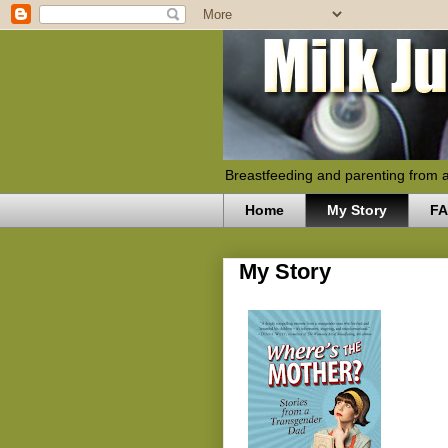
Breastfeeding and parenting from 
Home
My Story
F
My Story