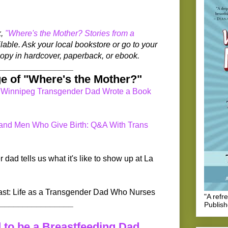
k,
"Where's the Mother? Stories from a
lable. Ask your local bookstore or go to your
a copy in hardcover, paperback, or ebook.
_________________
e of "Where's the Mother?"
 Winnipeg Transgender Dad Wrote a Book
 and Men Who Give Birth: Q&A With Trans
ad tells us what it's like to show up at La
st: Life as a Transgender Dad Who Nurses
"A refr
_________________
Publis
 to be a Breastfeeding Dad