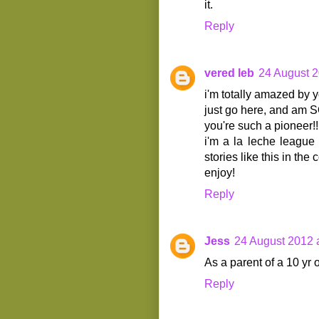
it.
Reply
vered leb
24 August 2
i'm totally amazed by y
just go here, and am SO
you're such a pioneer!!
i'm a la leche league
stories like this in the
enjoy!
Reply
Jess
24 August 2012 
As a parent of a 10 yr 
Reply