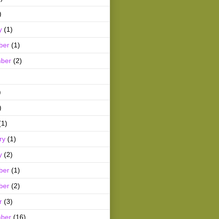
)
y
(1)
ber
(1)
ber
(2)
)
)
(1)
ry
(1)
y
(2)
ber
(1)
ber
(2)
r
(3)
ber
(16)