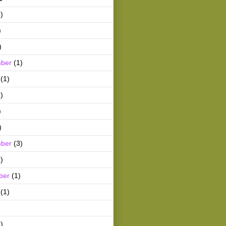
)
)
)
ber
(1)
(1)
)
)
)
ber
(3)
)
ber
(1)
(1)
)