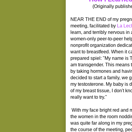
(Originally publis
NEAR THE END of my pregnancy
meeting, facilitated by
La Lec
learn, and terribly nervous in 
women-only peer-to-peer help
nonprofit organization dedic
want to breastfeed. When it c
prepared spiel: "My name is T
am transgender. This means th
by taking hormones and havin
decided to start a family, we 
my testosterone. My baby is 
of my breast tissue, I don't kn
really want to try."
With my face bright red and 
the women in the room nodding
was quite far along in my pre
the course of the meeting, pe