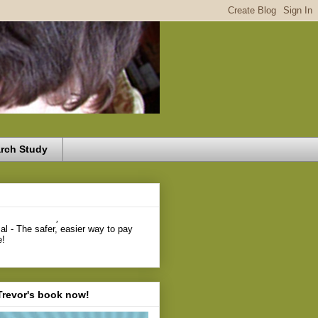
rch Study
,
Trevor's book now!