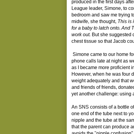
produced in the first days aft
League leader, Simone, to c
bedroom and saw me trying to 
midwife, she thought,
This is 
for a baby to latch onto. And 
work out.
But she suggested di
chest tissue so that Jacob cou
Simone came to our home fou
phone calls late at night as w
as I became more proficient i
However, when he was four da
weight adequately and that w
and friends of friends, donate
yet another challenge: using
An SNS consists of a bottle of
one end of the tube next to y
nipple and the tube at the sa
that the parent can produce 
avoids the "nipple confusion"