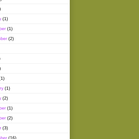
)
y
(1)
ber
(1)
ber
(2)
)
)
(1)
ry
(1)
y
(2)
ber
(1)
ber
(2)
r
(3)
ber
(16)