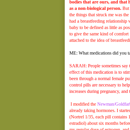
bodies that are ours, and that 
as a non-biological person.
But 
the things that struck me was th
had a breastfeeding relationship 
baby to be defined as little as po
to give the same kind of comfort 
attached to the idea of breastfee
ME: What medications did you ta
SARAH: People sometimes say that
effect of this medication is to st
been through a normal female pub
control pills are necessary to hel
increases during pregnancy, and th
I modified the
Newman/Goldfarb 
already taking hormones. I starte
(Nortrel 1/35, each pill contains
estradiol) about six months before
my regular dose of estrogen, and 