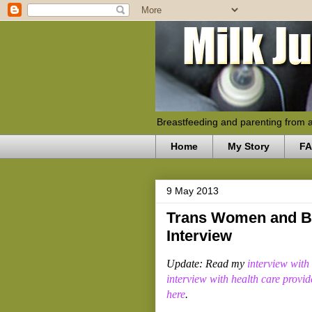
Breastfeeding and parenting from 
Home
My Story
F
9 May 2013
Trans Women and Br
Interview
Update: Read my
interview with
interview with health care provi
here
.