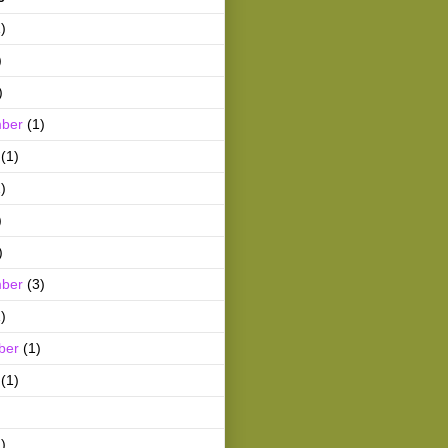
)
)
)
ber
(1)
(1)
)
)
)
ber
(3)
)
ber
(1)
(1)
)