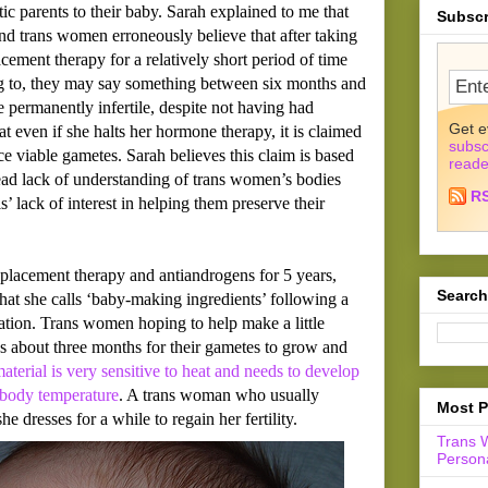
ic parents to their baby. Sarah explained to me that
Subscr
nd trans women erroneously believe that after taking
ement therapy for a relatively short period of time
g to, they may say something between six months and
 permanently infertile, despite not having had
Get e
hat even if she halts her hormone therapy, it is claimed
subsc
ce viable gametes. Sarah believes this claim is based
reade
ead lack of understanding of trans women’s bodies
R
’ lack of interest in helping them preserve their
placement therapy and antiandrogens for 5 years,
Search
hat she calls ‘baby-making ingredients’ following a
ation. Trans women hoping to help make a little
es about three months for their gametes to grow and
material is very sensitive to heat and needs to develop
 body temperature
. A trans woman who usually
Most P
e dresses for a while to regain her fertility.
Trans 
Persona