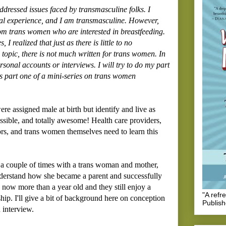
addressed issues faced by transmasculine folks. I
nal experience, and I am transmasculine. However,
rom trans women who are interested in breastfeeding.
 realized that just as there is little to no
 topic, there is not much written for trans women. In
rsonal accounts or interviews. I will try to do my part
his is part one of a mini-series on trans women
e assigned male at birth but identify and live as
sible, and totally awesome! Health care providers,
ors, and trans women themselves need to learn this
 a couple of times with a trans woman and mother,
understand how she became a parent and successfully
s now more than a year old and they still enjoy a
"A refr
hip. I'll give a bit of background here on conception
Publis
 interview.