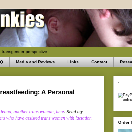
a transgender perspective.
AQ
Media and Reviews
Links
Contact
Resea
,
eastfeeding: A Personal
 Jenna, another trans woman, here
. Read my
ders who have assisted trans women with lactation
Order 