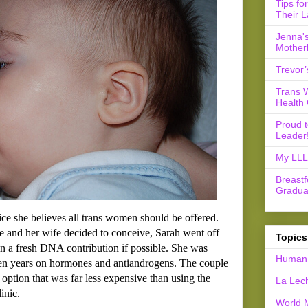
Tips fo
Their L
Jenna's
Mother
Trevor’
Trans 
Health 
Proud 
Leader
My LLL 
Breast
Gradua
ce she believes all trans women should be offered.
he and her wife decided to conceive, Sarah went off
Topics
n a fresh DNA contribution if possible. She was
Human 
f ten years on hormones and antiandrogens. The couple
option that was far less expensive than using the
La Lec
inic.
World 