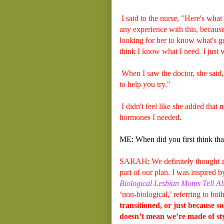
I said to the nurse, "Here's what
any experience with this, becau
looking for her to know what's go
think I know what I need. I jus
When I saw the doctor, she said, 
to help you try."
I didn't feel like she added that
hormones I needed.
ME: When did you first think tha
SARAH: We definitely thought ab
part of our plan. I was inspired 
Biological Lesbian Moms Tell Al
‘non-biological,’ referring to bot
transitioned, or just because so
doesn’t mean we’re made of sty