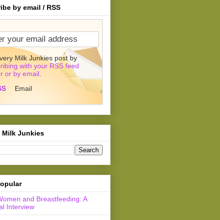
ibe by email / RSS
very Milk Junkies post by
ribing with your RSS feed
r or by email
.
SS
Email
 Milk Junkies
opular
Women and Breastfeeding: A
l Interview