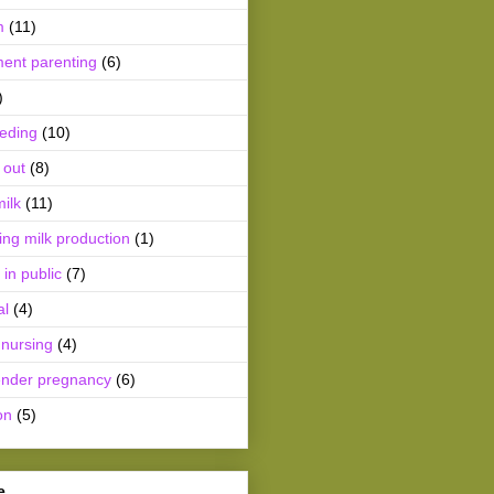
m
(11)
ment parenting
(6)
)
eeding
(10)
 out
(8)
ilk
(11)
ing milk production
(1)
 in public
(7)
al
(4)
 nursing
(4)
ender pregnancy
(6)
on
(5)
e