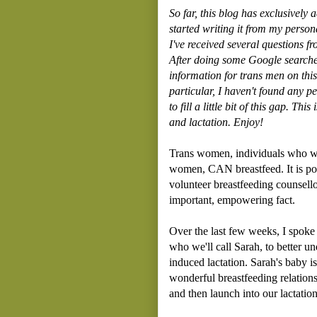
So far, this blog has exclusively 
started writing it from my perso
I've received several questions f
After doing some Google searches, I
information for trans men on this
particular, I haven't found any pe
to fill a little bit of this gap. T
and
lactation. Enjoy!
Trans women, individuals who wer
women, CAN breastfeed. It is pos
volunteer breastfeeding counsell
important, empowering fact.
Over the last few weeks, I spoke
who we'll call Sarah, to better 
induced lactation. Sarah's baby i
wonderful breastfeeding relations
and then launch into our lactation