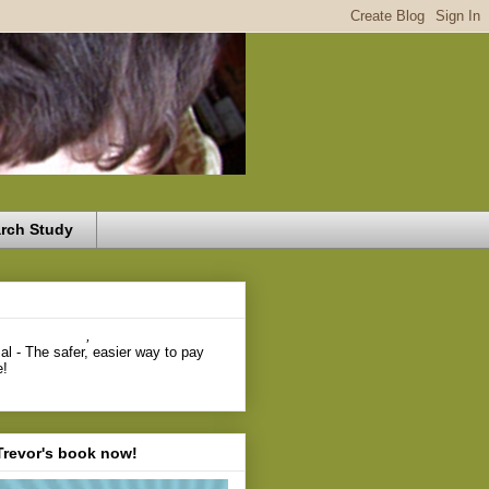
rch Study
,
Trevor's book now!