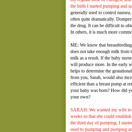
the birth I started pumping and 
generally used to control nausea, 
often quite dramatically. Domperi
the drug. It can be difficult to o
In others, it is much more commo
ME: We know that breastfeeding 
does not take enough milk from t
milk as a result. If the baby nu
will produce more. In the early 
helps to determine the gestationa
from you, Sarah, would also incr
efficient than a breast pump at r
your baby was born? How did you
your own?
SARAH: We wanted my wife to bre
weeks so that she could establish
the third day of pumping, I start
used to pumping and pumping and