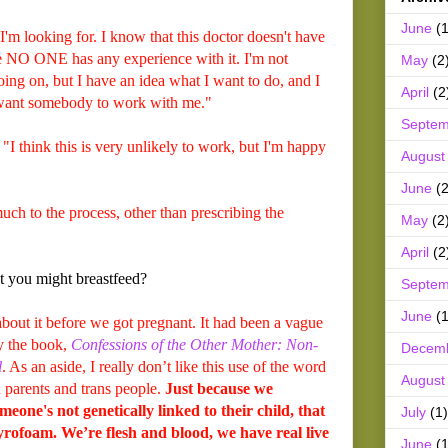
June
(1
 I'm looking for. I know that this doctor doesn't have
se NO ONE has any experience with it. I'm not
May
(2
ing on, but I have an idea what I want to do, and I
April
(2
t want somebody to work with me."
Septem
"I think this is very unlikely to work, but I'm happy
August
June
(2
 much to the process, other than prescribing the
May
(2
April
(2
t you might breastfeed?
Septem
June
(1
out it before we got pregnant. It had been a vague
by the book,
Confessions of the Other Mother: Non-
Decem
l
. As an aside, I really don’t like this use of the word
August
h parents and trans people.
Just because we
meone's not genetically linked to their child, that
July
(1)
rofoam. We’re flesh and blood, we have real live
June
(1