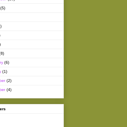
(5)
)
)
)
(8)
ry
(6)
y
(1)
ber
(2)
ber
(4)
ers