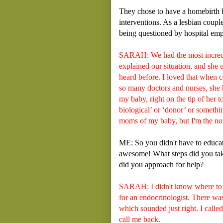
They chose to have a homebirth 
interventions. As a lesbian coupl
being questioned by hospital em
SARAH: We had the most incredib
explained our situation, and she
heard before. I loved that when c
so many doctors and nurses, she h
my baby, right on the tip of her 
biological’ or ‘donor’ or somethi
moms of my baby, but I'm the no
ME: So you didn't have to educate
awesome! What steps did you take
did you approach for help?
SARAH: I didn't know where to s
for an endocrinologist. There was
which sounded just right. I called
call me back.