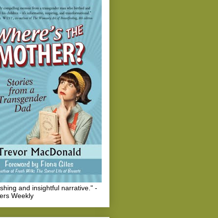
eshing and insightful narrative." -
hers Weekly