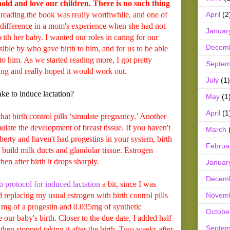
hold and love our children. There is no such thing
April
(2
reading the book was really worthwhile, and one of
e difference in a mom's experience when she had not
Januar
with her baby. I wanted our roles in caring for our
Decem
ssible by who gave birth to him, and for us to be able
to him. As we started reading more, I got pretty
Septem
ding and really hoped it would work out.
July
(1)
ke to induce lactation?
May
(1
April
(1
 birth control pills ‘simulate pregnancy.’ Another
imulate the development of breast tissue. If you haven't
March
erty and haven't had progestins in your system, birth
Februa
p build milk ducts and glandular tissue. Estrogen
en after birth it drops sharply.
Januar
Decem
protocol for induced lactation
a bit, since I was
Novem
d replacing my usual estrogen with birth control pills
 1mg of a progestin and 0.035mg of synthetic
Octobe
 our baby's birth. Closer to the due date, I added half
Septem
then stopped taking it after the birth. Two weeks after