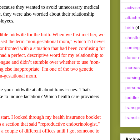
because they wanted to avoid unnecessary medical
activis
e, they were also worried about their relationship
attach
ployees.
birth
(4
le midwife for the birth. When we first met her, we
chestf
 used the term "non-gestational mom," which I’d never
coming
onfronted with a situation that had been confusing for
ad a perfect, descriptive word for my relationship to
donor m
tongue and didn’t stumble over whether to use ‘non-
increas
ng else inappropriate. I'm one of the two genetic
n-gestational mom.
nursing
person
 your midwife at all about trans issues. That's
 to induce lactation? Which health care providers
toddler
transg
tart. I looked through my health insurance booklet
transiti
 a section that said "reproductive endocrinologist,"
 a couple of different offices until I got someone to
Archiv