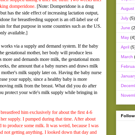
taking domperidone.
[Note: Domperidone is a drug
August
but has the side effect of increasing lactation output,
July
(5)
done for breastfeeding support is an off-label use of
btain for that purpose in some countries such as the US.
June
(2
nly available.]
May
(4
works via a supply and demand system. If the baby
April
(5
he gestational mother, her body will produce less
March
rses more and demands more milk, the gestational mom
weeks, the amount that a baby nurses and draws milk
Februa
l mother's milk supply later on. Having the baby nurse
Januar
ease your supply, since a healthy baby is more
Decem
emoving milk from the breast. What did you do after
 protect your wife's milk supply while bringing in
Novem
astfeed him exclusively for about the first 4-6
Follow
 her supply. I pumped during that time. After about
ed to produce some milk. It was weird, because I was
 not getting anything. I looked down that day and