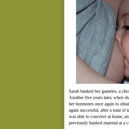
Sarah banked her gametes, a choi
Another five years later, when s
her hormones once again to obtai
again successful, after a total o
was able to conceive at home, an 
previously banked material at a cl