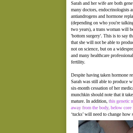
Sarah and her wife are both genet
many doctors, endocrinologists a
antiandrogens and hormone replac
(depending on who you're talkin
two years), a trans woman will be
'bottom surgery'. This is to say t
that she will not be able to produ
not on science, but on a widespr
and many healthcare professionals
fertility.
Despite having taken hormone re
Sarah was still able to produce w
six-month cessation of her medic
munchkin should note that it tak
mature. In addition,
this genetic 
away from the body, below core
‘tucks’ will need to change how sh