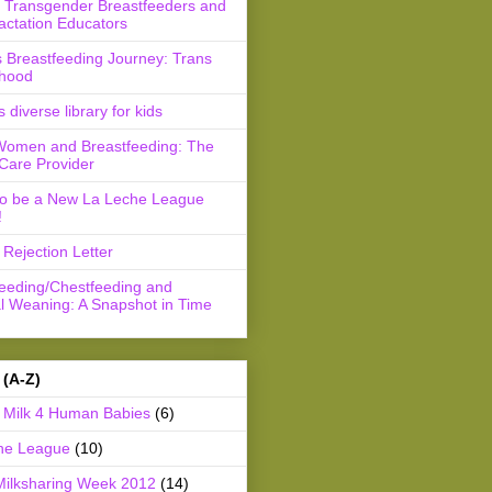
r Transgender Breastfeeders and
actation Educators
 Breastfeeding Journey: Trans
hood
s diverse library for kids
Women and Breastfeeding: The
Care Provider
to be a New La Leche League
!
Rejection Letter
feeding/Chestfeeding and
l Weaning: A Snapshot in Time
 (A-Z)
Milk 4 Human Babies
(6)
he League
(10)
Milksharing Week 2012
(14)