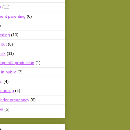
m
(11)
ment parenting
(6)
)
eeding
(10)
 out
(8)
ilk
(11)
ing milk production
(1)
 in public
(7)
al
(4)
 nursing
(4)
ender pregnancy
(6)
on
(5)
e