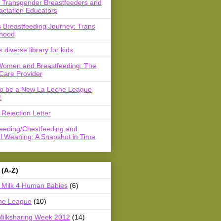
r Transgender Breastfeeders and
actation Educators
 Breastfeeding Journey: Trans
hood
s diverse library for kids
Women and Breastfeeding: The
Care Provider
to be a New La Leche League
!
Rejection Letter
feeding/Chestfeeding and
l Weaning: A Snapshot in Time
 (A-Z)
Milk 4 Human Babies
(6)
he League
(10)
Milksharing Week 2012
(14)