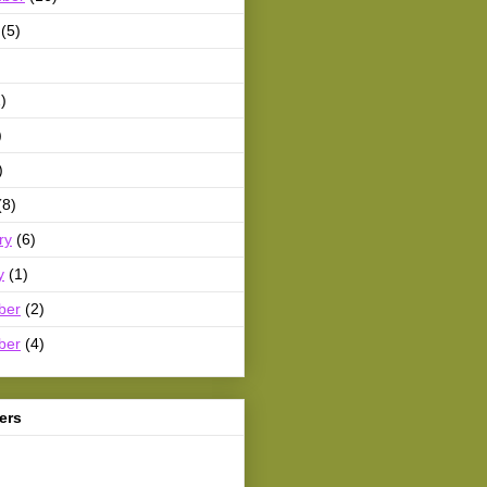
(5)
)
)
)
(8)
ry
(6)
y
(1)
ber
(2)
ber
(4)
ers