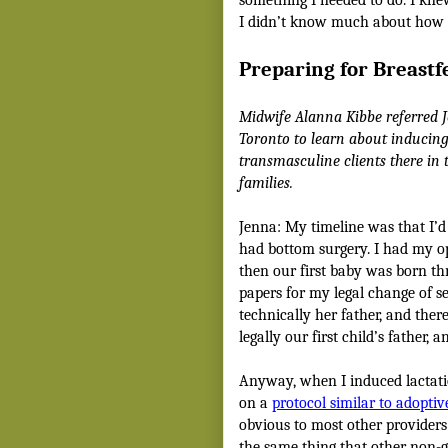
I didn’t know much about how t
Preparing for Breastf
Midwife Alanna Kibbe referred 
Toronto to learn about inducing
transmasculine clients there in
families.
Jenna: My timeline was that I’d
had bottom surgery. I had my o
then our first baby was born th
papers for my legal change of s
technically her father, and the
legally our first child’s father,
Anyway, when I induced lactati
on a
protocol similar to adopti
obvious to most other providers I’
the same thing that other non-g