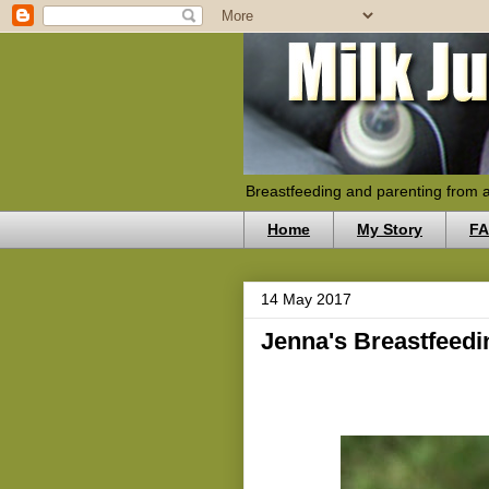
Breastfeeding and parenting from 
Home
My Story
F
14 May 2017
Jenna's Breastfeed