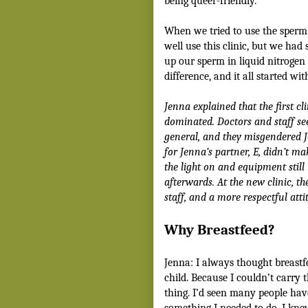
being queer-friendly.
When we tried to use the sperm 
well use this clinic, but we had
up our sperm in liquid nitrogen 
difference, and it all started w
Jenna explained that the first c
dominated. Doctors and staff s
general, and they misgendered 
for Jenna’s partner, E, didn’t m
the light on and equipment stil
afterwards.
At the new clinic, th
staff, and a more respectful atti
Why Breastfeed?
Jenna: I always thought breast
child. Because I couldn’t carry t
thing. I’d seen many people hav
something I needed to do. I kne