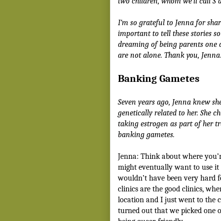
two children, whom we’ll call S a
I’m so grateful to Jenna for shari
important to tell these stories 
dreaming of being parents one 
are not alone. Thank you, Jenna
Banking Gametes
Seven years ago, Jenna knew sh
genetically related to her. She c
taking estrogen as part of her tr
banking gametes.
Jenna: Think about where you’r
might eventually want to use it f
wouldn’t have been very hard f
clinics are the good clinics, wh
location and I just went to the 
turned out that we picked one o