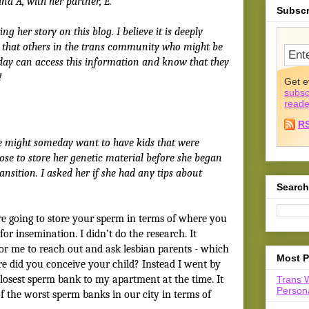
nd A, with her partner, E.
Subscr
ng her story on this blog. I believe it is deeply
so that others in the trans community who might be
day can access this information and know that they
!
Get e
subsc
reade
R
e might someday want to have kids that were
hose to store her genetic material before she began
ansition. I asked her if she had any tips about
Search
e going to store your sperm in terms of where you
or insemination. I didn’t do the research. It
or me to reach out and ask lesbian parents - which
Most P
ere did you conceive your child? Instead I went by
closest sperm bank to my apartment at the time. It
Trans 
Persona
f the worst sperm banks in our city in terms of