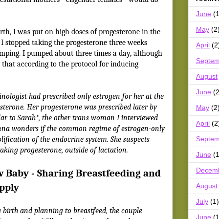
June
(1
May
(2
th, I was put on high doses of progesterone in the
n I stopped taking the progesterone three weeks
April
(2
umping. I pumped about three times a day, although
Septem
that according to the protocol for inducing
August
June
(2
nologist had prescribed only estrogen for her at the
esterone. Her progesterone was prescribed later by
May
(2
ilar to Sarah*, the other trans woman I interviewed
April
(2
enna wonders if the common regime of estrogen-only
Septem
ification of the endocrine system. She suspects
taking progesterone, outside of lactation.
June
(1
Decem
w Baby - Sharing Breastfeeding and
pply
August
July
(1)
 birth and planning to breastfeed, the couple
June
(1