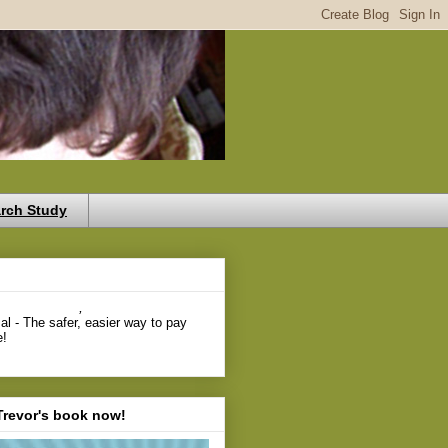
rch Study
,
Trevor's book now!