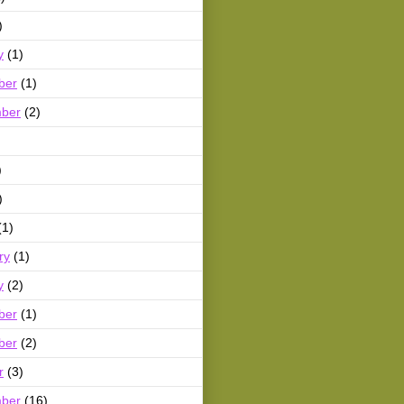
)
y
(1)
ber
(1)
ber
(2)
)
)
(1)
ry
(1)
y
(2)
ber
(1)
ber
(2)
r
(3)
ber
(16)