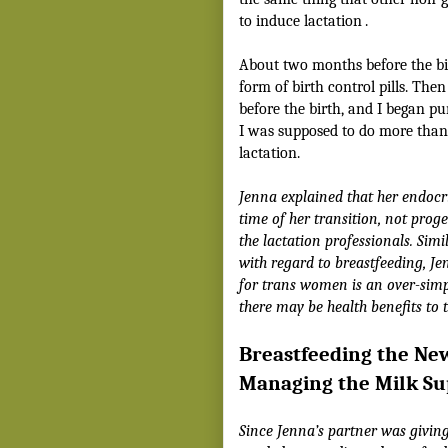
to induce lactation
.
About two months before the bir
form of birth control pills. The
before the birth, and I began p
I was supposed to do more than 
lactation.
Jenna explained that her endocri
time of her transition, not prog
the lactation professionals. Sim
with regard to breastfeeding, J
for trans women is an over-simpl
there may be health benefits to 
Breastfeeding the Ne
Managing the Milk Su
Since Jenna’s partner was giving