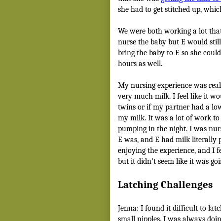
she had to get stitched up, whic
We were both working a lot tha
nurse the baby but E would still
bring the baby to E so she could 
hours as well.
My nursing experience was reall
very much milk. I feel like it w
twins or if my partner had a lo
my milk. It was a lot of work t
pumping in the night. I was nurs
E was, and E had milk literally p
enjoying the experience, and I fe
but it didn’t seem like it was go
Latching Challenges
Jenna: I found it difficult to la
small nipples. I was always do