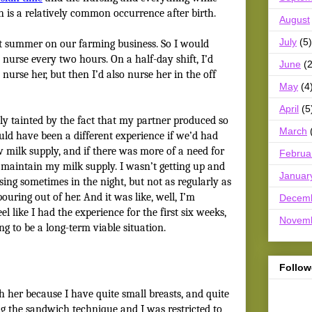
h is a relatively common occurrence after birth.
August
July
(5)
t summer on our farming business. So I would
 nurse every two hours. On a half-day shift, I’d
June
(2
nurse her, but then I’d also nurse her in the off
May
(4
April
(5
y tainted by the fact that my partner produced so
March
ould have been a different experience if we’d had
w milk supply, and if there was more of a need for
Februa
o maintain my milk supply. I wasn’t getting up and
Januar
ing sometimes in the night, but not as regularly as
ouring out of her. And it was like, well, I’m
Decem
el like I had the experience for the first six weeks,
Novem
ing to be a long-term viable situation.
Follow
tch her because I have quite small breasts, and quite
ing the sandwich technique
and I was restricted to