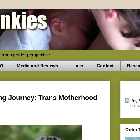
a transgender perspective.
AQ
Media and Reviews
Links
Contact
Resea
,
ing Journey: Trans Motherhood
Order 