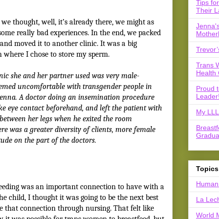
Tips fo
Their L
we thought, well, it’s already there, we might as
Jenna's
 some really bad experiences. In the end, we packed
Mother
and moved it to another clinic. It was a big
Trevor’
ith where I chose to store my sperm.
Trans 
Health 
linic she and her partner used was very male-
eemed uncomfortable with transgender people in
Proud 
Leader
Jenna. A doctor doing an insemination procedure
ake eye contact beforehand, and left the patient with
My LLL 
l between her legs when he exited the room
Breast
ere was a greater diversity of clients, more female
Gradua
tude on the part of the doctors.
Topics
Human 
feeding was an important connection to have with a
he child, I thought it was going to be the next best
La Lec
e that connection through nursing. That felt like
World 
w it was possible for trans women to breastfeed, but