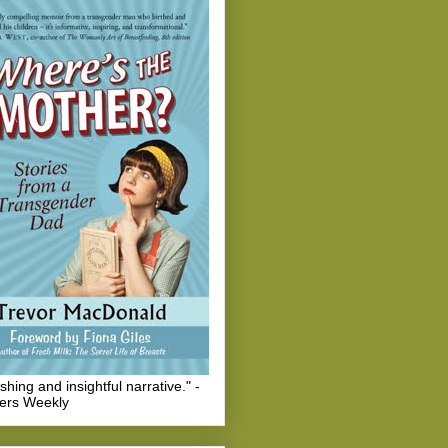
eshing and insightful narrative." -
hers Weekly