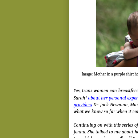
Image: Mother in a purple shirt h
Yes, trans women can breastfeed
Sarah*
about her personal expe
providers
Dr. Jack Newman, Mary
what we know so far when it c
Continuing on with this series o
Jenna. She talked to me about h