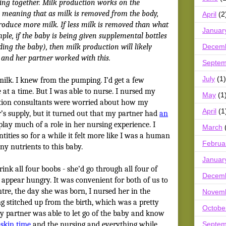
ing together. Milk production works on the
 meaning that as milk is removed from the body,
April
(2
produce more milk. If less milk is removed than what
Januar
le, if the baby is being given supplemental bottles
Decem
ding the baby), then milk production will likely
 and her partner worked with this.
Septem
July
(1)
 milk. I knew from the pumping. I’d get a few
at a time. But I was able to nurse. I nursed my
May
(1
ation consultants were worried about how my
April
(1
’s supply, but it turned out that my partner had
an
t play much of a role in her nursing experience. I
March
ities so for a while it felt more like I was a human
Februa
ny nutrients to this baby.
Januar
nk all four boobs - she’d go through all four of
Decem
ll appear hungry. It was convenient for both of us to
entre, the day she was born, I nursed her in the
Novem
ng stitched up from the birth, which was a pretty
Octobe
y partner was able to let go of the baby and know
Septem
-skin time
and the nursing and everything while