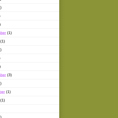
)
)
)
ber
(1)
(1)
)
)
)
ber
(3)
)
ber
(1)
(1)
)