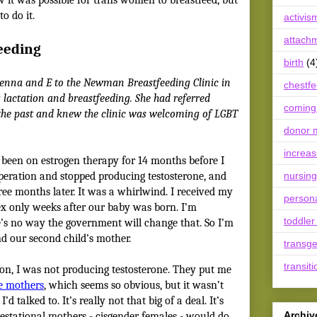
o do it.
activis
attach
eeding
birth
(4
Jenna and E to the Newman Breastfeeding Clinic in
chestf
 lactation and breastfeeding. She had referred
coming
 the past and knew the clinic was welcoming of LGBT
donor m
increas
 been on estrogen therapy for 14 months before I
peration and stopped producing testosterone, and
nursing
ree months later. It was a whirlwind. I received my
person
ex only weeks after our baby was born. I’m
toddler
re’s no way the government will change that. So I’m
 and our second child’s mother.
transg
transiti
on, I was not producing testosterone. They put me
ve mothers
, which seems so obvious, but it wasn’t
d talked to. It’s really not that big of a deal. It’s
Archiv
estational mothers - cisgender females - would do