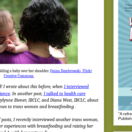
olding a baby over her shoulder.
Quinn Dombrowski, Flickr
Creative Commons.
! I wrote about this before, when
I interviewed
rience
. In another post,
I talked to health care
lynne Biener, IBCLC, and Diana West, IBCLC, about
omes to trans women and breastfeeding
.
"A refr
Publis
f posts, I recently interviewed another trans woman,
er experiences with breastfeeding and raising her