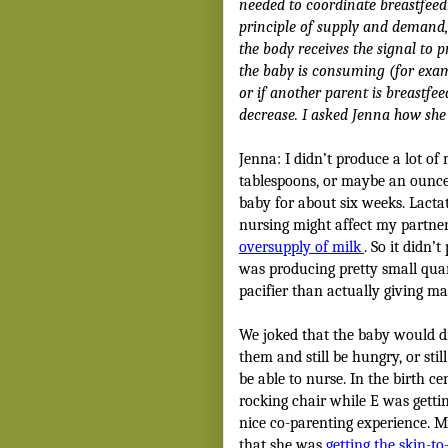
needed to coordinate breastfeed
principle of supply and demand,
the body receives the signal to 
the baby is consuming (for examp
or if another parent is breastfee
decrease. I asked Jenna how she
Jenna: I didn’t produce a lot of
tablespoons, or maybe an ounce 
baby for about six weeks. Lact
nursing might affect my partner
oversupply of milk
. So it didn’
was producing pretty small quant
pacifier than actually giving ma
We joked that the baby would dri
them and still be hungry, or sti
be able to nurse. In the birth c
rocking chair while E was getti
nice co-parenting experience. M
that she was
getting the skin-to