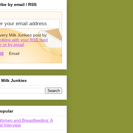
ibe by email / RSS
very Milk Junkies post by
ribing with your RSS feed
r or by email
.
SS
Email
 Milk Junkies
opular
Women and Breastfeeding: A
l Interview