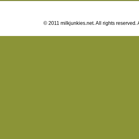
© 2011 milkjunkies.net. All rights reserv