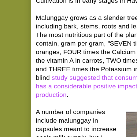
Cultivation is in early stages in Ha
Malunggay grows as a slender tree, 
including bark, stems, roots and le
The most nutritious part of the pla
contain, gram per gram, "SEVEN ti
oranges, FOUR times the Calcium 
the vitamin A in carrots, TWO times
and THREE times the Potassium i
blind
study suggested that consu
has a considerable positive impact
production
.
A number of companies
include malunggay in
capsules meant to increase