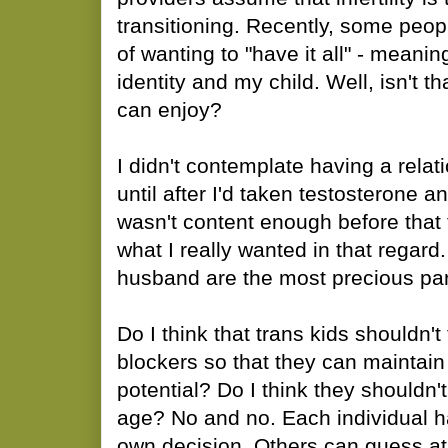
transitioning. Recently, some pe
of wanting to "have it all" - meani
identity and my child. Well, isn't t
can enjoy?
I didn't contemplate having a relat
until after I'd taken testosterone a
wasn't content enough before that 
what I really wanted in that regar
husband are the most precious part
Do I think that trans kids shouldn'
blockers so that they can maintain 
potential? Do I think they shouldn't
age? No and no. Each individual h
own decision. Others can guess 