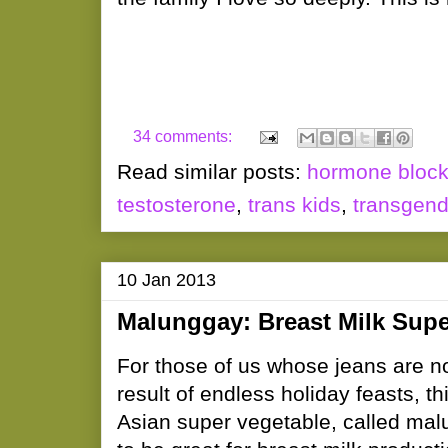
34 comments:
Read similar posts:
hormone block
testosterone
,
trans kids
,
transgend
10 Jan 2013
Malunggay: Breast Milk Supe
For those of us whose jeans are no
result of endless holiday feasts, th
Asian super vegetable, called mal