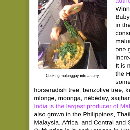
auth
Winni
Baby
in th
consu
malu
one g
incre
It is 
the H
Cooking malunggay into a curry
some
horseradish tree, benzolive tree, 
mlonge, moonga, nébéday, saijhan, 
India is the largest producer of M
also grown in the Philippines, Tha
Malaysia, Africa, and Central and