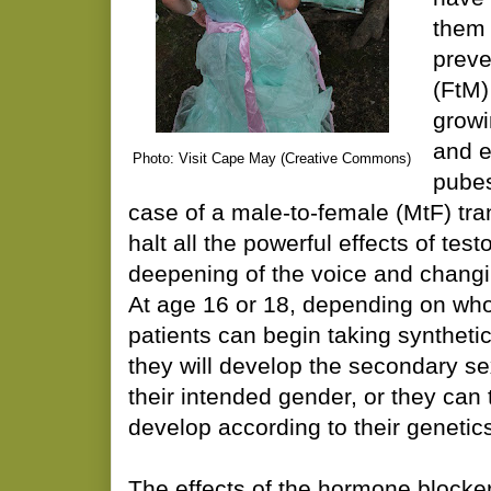
them 
preve
(FtM)
growi
and e
Photo: Visit Cape May (Creative Commons)
pubes
case of a male-to-female (MtF) tran
halt all the powerful effects of tes
deepening of the voice and changi
At age 16 or 18, depending on who 
patients can begin taking syntheti
they will develop the secondary sex
their intended gender, or they can
develop according to their genetic
The effects of the hormone blocke