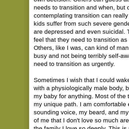
needs to transition and when, but 
contemplating transition can reall
kids suffer from such severe gende
are depressed and even suicidal. 
feel that they need to transition a
Others, like I was, can kind of ma
busy and not being terribly self-aw
need to transition as urgently.
Sometimes I wish that I could wak
with a physiologically male body, b
my baby for anything. Most of the t
my unique path. I am comfortable
sounding voice, my beard, and my 
of me that I don't love so much a
the family I love so deeply. This 