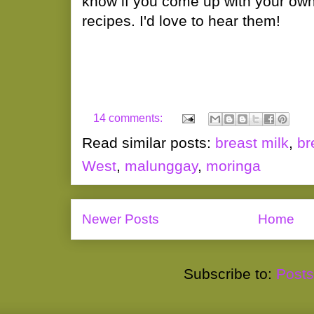
know if you come up with your ow
recipes. I'd love to hear them!
14 comments:
Read similar posts:
breast milk
,
br
West
,
malunggay
,
moringa
Newer Posts
Home
Subscribe to:
Posts