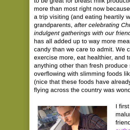
to be great for breast milk producti
more than most right now because 
a trip visiting (and eating heartily 
grandparents,
after celebrating C
indulgent gatherings with our frie
has all added up to way more mea
candy than we care to admit. We
exercise more, eat healthier, and 
anything other than fresh produce 
overflowing with slimming foods li
(nice that these foods have alrea
flying across the country was wonde
I fir
malu
frien