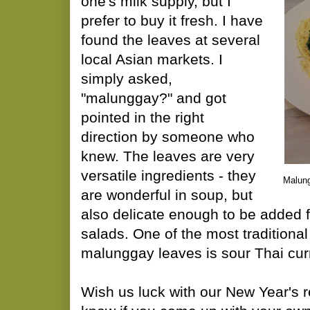
one's milk supply, but I
prefer to buy it fresh. I have
found the leaves at several
local Asian markets. I
simply asked,
"malunggay?" and got
pointed in the right
direction by someone who
knew. The leaves are very
versatile ingredients - they
Malung
are wonderful in soup, but
also delicate enough to be added f
salads. One of the most traditional
malunggay leaves is sour Thai cur
Wish us luck with our New Year's r