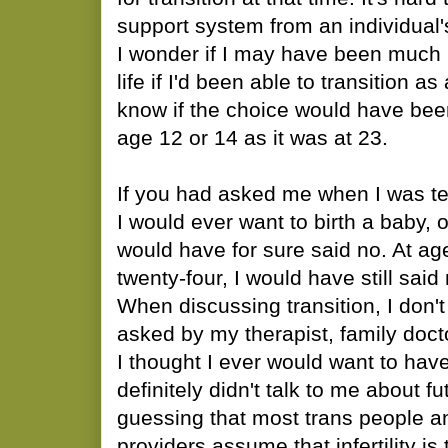
support system from an individual'
I wonder if I may have been much 
life if I'd been able to transition as
know if the choice would have been
age 12 or 14 as it was at 23.
If you had asked me when I was ten
I would ever want to birth a baby, 
would have for sure said no. At a
twenty-four, I would have still sa
When discussing transition, I don
asked by my therapist, family docto
I thought I ever would want to hav
definitely didn't talk to me about f
guessing that most trans people an
providers assume that infertility is