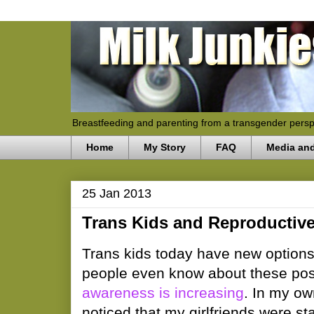
Breastfeeding and parenting from a transgender persp
Home
My Story
FAQ
Media an
25 Jan 2013
Trans Kids and Reproductiv
Trans kids today have new options 
people even know about these possi
awareness is increasing
. In my ow
noticed that my girlfriends were st