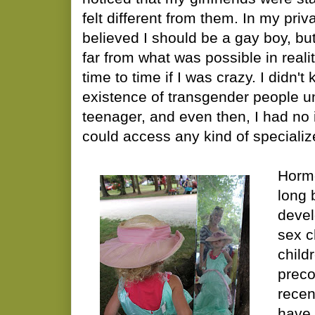
felt different from them. In my priv
believed I should be a gay boy, bu
far from what was possible in reali
time to time if I was crazy. I didn'
existence of transgender people un
teenager, and even then, I had no 
could access any kind of specializ
Horm
long 
devel
sex c
child
preco
recen
have 