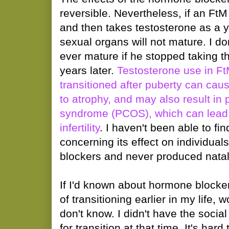
reversible. Nevertheless, if an Ft
and then takes testosterone as a y
sexual organs will not mature. I do
ever mature if he stopped taking 
years later.
Testosterone use in F
transitioned after puberty can ca
to atrophy, and may also result in 
syndrome (PCOS), which can lead
infertility
. I haven't been able to fi
concerning its effect on individu
blockers and never produced nata
If I'd known about hormone blocker
of transitioning earlier in my life,
don't know. I didn't have the soci
for transition at that time. It's har