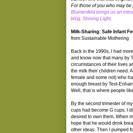
For those of you who may be j
Blumenfeld brings us an intro
blog, Shining Light
.
Milk-Sharing: Safe Infant 
from Sustainable Mothering
Back in the 1990s, I had more
and know now that many by T
circumstances of their lives an
the milk their children need.
female and some not) who hav
enough breast by Text-Enhance
Well, that is where people li
By the second trimester of my
cups had become G cups. I di
desired to own them. When my 
hope that he would drink breas
other ideas. Then I pumped fo