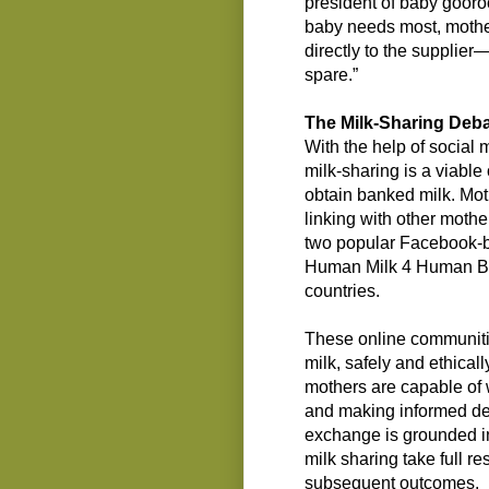
president of baby gooroo
baby needs most, mothe
directly to the supplier
spare.”
The Milk-Sharing Deb
With the help of social 
milk-sharing is a viable
obtain banked milk. Mot
linking with other mothe
two popular Facebook-
Human Milk 4 Human Ba
countries.
These online communitie
milk, safely and ethically
mothers are capable of 
and making informed dec
exchange is grounded in 
milk sharing take full re
subsequent outcomes.