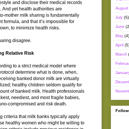
ifestyle and disclose their medical records
August
. And yet health authorities are
to-mother milk sharing is fundamentally
July
(5)
nt formula, and that it’s impossible for
June
(2
 own, to minimize health risks.
May
(4
haring disagree.
April
(5
g Relative Risk
March
Februa
ording to a strict medical model where
 protocol determine what is done, when,
Januar
ceiving banked donor milk are virtually
Decem
ized; healthy children seldom qualify for
Novem
mount of banked milk. Health professionals
ckest, neediest, and most fragile babies,
uno-compromised and risk death.
Follow
g criteria that milk banks typically apply
se healthy women who might be willing to