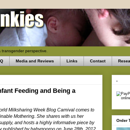
a transgender perspective.
AQ
Media and Reviews
Links
Contact
Resea
,
nfant Feeding and Being a
 World Milksharing Week Blog Carnival comes to
inable Mothering
.
She shares with us her
Order 
supply, and hosts a highly informative piece by
ly published by babygooroo on June 28th, 2012.