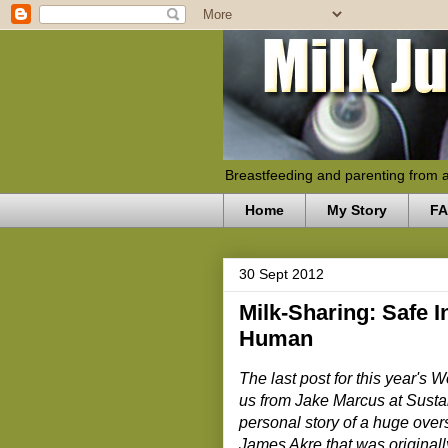
Breastfeeding and parenting from 
Home
My Story
F
30 Sept 2012
Milk-Sharing: Safe I
Human
The last post for this year's
us from Jake Marcus at Susta
personal story of a huge over
James Akre that was original