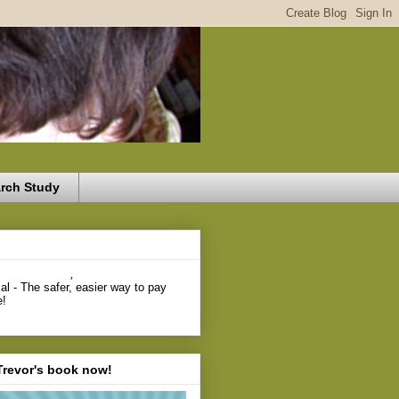
rch Study
,
Trevor's book now!