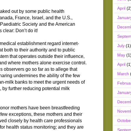
April
(2
taked out by some public health
Januar
Canada, France, Israel, and the U.S.,
Paediatric Society and the American
Decem
 clear: Don’t do it!
Septem
medical establishment regard internet-
July
(1)
t both to their authority and to public
May
(1
stem that operates outside their influence,
, and where mothers alone exercise control.
April
(1
 observers go so far as to allege that
March
aring undermines the ability of the few
n-milk banks to meet the urgent needs of
Februa
 by further reducing potential milk
Januar
Decem
 donor mothers have been breastfeeding
Novem
 few exceptions, these mothers and their
Octobe
wed closely by health care professionals
s for health status monitoring; and they are
Septem