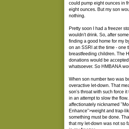
could pump eight ounces in fi
eight ounces. But my son wou
nothing.
Pretty soon I had a freezer s
wouldn't drink. So, after som
finding a good home for my by
on an SSRI at the time - one 
breastfeeding children. The H
donations would be accepted 
whatsoever. So HMBANA woul
When son number two was born
overactive let-down. That mea
son's throat with such force 
in an attempt to slow the flo
affectionately nicknamed "Moo
Enhance">weight and trap-lik
something must be done. Tha
that my let-down was not so f