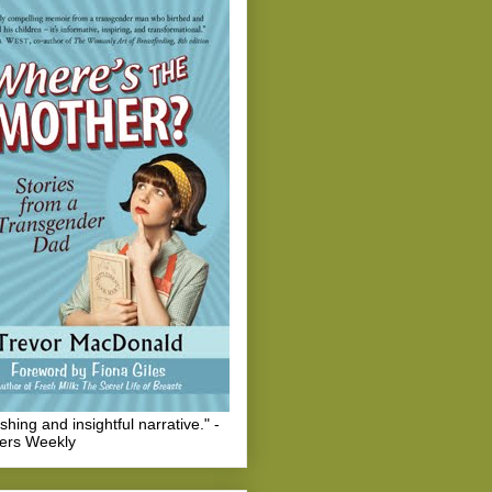
eshing and insightful narrative." -
hers Weekly