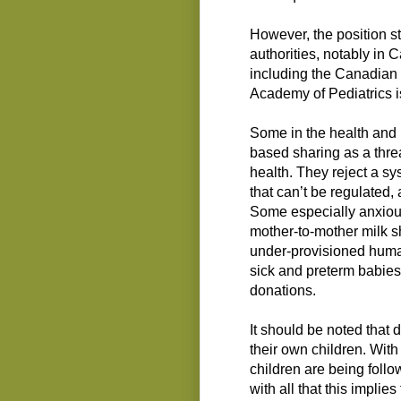
However, the position s
authorities, notably in 
including the Canadian 
Academy of Pediatrics is
Some in the health and 
based sharing as a threa
health. They reject a sy
that can’t be regulated
Some especially anxious
mother-to-mother milk sh
under-provisioned huma
sick and preterm babies,
donations.
It should be noted that
their own children. With
children are being follo
with all that this implie