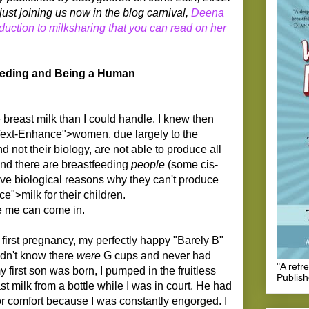
ust joining us now in the blog carnival,
Deena
duction to milksharing that you can read on her
Feeding and Being a Human
 breast milk than I could handle. I knew then
ext-Enhance">women, due largely to the
d not their biology, are not able to produce all
 And there are breastfeeding
people
(some cis-
e biological reasons why they can't produce
">milk for their children.
ke me can come in.
 first pregnancy, my perfectly happy "Barely B"
dn't know there
were
G cups and never had
"A refr
first son was born, I pumped in the fruitless
Publis
t milk from a bottle while I was in court. He had
r comfort because I was constantly engorged. I