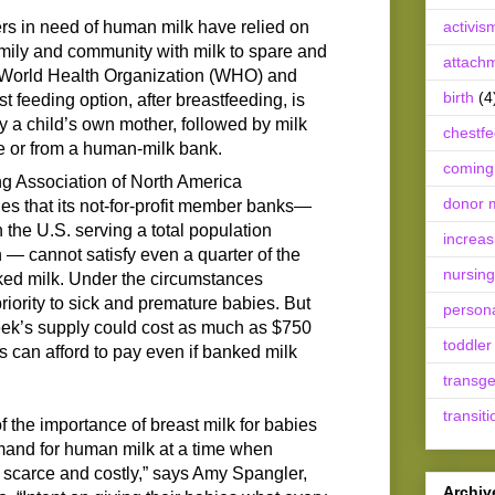
ers in need of human milk have relied on
activis
family and community with milk to spare and
attach
e World Health Organization (WHO) and
birth
(4
 feeding option, after breastfeeding, is
y a child’s own mother, followed by milk
chestf
e or from a human-milk bank.
coming
 Association of North America
donor m
that its not-for-profit member banks—
the U.S. serving a total population
increas
 — cannot satisfy even a quarter of the
nursing
ked milk. Under the circumstances
iority to sick and premature babies. But
person
eek’s supply could cost as much as $750
toddler
can afford to pay even if banked milk
transg
transiti
 the importance of breast milk for babies
mand for human milk at a time when
 scarce and costly,” says Amy Spangler,
Archiv