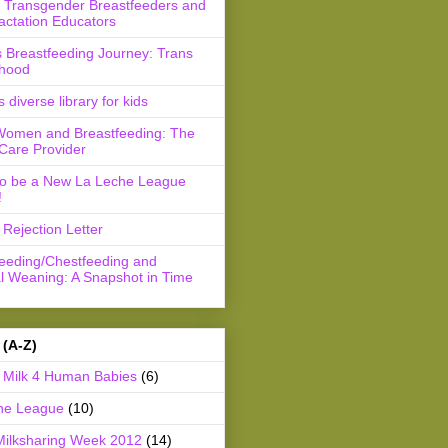
r Transgender Breastfeeders and
actation Educators
 Breastfeeding Journey: Trans
hood
s diverse library for kids
Women and Breastfeeding: The
Care Provider
to be a New La Leche League
!
Rejection Letter
feeding/Chestfeeding and
l Weaning: A Snapshot in Time
 (A-Z)
Milk 4 Human Babies
(6)
he League
(10)
Milksharing Week 2012
(14)