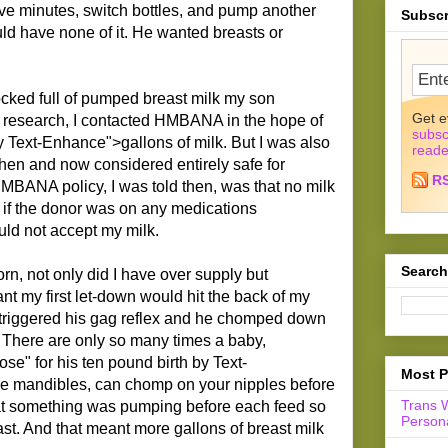
ve minutes, switch bottles, and pump another
Subscr
ld have none of it. He wanted breasts or
tocked full of pumped breast milk my son
Get e
e research, I contacted HMBANA in the hope of
subsc
 Text-Enhance">gallons of milk. But I was also
reade
then and now considered entirely safe for
R
MBANA policy, I was told then, was that no milk
if the donor was on any medications
d not accept my milk.
Search
, not only did I have over supply but
nt my first let-down would hit the back of my
it triggered his gag reflex and he chomped down
w. There are only so many times a baby,
se" for his ten pound birth by Text-
Most P
e mandibles, can chomp on your nipples before
Trans 
t something was pumping before each feed so
Persona
ast. And that meant more gallons of breast milk