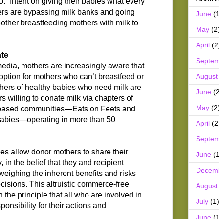
. “Intent on giving their babies what every
rs are bypassing milk banks and going
June
(1
—other breastfeeding mothers with milk to
May
(2
April
(2
ate
Septem
media, mothers are increasingly aware that
August
 option for mothers who can’t breastfeed or
hers of healthy babies who need milk are
June
(2
rs willing to donate milk via chapters of
May
(2
based communities—Eats on Feets and
bies—operating in more than 50
April
(2
Septem
s allow donor mothers to share their
June
(1
, in the belief that they and recipient
Decem
weighing the inherent benefits and risks
isions. This altruistic commerce-free
August
the principle that all who are involved in
July
(1)
sponsibility for their actions and
June
(1