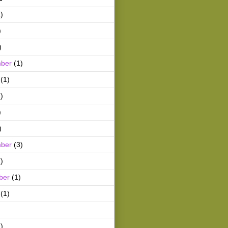
)
)
)
ber
(1)
(1)
)
)
)
ber
(3)
)
ber
(1)
(1)
)