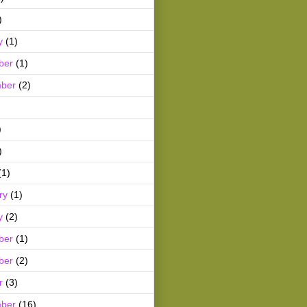
)
y
(1)
ber
(1)
ber
(2)
)
)
(1)
ry
(1)
y
(2)
ber
(1)
ber
(2)
r
(3)
ber
(16)