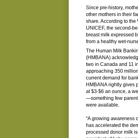
Since pre-history, moth
other mothers in their 
share. According to th
UNICEF, the second-best
breast milk expressed b
from a healthy wet-nurs
The Human Milk Banking
(HMBANA) acknowledges 
two in Canada and 11 in 
approaching 350 million
current demand for ban
HMBANA rightly gives pr
at $3-$6 an ounce, a w
—something few parents 
were available.
“A growing awareness of
has accelerated the de
processed donor milk is