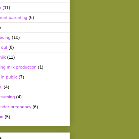
m
(11)
ment parenting
(6)
)
eeding
(10)
 out
(8)
ilk
(11)
ing milk production
(1)
 in public
(7)
al
(4)
 nursing
(4)
ender pregnancy
(6)
on
(5)
e