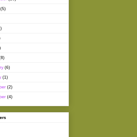
(5)
)
)
)
(8)
ry
(6)
y
(1)
ber
(2)
ber
(4)
ers