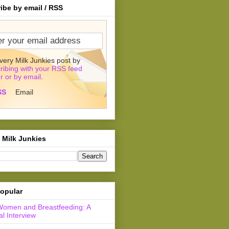
ibe by email / RSS
very Milk Junkies post by
ribing with your RSS feed
r or by email
.
SS
Email
 Milk Junkies
opular
Women and Breastfeeding: A
l Interview