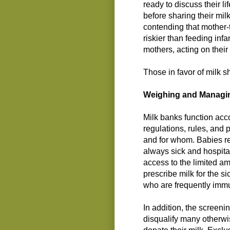
ready to discuss their l
before sharing their milk
contending that mother-
riskier than feeding infa
mothers, acting on their
Those in favor of milk s
Weighing and Managin
Milk banks function acc
regulations, rules, and
and for whom. Babies re
always sick and hospital
access to the limited a
prescribe milk for the si
who are frequently imm
In addition, the screenin
disqualify many otherwi