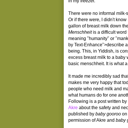
in my freezer.
There were no informal milk-sh
Or if there were, I didn't kno
gallon of breast milk down the
Menschheit
is a difficult word
meaning "humanity" or "mankin
by Text-Enhance">describe a qu
being. This, in Yiddish, is c
excess breast milk to a baby
basic menschheit. It is what a
It made me incredibly sad that
makes me very happy that tod
people who need milk and mak
what humans do for one anoth
Following is a post written b
Akre
about the safety and nece
published by
baby gooroo
on 
permission of Akre and
baby 