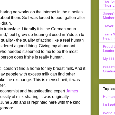
Tips fo
Their L
aring networks on the Internet in the nineties.
Jenna's
w about them. So I was forced to pour gallon after
Mother
 drain.
Trevor’
 to translate. Literally it is the German noun
Trans 
d," but I grew up hearing it used in Yiddish to
Health 
ality - the quality of acting like a real human
onsidered a good thing. Giving my abundant
Proud 
Leader
 who needed it seemed to me to be the most
 person does if she is really human.
My LLL 
Breast
 I couldn't find a home for my breast milk. And it
Gradua
ay people with excess milk can find other
e the exchange. This is menschheit; it was
er.
Topics
y economist and breastfeeding expert
James
ssity of milk-sharing. It was originally
Human 
June 28th and is reprinted here with the kind
La Lec
gooroo
:
World 