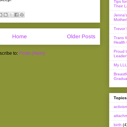
Tips fo
Their L
Jenna's
Mother
Trevor’
Home
Older Posts
Trans 
Health 
Proud 
cribe to:
Posts (Atom)
Leader
My LLL 
Breast
Gradua
Topics
activis
attach
birth
(4