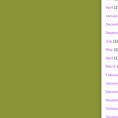
April
(2
Januar
Decem
Septem
July
(1)
May
(1
April
(1
March
Februa
Januar
Decem
Novem
Octobe
Septem