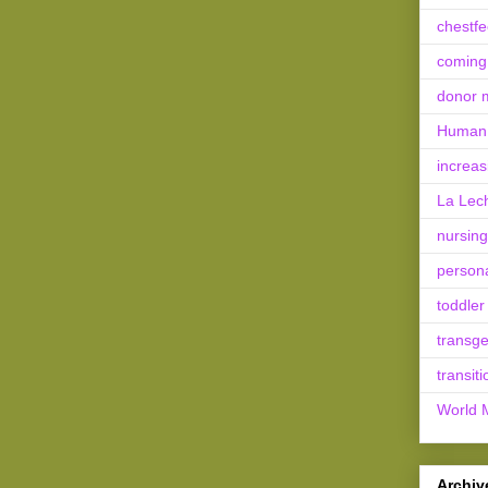
chestf
coming
donor m
Human 
increas
La Lec
nursing
person
toddler
transg
transiti
World 
Archiv