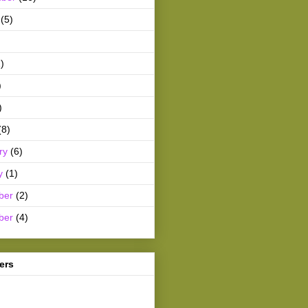
(5)
)
)
)
(8)
ry
(6)
y
(1)
ber
(2)
ber
(4)
ers