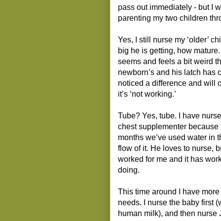
pass out immediately - but I 
parenting my two children thr
Yes, I still nurse my ‘older’ c
big he is getting, how mature.
seems and feels a bit weird 
newborn’s and his latch has c
noticed a difference and will of
it’s ‘not working.’
Tube? Yes, tube. I have nurse
chest supplementer because I 
months we’ve used water in th
flow of it. He loves to nurse, b
worked for me and it has work
doing.
This time around I have more 
needs. I nurse the baby first 
human milk), and then nurse Jac