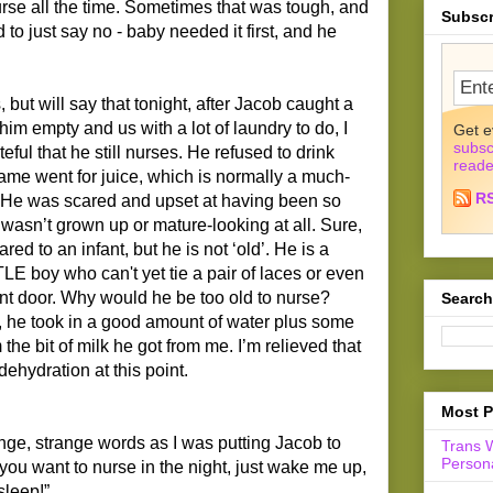
rse all the time. Sometimes that was tough, and
Subscr
 to just say no - baby needed it first, and he
s, but will say that tonight, after Jacob caught a
him empty and us with a lot of laundry to do, I
Get e
subsc
ul that he still nurses. He refused to drink
reade
same went for juice, which is normally a much-
R
e. He was scared and upset at having been so
 wasn’t grown up or mature-looking at all. Sure,
red to an infant, but he is not ‘old’. He is a
LE boy who can't yet tie a pair of laces or even
nt door. Why would he be too old to nurse?
Search
, he took in a good amount of water plus some
he bit of milk he got from me. I’m relieved that
ehydration at this point.
Most P
ange, strange words as I was putting Jacob to
Trans 
Persona
f you want to nurse in the night, just wake me up,
sleep!”