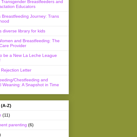
r Transgender Breastfeeders and
actation Educators
 Breastfeeding Journey: Trans
hood
s diverse library for kids
Women and Breastfeeding: The
Care Provider
to be a New La Leche League
!
Rejection Letter
feeding/Chestfeeding and
l Weaning: A Snapshot in Time
 (A-Z)
m
(11)
ment parenting
(6)
)