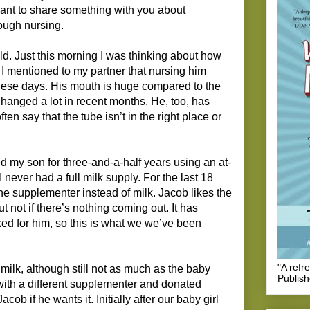
want to share something with you about
ough nursing.
hild. Just this morning I was thinking about how
 I mentioned to my partner that nursing him
these days. His mouth is huge compared to the
hanged a lot in recent months. He, too, has
ten say that the tube isn’t in the right place or
d my son for three-and-a-half years using an at-
never had a full milk supply. For the last 18
e supplementer instead of milk. Jacob likes the
ut not if there’s nothing coming out. It has
ed for him, so this is what we we’ve been
"A refr
milk, although still not as much as the baby
Publis
(with a different supplementer and donated
ob if he wants it. Initially after our baby girl