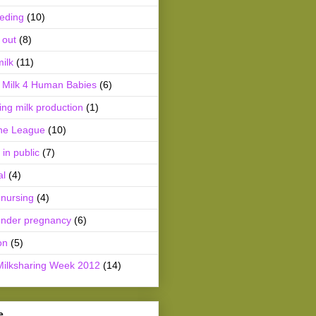
eeding
(10)
 out
(8)
ilk
(11)
Milk 4 Human Babies
(6)
ing milk production
(1)
he League
(10)
 in public
(7)
al
(4)
 nursing
(4)
ender pregnancy
(6)
on
(5)
Milksharing Week 2012
(14)
e