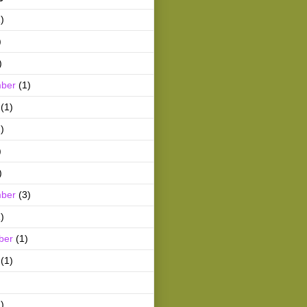
)
)
)
ber
(1)
(1)
)
)
)
ber
(3)
)
ber
(1)
(1)
)