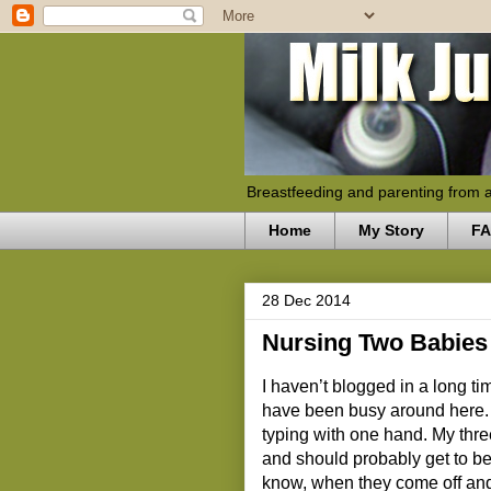
Breastfeeding and parenting from 
Home
My Story
F
28 Dec 2014
Nursing Two Babies
I haven’t blogged in a long 
have been busy around here. 
typing with one hand. My thre
and should probably get to be
know, when they come off and 