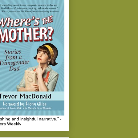
eshing and insightful narrative." -
hers Weekly