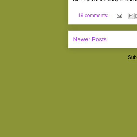
19 comments:
Newer Posts
Subs