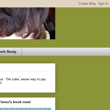
rch Study
,
Trevor's book now!