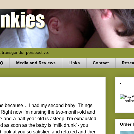
a transgender perspective.
AQ
Media and Reviews
Links
Contact
Resea
,
time because… I had my second baby! Things
Right now I’m nursing the two-month-old and
e-and-a-half-year-old is asleep. I’m exhausted
Order 
d as soon as the baby is ‘milk drunk’ - you
look at you so satisfied and relaxed and then