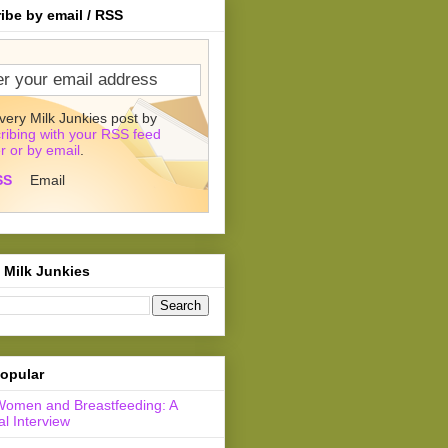
ibe by email / RSS
very Milk Junkies post by
ribing with your RSS feed
r or by email
.
SS
Email
 Milk Junkies
opular
Women and Breastfeeding: A
l Interview