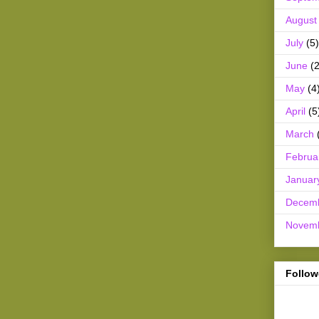
August
July
(5)
June
(2
May
(4
April
(5
March
Februa
Januar
Decem
Novem
Follow