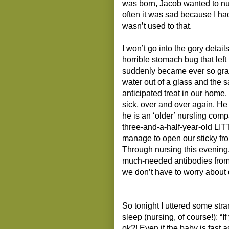
was born, Jacob wanted to nu
often it was sad because I had
wasn’t used to that.
I won’t go into the gory detail
horrible stomach bug that left 
suddenly became ever so gratef
water out of a glass and the 
anticipated treat in our hom
sick, over and over again. He
he is an ‘older’ nursling compa
three-and-a-half-year-old LITT
manage to open our sticky fro
Through nursing this evening
much-needed antibodies from t
we don’t have to worry about d
So tonight I uttered some str
sleep (nursing, of course!): “I
ok?! Even if the baby is fast a