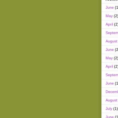
June
(1
May
(2
April
(2
Septem
August
June
(2
May
(2
April
(2
Septem
June
(1
Decem
August
July
(1)
June
(1