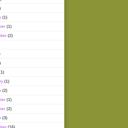
)
y
(1)
ber
(1)
ber
(2)
)
)
(1)
ry
(1)
y
(2)
ber
(1)
ber
(2)
r
(3)
ber
(16)