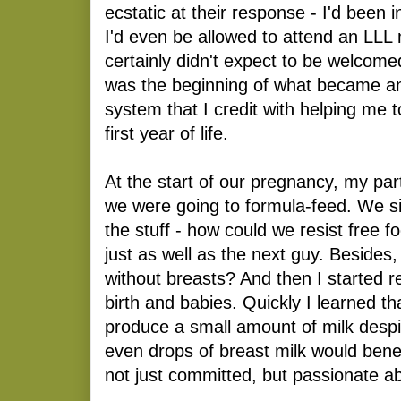
ecstatic at their response - I'd been i
I'd even be allowed to attend an LLL 
certainly didn't expect to be welcom
was the beginning of what became an
system that I credit with helping me 
first year of life.
At the start of our pregnancy, my pa
we were going to formula-feed. We s
the stuff - how could we resist free 
just as well as the next guy. Besides
without breasts? And then I started r
birth and babies. Quickly I learned th
produce a small amount of milk despi
even drops of breast milk would bene
not just committed, but passionate a