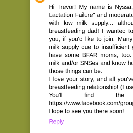
Hi Trevor! My name is Nyssa,
Lactation Failure" and moderato
with low milk supply... alth
breastfeeding dad! I wanted to
you, if you'd like to join. Ma
milk supply due to insufficient
have some BFAR moms, too. 
milk and/or SNSes and know how
those things can be.
I love your story, and all you'
breastfeeding relationship! (I u
You'll find the
https://www.facebook.com/gro
Hope to see you there soon!
Reply