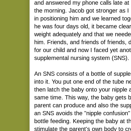
and answered my phone calls late at n
the morning. Jacob got stronger as I
in positioning him and we learned to
he was four days old, it became clear
weight adequately and that we neede
him. Friends, and friends of friends, 
for our child and now I faced yet ano
supplemental nursing system (SNS).
An SNS consists of a bottle of suppl
into it. You put one end of the tube n
then latch the baby onto your nipple 
same time. This way, the baby gets bo
parent can produce and also the sup
an SNS avoids the "nipple confusion
bottle feeding. Keeping the baby at t
stimulate the parent's own body to cr