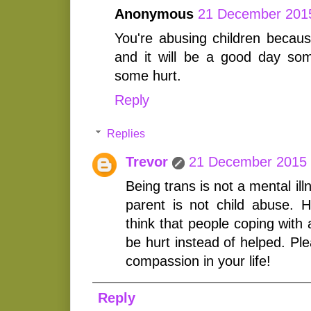
Anonymous
21 December 2015
You're abusing children becaus
and it will be a good day som
some hurt.
Reply
Replies
Trevor
21 December 2015 
Being trans is not a mental il
parent is not child abuse.
think that people coping with 
be hurt instead of helped. Pl
compassion in your life!
Reply