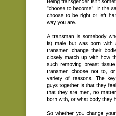
Being transgender isn't somet
"choose to become", in the s
choose to be right or left ha
way you are.
A transman is somebody who
is) male but was born with
transmen change their bodi
closely match up with how th
such removing breast tissue
transmen choose not to, or
variety of reasons. The key 
guys together is that they fe
that they are men, no matte
born with, or what body they
So whether you change your