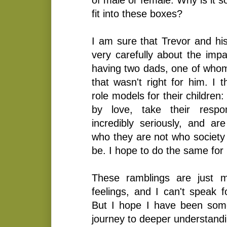
fit into these boxes?
I am sure that Trevor and hi
very carefully about the impa
having two dads, one of whom
that wasn't right for him. I t
role models for their children:
by love, take their respon
incredibly seriously, and a
who they are not who society 
be. I hope to do the same for
These ramblings are just 
feelings, and I can't speak 
But I hope I have been som
journey to deeper understandi