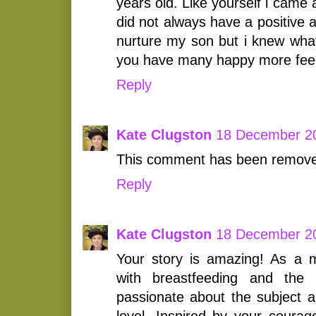
years old. Like yourself i cam
did not always have a positive a
nurture my son but i knew wha
you have many happy more fee
Reply
Kate Clugston
18 December 20
This comment has been removed
Reply
Kate Clugston
18 December 20
Your story is amazing! As a
with breastfeeding and th
passionate about the subject a
level. Inspired by your courag