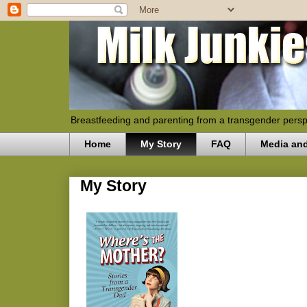
Breastfeeding and parenting from a transgender persp
Home
My Story
FAQ
Media an
My Story