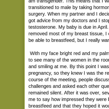
am transgender. This means that I w
transitioned to male by taking hormo
surgery. When my partner and I decid
got advice from my doctors and I st
testosterone. My baby is due in Apri
removed most of my breast tissue, I 
be able to breastfeed, but I really wan
With my face bright red and my palm
to see many of the women in the roo
and smiling at me. By this point I was
pregnancy, so they knew I was the re
course of the meeting, people discuss
challenges and asked each other ques
remained silent. After it was over, 
me to say how impressed they were 
breastfeed and that they hoped it wou