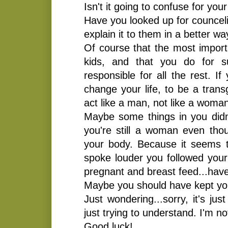
Isn't it going to confuse for you
Have you looked up for counceli
explain it to them in a better 
Of course that the most importa
kids, and that you do for s
responsible for all the rest. I
change your life, to be a tran
act like a man, not like a woma
Maybe some things in you didn
you're still a woman even tho
your body. Because it seems 
spoke louder you followed your
pregnant and breast feed...have
Maybe you should have kept yo
Just wondering...sorry, it's ju
just trying to understand. I'm no
Good luck!