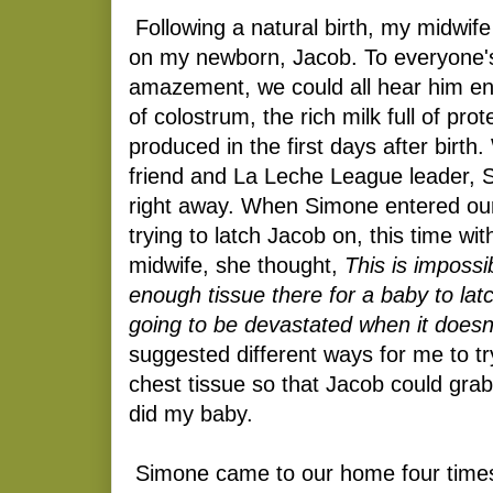
Following a natural birth, my midwife
on my newborn, Jacob. To everyone's
amazement, we could all hear him enj
of colostrum, the rich milk full of prot
produced in the first days after birth
friend and La Leche League leader, 
right away. When Simone entered o
trying to latch Jacob on, this time wi
midwife, she thought,
This is impossib
enough tissue there for a baby to lat
going to be devastated when it doesn
suggested different ways for me to t
chest tissue so that Jacob could grab
did my baby.
Simone came to our home four times 