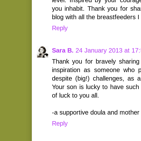
you inhabit. Thank you for shar
blog with all the breastfeeders I
Reply
Sara B.
24 January 2013 at 17
Thank you for bravely sharing
inspiration as someone who p
despite (big!) challenges, as 
Your son is lucky to have such
of luck to you all.
-a supportive doula and mother
Reply