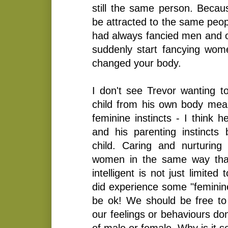
still the same person. Because
be attracted to the same peop
had always fancied men and o
suddenly start fancying wom
changed your body.
I don't see Trevor wanting t
child from his own body mean
feminine instincts - I think h
and his parenting instincts
child. Caring and nurturing 
women in the same way that
intelligent is not just limite
did experience some "feminine
be ok! We should be free to 
our feelings or behaviours don
of male or female. Why is it s