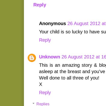
Reply
Anonymous
26 August 2012 at
Your child is so lucky to have s
Reply
Unknown
26 August 2012 at 1
This is an amazing story & blo
asleep at the breast and you'v
Well done to all three of you!
X
Reply
Replies