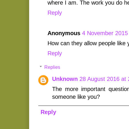
where I am. The work you do he
Reply
Anonymous
4 November 2015 
How can they allow people like y
Reply
Replies
Unknown
28 August 2016 at 
The more important questio
someone like you?
Reply