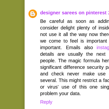
designer sarees on pinterest
Be careful as soon as addin
consider delight plenty of insi
not use it all the way now the
we come to feel is important
important. Emails also
inst
details are usually the next
people. The magic formula here
significant difference security 
and check never make use o
several. This might restrict a f
or virus' use of this one sin
problem your data.
Reply