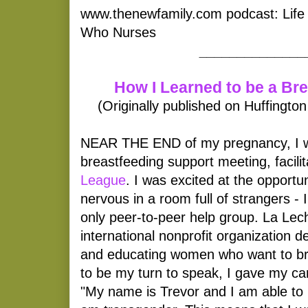
www.thenewfamily.com podcast: Life
Who Nurses
______________
How I Learned to be a Br
(Originally published on Huffingto
NEAR THE END of my pregnancy, I we
breastfeeding support meeting, facili
League
. I was excited at the opportun
nervous in a room full of strangers -
only peer-to-peer help group. La Lec
international nonprofit organization d
and educating women who want to br
to be my turn to speak, I gave my car
"My name is Trevor and I am able to