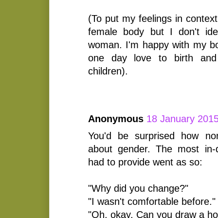
(To put my feelings in contex
female body but I don't id
woman. I'm happy with my bod
one day love to birth an
children).
Anonymous
18 January 2015
You'd be surprised how no
about gender. The most in-d
had to provide went as so:
"Why did you change?"
"I wasn't comfortable before."
"Oh, okay. Can you draw a ho