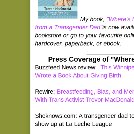
My book,
"Where's 
from a Transgender Dad"
is now avail
bookstore or go to your favourite onlin
hardcover, paperback, or ebook.
______________
Press Coverage of "Where
Buzzfeed News review:
This Winnip
Wrote a Book About Giving Birth
Rewire:
Breastfeeding, Bias, and Me
With Trans Activist Trevor MacDonal
Sheknows.com: A transgender dad tells
show up at La Leche League