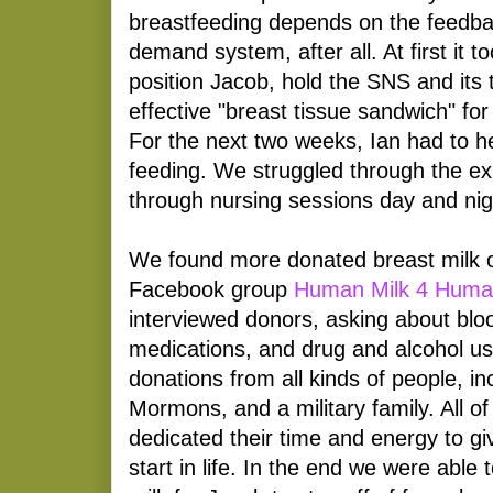
breastfeeding depends on the feedba
demand system, after all. At first it t
position Jacob, hold the SNS and its
effective "breast tissue sandwich" for
For the next two weeks, Ian had to h
feeding. We struggled through the exh
through nursing sessions day and nig
We found more donated breast milk o
Facebook group
Human Milk 4 Huma
interviewed donors, asking about bloo
medications, and drug and alcohol u
donations from all kinds of people, i
Mormons, and a military family. All o
dedicated their time and energy to giv
start in life. In the end we were able