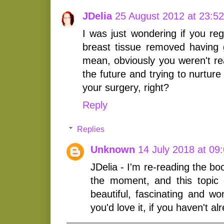
JDelia
25 August 2012 at 23:52
I was just wondering if you re
breast tissue removed having g
mean, obviously you weren't real
the future and trying to nurtur
your surgery, right?
Reply
Replies
Unknown
14 July 2018 at 09
JDelia - I'm re-reading the bo
the moment, and this topic
beautiful, fascinating and wo
you'd love it, if you haven't al