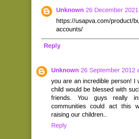
Unknown
26 December 2021 
https://usapva.com/product/b
accounts/
Reply
Unknown
26 September 2012 a
you are an incredible person! I
child would be blessed with su
friends. You guys really i
communities could act this
raising our children..
Reply