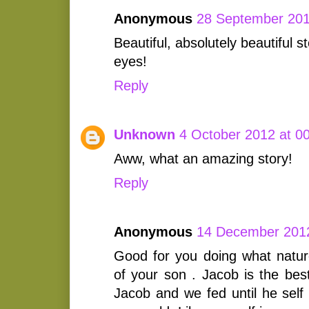
Anonymous
28 September 201
Beautiful, absolutely beautiful 
eyes!
Reply
Unknown
4 October 2012 at 0
Aww, what an amazing story!
Reply
Anonymous
14 December 2012
Good for you doing what natur
of your son . Jacob is the be
Jacob and we fed until he self