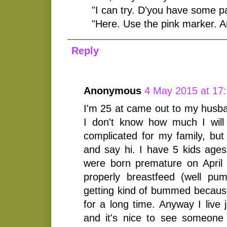
"I can try. D'you have some p
"Here. Use the pink marker. A
Reply
Anonymous
4 May 2015 at 17
I'm 25 at came out to my husb
I don't know how much I will 
complicated for my family, but
and say hi. I have 5 kids ages
were born premature on April 
properly breastfeed (well p
getting kind of bummed because
for a long time. Anyway I live 
and it's nice to see someone