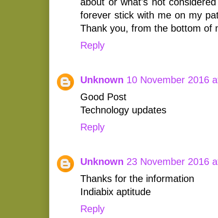
about or what's not considered 
forever stick with me on my p
Thank you, from the bottom of 
Reply
Unknown
10 November 2016 a
Good Post
Technology updates
Reply
Unknown
23 November 2016 a
Thanks for the information
Indiabix aptitude
Reply