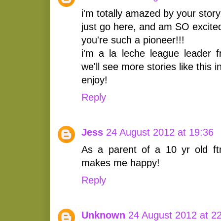
i'm totally amazed by your story
just go here, and am SO excited
you're such a pioneer!!!
i'm a la leche league leader f
we'll see more stories like this 
enjoy!
Reply
Jess
24 August 2012 at 19:36
As a parent of a 10 yr old ft
makes me happy!
Reply
Unknown
24 August 2012 at 2