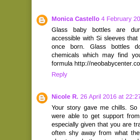
Monica Castello
4 February 20
Glass baby bottles are dur
accessible with Si sleeves that
once born. Glass bottles d
chemicals which may find you
formula http://neobabycenter.c
Reply
Nicole R.
26 April 2016 at 22:2
Your story gave me chills. So
were able to get support from
especially given that you are 
often shy away from what the