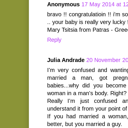
Anonymous
17 May 2014 at 1
bravo !! congratulatioin !! i'm 
.. your baby is really very lucky 
Mary Tsitsia from Patras - Gre
Reply
Julia Andrade
20 November 20
I'm very confused and wantin
married a man, got pregna
babies...why did you become
woman in a man's body. Right?
Really I'm just confused an
understand it from your point of
If you had married a woman,
better, but you married a guy.