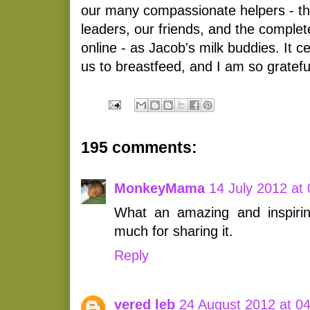
our many compassionate helpers - t
leaders, our friends, and the comple
online - as Jacob's milk buddies. It cer
us to breastfeed, and I am so gratefu
195 comments:
MonkeyMama
14 July 2012 at
What an amazing and inspiri
much for sharing it.
Reply
vered leb
24 August 2012 at 0