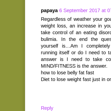
papaya
6 September 2017 at 0
Regardless of weather your goal
weight loss, an increase in yo
take control of an eating diso
bulimia. In the end the que
yourself is…Am I completel
running itself or do I need to t
answer is I need to take con
MIND/FITNESS is the answer.
how to lose belly fat fast
Diet to lose weight fast just in 
Reply