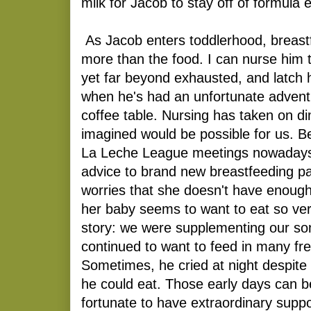
milk for Jacob to stay off of formula e
As Jacob enters toddlerhood, breastf
more than the food. I can nurse him t
yet far beyond exhausted, and latch 
when he's had an unfortunate adventu
coffee table. Nursing has taken on d
imagined would be possible for us. Be
La Leche League meetings nowadays,
advice to brand new breastfeeding p
worries that she doesn't have enoug
her baby seems to want to eat so ver
story: we were supplementing our son
continued to want to feed in many fr
Sometimes, he cried at night despite
he could eat. Those early days can b
fortunate to have extraordinary support