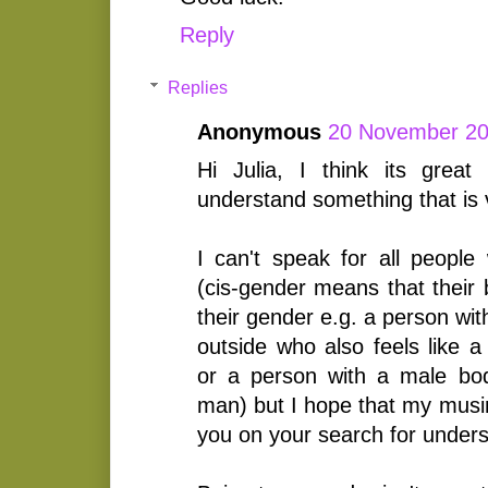
Reply
Replies
Anonymous
20 November 20
Hi Julia, I think its great 
understand something that is 
I can't speak for all people
(cis-gender means that their 
their gender e.g. a person wi
outside who also feels like 
or a person with a male bod
man) but I hope that my musin
you on your search for unders