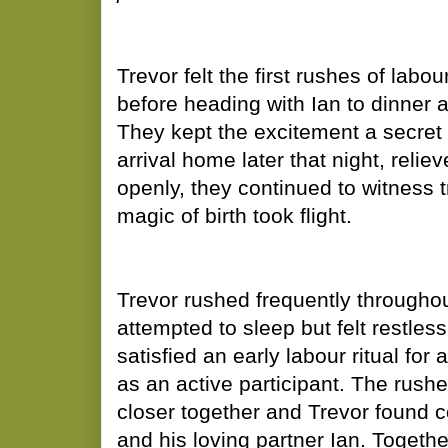
​Trevor felt the first rushes of la
before heading with Ian to dinner at
They kept the excitement a secret 
arrival home later that night, relie
openly, they continued to witness 
magic of birth took flight.
Trevor rushed frequently throughou
attempted to sleep but felt restles
satisfied an early labour ritual for
as an active participant. The rush
closer together and Trevor found c
and his loving partner Ian. Togethe