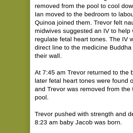
removed from the pool to cool dow
Ian moved to the bedroom to labou
Quinoa joined them. Trevor felt n
midwives suggested an IV to help 
regulate fetal heart tones. The IV
direct line to the medicine Buddha
their wall.
At 7:45 am Trevor returned to the 
later fetal heart tones were found 
and Trevor was removed from the tu
pool.
Trevor pushed with strength and d
8:23 am baby Jacob was born.