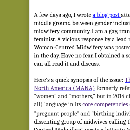
A few days ago, I wrote
a blog post
att
middle ground between gender inclusi
midwifery community. I am a gay, tra
feminist. A vicious response by a lead
Woman-Centred Midwifery was posted 
in the day. Have no fear, I obtained a s
can all read it and discuss.
Here’s a quick synopsis of the issue
:
T
North America (MANA)
formerly refer
"women" and "mothers," but in 2014 
all) language in its
core competencies
"pregnant people" and "birthing indiv
dissenting group of midwives calling
Centred Midwifery" wrote a letter to