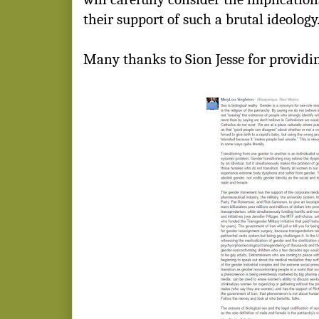
their support of such a brutal ideology
Many thanks to Sion Jesse for providin