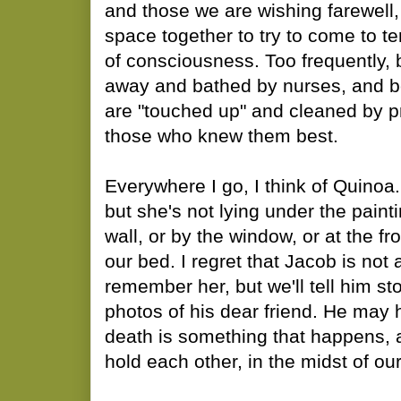
and those we are wishing farewell,
space together to try to come to t
of consciousness. Too frequently,
away and bathed by nurses, and b
are "touched up" and cleaned by pr
those who knew them best.
Everywhere I go, I think of Quinoa.
but she's not lying under the paint
wall, or by the window, or at the fr
our bed. I regret that Jacob is not
remember her, but we'll tell him s
photos of his dear friend. He may 
death is something that happens,
hold each other, in the midst of our