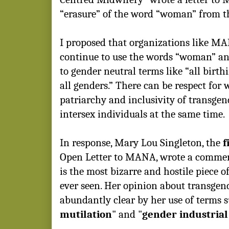
“erasure” of the word
“woman” from t
I proposed that organizations like M
continue to use the words “woman” an
to gender neutral terms like “all birth
all genders.” There can be respect for
patriarchy and inclusivity of transge
intersex individuals at the same time.
In response, Mary Lou Singleton, the
f
Open Letter to MANA, wrote a commen
is the most bizarre and hostile piece o
ever seen. Her opinion about transgen
abundantly clear by her use of terms s
mutilation
" and "
gender industria