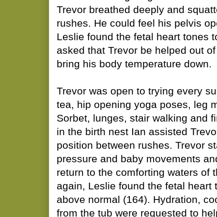
Trevor breathed deeply and squatte
rushes. He could feel his pelvis op
Leslie found the fetal heart tones t
asked that Trevor be helped out of 
bring his body temperature down.
Trevor was open to trying every su
tea, hip opening yoga poses, leg
Sorbet, lunges, stair walking and f
in the birth nest Ian assisted Trev
position between rushes. Trevor st
pressure and baby movements and 
return to the comforting waters of 
again, Leslie found the fetal heart 
above normal (164). Hydration, co
from the tub were requested to hel