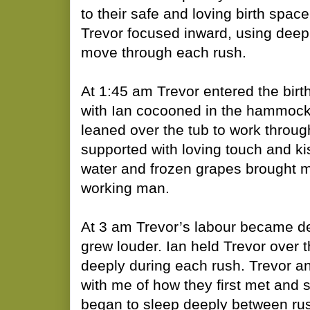
to their safe and loving birth spa
Trevor focused inward, using deep
move through each rush.
At 1:45 am Trevor entered the birth 
with Ian cocooned in the hammock 
leaned over the tub to work throug
supported with loving touch and ki
water and frozen grapes brought m
working man.
At 3 am Trevor’s labour became d
grew louder. Ian held Trevor over 
deeply during each rush. Trevor an
with me of how they first met and 
began to sleep deeply between r