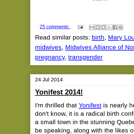
25 comments:
Read similar posts:
birth
,
Mary Lou
midwives
,
Midwives Alliance of No
pregnancy
,
transgender
24 Jul 2014
Yonifest 2014!
I'm thrilled that
Yonifest
is nearly h
don't know, it is a radical birth co
a small town in the stunning Quebec
be speaking, along with the likes 