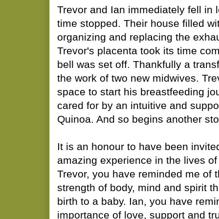
​Trevor and Ian immediately fell in
time stopped. Their house filled wi
organizing and replacing the exhau
Trevor's placenta took its time co
bell was set off. Thankfully a tran
the work of two new midwives. Trev
space to start his breastfeeding j
cared for by an intuitive and suppo
Quinoa. And so begins another stor
​It is an honour to have been invite
amazing experience in the lives of
Trevor, you have reminded me of 
strength of body, mind and spirit th
birth to a baby. Ian, you have rem
importance of love, support and trus