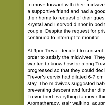
to move forward with their midwive
a supportive friend and had a good
their home to request of their gues
Krystal and I served dinner in bed 
couple. Despite the request for pr
continued to interrupt to monitor.
At 9pm Trevor decided to consent 
order to satisfy the midwives. The
wanted to know how far along Trev
progressed so that they could deci
Trevor’s cervix had dilated 6-7 cm
stay. The midwives suggested bab
preventing descent and further dil
Trevor tried everything to move th
Aromatherapy, stair walking, acup