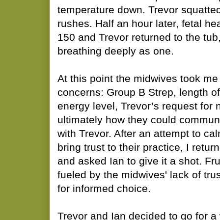
temperature down. Trevor squatted
rushes. Half an hour later, fetal he
150 and Trevor returned to the tub, 
breathing deeply as one.
At this point the midwives took me 
concerns: Group B Strep, length of
energy level, Trevor’s request for
ultimately how they could commun
with Trevor. After an attempt to ca
bring trust to their practice, I retu
and asked Ian to give it a shot. Fr
fueled by the midwives' lack of trus
for informed choice.
Trevor and Ian decided to go for a