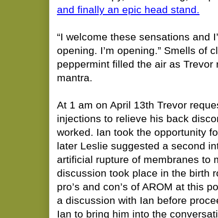
and finally an epic head stand.
​“I welcome these sensations and I
opening. I’m opening.” Smells of c
peppermint filled the air as Trevor r
mantra.
At 1 am on April 13th Trevor reques
injections to relieve his back disc
worked. Ian took the opportunity fo
later Leslie suggested a second i
artificial rupture of membranes to
discussion took place in the birth
pro’s and con’s of AROM at this po
a discussion with Ian before proce
Ian to bring him into the conversat