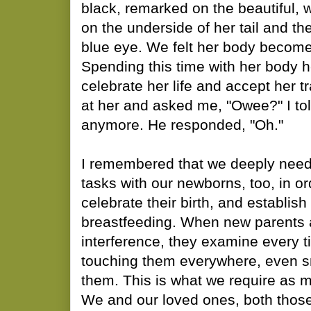
black, remarked on the beautiful,
on the underside of her tail and the
blue eye. We felt her body become 
Spending this time with her body h
celebrate her life and accept her t
at her and asked me, "Owee?" I tol
anymore. He responded, "Oh."
I remembered that we deeply need
tasks with our newborns, too, in o
celebrate their birth, and establis
breastfeeding. When new parents 
interference, they examine every tin
touching them everywhere, even sm
them. This is what we require a
We and our loved ones, both thos