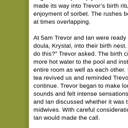
made its way into Trevor’s birth ri
enjoyment of sorbet. The rushes 
at times overlapping.
At 5am Trevor and Ian were ready
doula, Krystal, into their birth nest.
do this?” Trevor asked. The birth c
more hot water to the pool and in
entire room as well as each other.
tea revived us and reminded Trevo
continue. Trevor began to make lou
sounds and felt intense sensations 
and Ian discussed whether it was ti
midwives. With careful considerati
Ian would made the call.