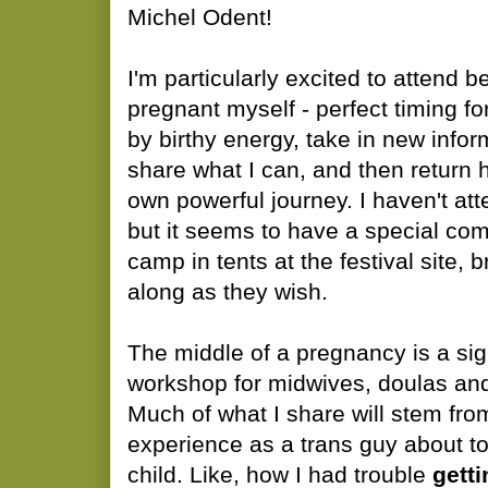
Michel Odent!
I'm particularly excited to attend
pregnant myself - perfect timing f
by birthy energy, take in new infor
share what I can, and then return
own powerful journey. I haven't att
but it seems to have a special co
camp in tents at the festival site, b
along as they wish.
The middle of a pregnancy is a sign
workshop for midwives, doulas and
Much of what I share will stem fr
experience as a trans guy about t
child. Like, how I had trouble
getti