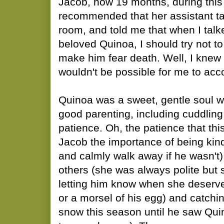
Jacob, now 19 months, during this
recommended that her assistant tak
room, and told me that when I talk
beloved Quinoa, I should try not to
make him fear death. Well, I knew 
wouldn't be possible for me to acc
Quinoa was a sweet, gentle soul 
good parenting, including cuddling
patience. Oh, the patience that th
Jacob the importance of being kin
and calmly walk away if he wasn't)
others (she was always polite but 
letting him know when she deserve
or a morsel of his egg) and catchi
snow this season until he saw Quin