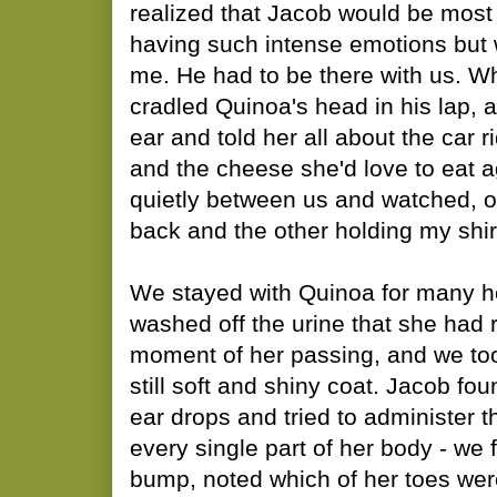
realized that Jacob would be most
having such intense emotions but
me. He had to be there with us. W
cradled Quinoa's head in his lap, a
ear and told her all about the car 
and the cheese she'd love to eat 
quietly between us and watched, 
back and the other holding my shir
We stayed with Quinoa for many ho
washed off the urine that she had 
moment of her passing, and we to
still soft and shiny coat. Jacob fou
ear drops and tried to administer
every single part of her body - we 
bump, noted which of her toes wer