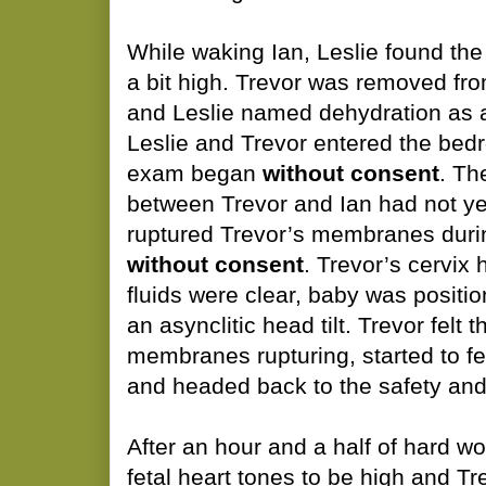
While waking Ian, Leslie found the 
a bit high. Trevor was removed fr
and Leslie named dehydration as 
Leslie and Trevor entered the bed
exam began
without consent
. Th
between Trevor and Ian had not yet
ruptured Trevor’s membranes duri
without consent
. Trevor’s cervix 
fluids were clear, baby was positio
an asynclitic head tilt. Trevor felt t
membranes rupturing, started to f
and headed back to the safety and 
After an hour and a half of hard w
fetal heart tones to be high and T