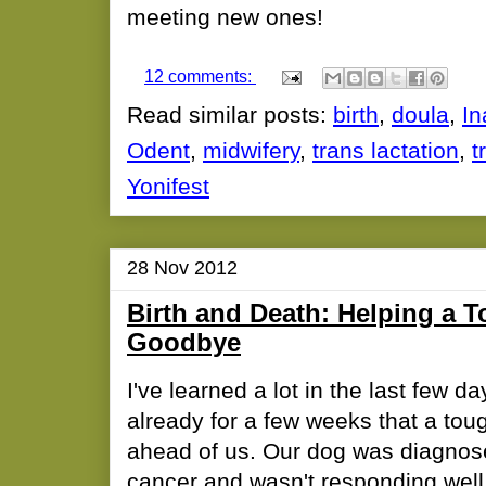
meeting new ones!
12 comments:
Read similar posts:
birth
,
doula
,
In
Odent
,
midwifery
,
trans lactation
,
t
Yonifest
28 Nov 2012
Birth and Death: Helping a T
Goodbye
I've learned a lot in the last few d
already for a few weeks that a to
ahead of us. Our dog was diagnos
cancer and wasn't responding well 