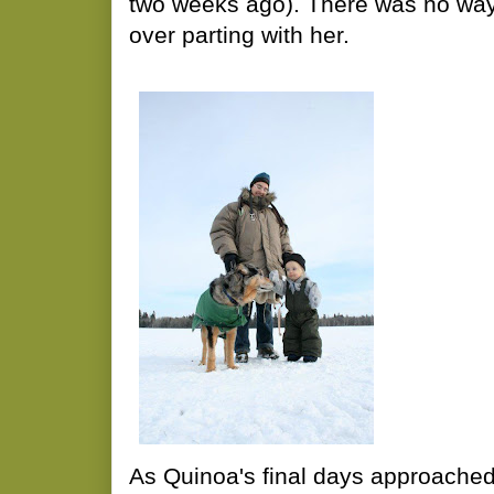
two weeks ago). There was no way 
over parting with her.
As Quinoa's final days approached,