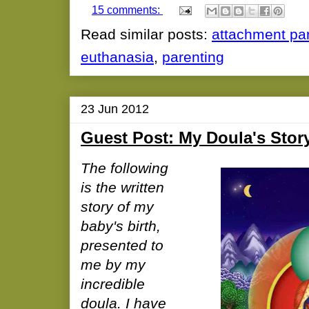
15 comments:
Read similar posts:
attachment pa
euthanasia
,
parenting
23 Jun 2012
Guest Post: My Doula's Stor
The following
is the written
story of my
baby's birth,
presented to
me by my
incredible
doula. I have