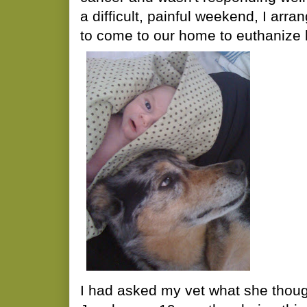
a difficult, painful weekend, I arra
to come to our home to euthanize 
I had asked my vet what she thoug