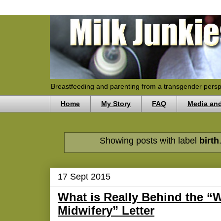
Breastfeeding and parenting from a transgender persp
Home
My Story
FAQ
Media an
Showing posts with label
birth
17 Sept 2015
What is Really Behind the 
Midwifery” Letter