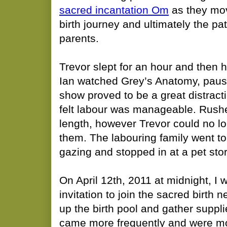
sacred incantation Om
as they mov
birth journey and ultimately the p
parents.
​Trevor slept for an hour and then
Ian watched Grey’s Anatomy, pausi
show proved to be a great distracti
felt labour was manageable. Rushe
length, however Trevor could no lo
them. The labouring family went to 
gazing and stopped in at a pet stor
On April 12th, 2011 at midnight, I
invitation to join the sacred birth 
up the birth pool and gather suppl
came more frequently and were mor