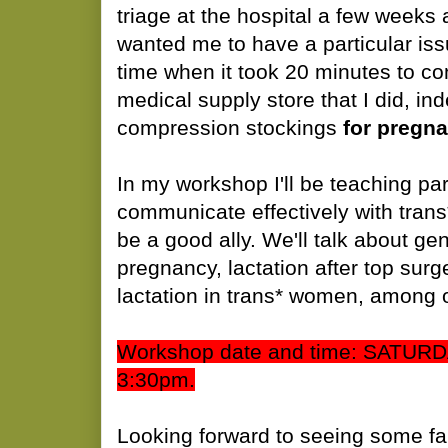
triage at the hospital a few week
wanted me to have a particular iss
time when it took 20 minutes to con
medical supply store that I did, in
compression stockings
for pregna
In my workshop I'll be teaching par
communicate effectively with trans
be a good ally. We'll talk about g
pregnancy, lactation after top surg
lactation in trans* women, among o
Workshop date and time: SATUR
3:30pm.
Looking forward to seeing some fa