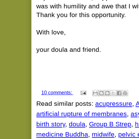
was with humility and awe that I wi
Thank you for this opportunity.
With love,
your doula and friend.
10 comments:
Read similar posts:
acupressure
,
artificial rupture of membranes
,
asy
birth story
,
doula
,
Group B Strep
,
h
medicine Buddha
,
midwife
,
pelvic