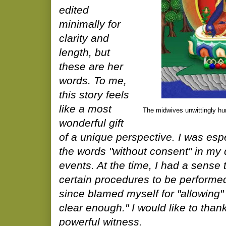
edited
minimally for
clarity and
length, but
these are her
words. To me,
this story feels
like a most
The midwives unwittingly h
wonderful gift
of a unique perspective. I was es
the words "without consent" in my d
events. At the time, I had a sense t
certain procedures to be performe
since blamed myself for "allowing"
clear enough." I would like to than
powerful witness.