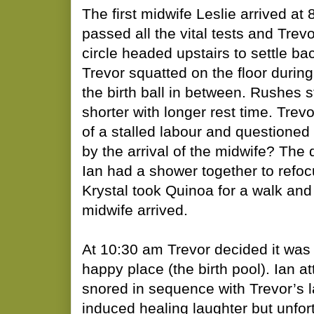
The first midwife Leslie arrived at
passed all the vital tests and Trev
circle headed upstairs to settle bac
Trevor squatted on the floor durin
the birth ball in between. Rushes st
shorter with longer rest time. Trev
of a stalled labour and questioned
by the arrival of the midwife? The 
Ian had a shower together to refo
Krystal took Quinoa for a walk an
midwife arrived.
At 10:30 am Trevor decided it was t
happy place (the birth pool). Ian a
snored in sequence with Trevor’s 
induced healing laughter but unfor