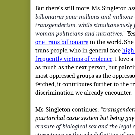
But there's still more. Ms. Singleton ass
billionaires pour millions and millions
transgenderism, while simultaneously f
woman politicians and initiatives.
"
Yes,
one trans billionaire
in the world. She 
trans people, who in general face
high 
frequently victims of violence
. I love 
as much as the next person, but painti
most oppressed groups as the oppressor
fetched, it contributes further to the 
discrimination we already encounter.
Ms. Singleton continues: “
transgenderi
patriarchal caste system but being gay 
erasure of biological sex and the legal c
stereotypes as the sole definition of ma