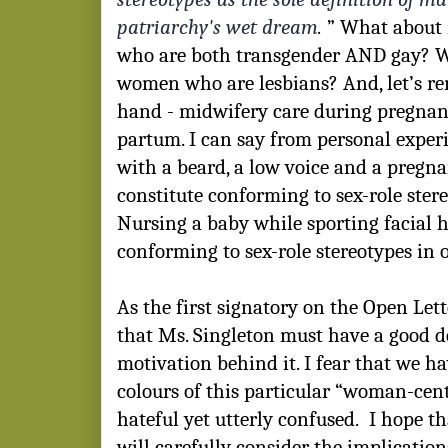
patriarchy's wet dream
.
” What about 
who are both transgender AND gay? W
women who are lesbians? And, let’s r
hand - midwifery care during pregnanc
partum. I can say from personal exper
with a beard, a low voice and a pregna
constitute conforming to sex-role stere
Nursing a baby while sporting facial h
conforming to sex-role stereotypes in o
As the first signatory on the Open Le
that Ms. Singleton must have a good d
motivation behind it. I fear that we h
colours of this particular “woman-cen
hateful yet utterly confused.
I hope t
will carefully consider the implicatio