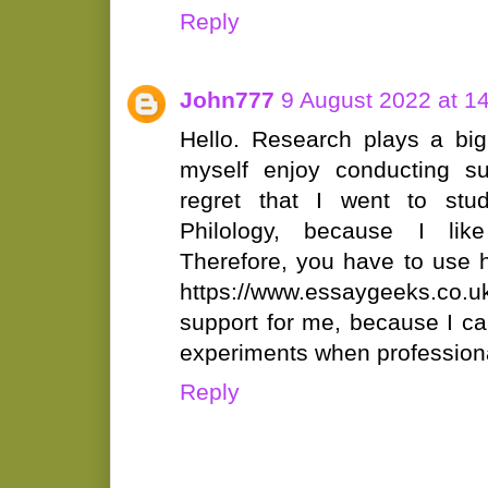
Reply
John777
9 August 2022 at 1
Hello. Research plays a big 
myself enjoy conducting su
regret that I went to stu
Philology, because I li
Therefore, you have to use h
https://www.essaygeeks.co.u
support for me, because I ca
experiments when profession
Reply