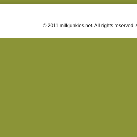
© 2011 milkjunkies.net. All rights reserv