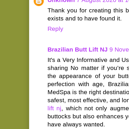
Thank you for creating this bl
exists and to have found it.
Reply
Brazilian Butt Lift NJ
9 Nove
It's a Very Informative and Us
sharing No matter if you’re 
the appearance of your butt
perfection with age, Brazili
MedSpa is the right destinatio
safest, most effective, and lo
lift nj
, which not only augme
buttocks but also enhances y
have always wanted.