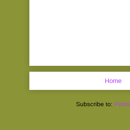
Home
Subscribe to:
Posts