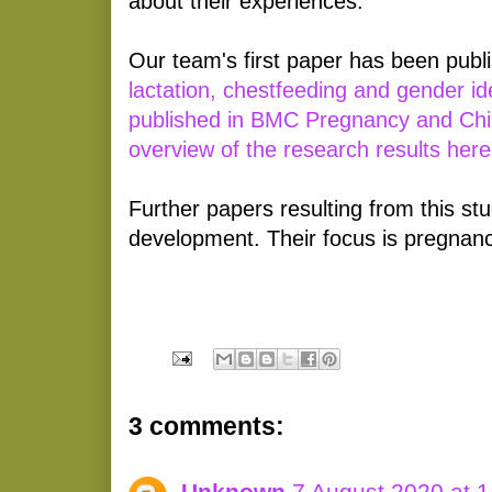
about their experiences.
Our team's first paper has been publi
lactation, chestfeeding and gender ide
published in BMC Pregnancy and Chil
overview of the research results her
Further papers resulting from this stu
development. Their focus is pregnanc
3 comments:
Unknown
7 August 2020 at 1