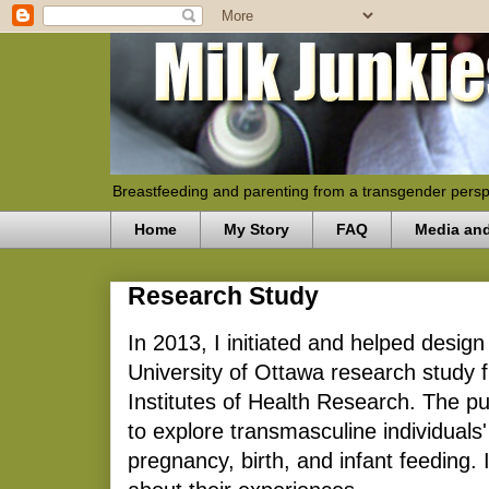
Breastfeeding and parenting from a transgender persp
Home
My Story
FAQ
Media an
Research Study
In 2013, I initiated and helped desig
University of Ottawa research study
Institutes of Health Research. The p
to explore transmasculine individuals
pregnancy, birth, and infant feeding. 