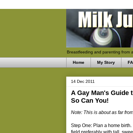
Breastfeeding and parenting from 
Home
My Story
F
14 Dec 2011
A Gay Man's Guide to
So Can You!
Note: This is about as far fr
Step One: Plan a home birth. I
field preferably with tall, sw