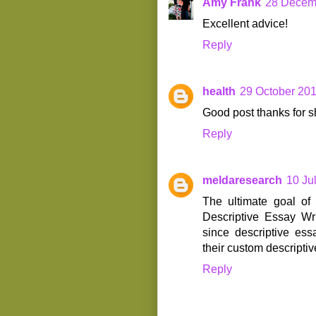
Amy Frank
28 Decemb
Excellent advice!
Reply
health
29 October 201
Good post thanks for s
Reply
meldaresearch
10 Ju
The ultimate goal of 
Descriptive Essay Wri
since descriptive ess
their custom descriptiv
Reply