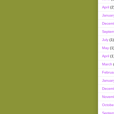
April
(2
Januar
Decem
Septem
July
(1)
May
(1
April
(1
March
Februa
Januar
Decem
Novem
Octobe
Septem