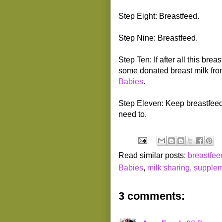
Step Eight: Breastfeed.
Step Nine: Breastfeed.
Step Ten: If after all this bre
some donated breast milk fro
Babies
.
Step Eleven: Keep breastfee
need to.
Read similar posts:
breastfee
Babies
,
milk sharing
,
supplem
3 comments: