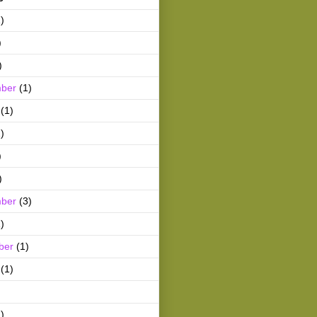
)
)
)
ber
(1)
(1)
)
)
)
ber
(3)
)
ber
(1)
(1)
)