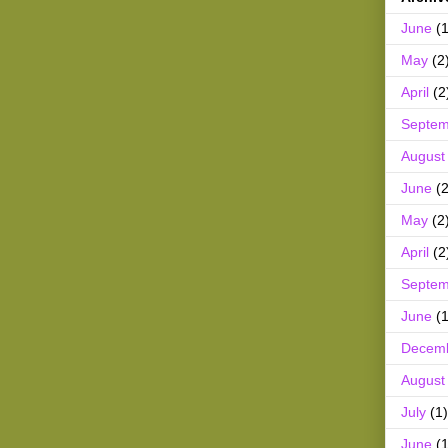
June
(1
May
(2
April
(2
Septem
August
June
(2
May
(2
April
(2
Septem
June
(1
Decem
August
July
(1)
June
(1