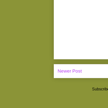
Newer Post
Subscrib