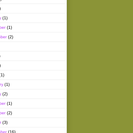
)
y
(1)
ber
(1)
ber
(2)
)
)
(1)
ry
(1)
y
(2)
ber
(1)
ber
(2)
r
(3)
ber
(16)