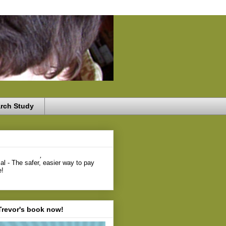
rch Study
,
Trevor's book now!