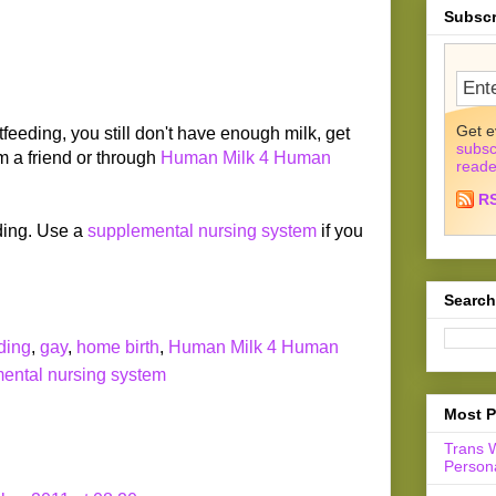
Subscr
Get e
astfeeding, you still don't have enough milk, get
subsc
m a friend or through
Human Milk 4 Human
reade
R
ding. Use a
supplemental nursing system
if you
Search
ding
,
gay
,
home birth
,
Human Milk 4 Human
ental nursing system
Most P
Trans 
Persona