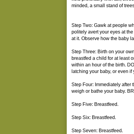
minded, a small stand of trees
Step Two: Gawk at people wh
politely avert your eyes at th
at it. Observe how the baby l
Step Three: Birth on your ow
breastfed a child for at least
within an hour of the birth. DO
latching your baby, or even if 
Step Four: Immediately after 
weigh or bathe your baby. 
Step Five: Breastfeed.
Step Six: Breastfeed.
Step Seven: Breastfeed.