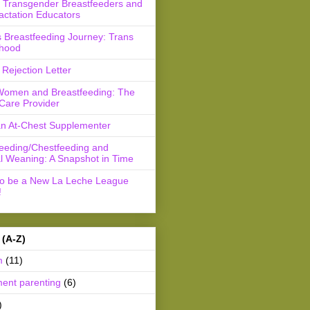
r Transgender Breastfeeders and
actation Educators
 Breastfeeding Journey: Trans
hood
Rejection Letter
Women and Breastfeeding: The
Care Provider
an At-Chest Supplementer
feeding/Chestfeeding and
l Weaning: A Snapshot in Time
to be a New La Leche League
!
 (A-Z)
m
(11)
ment parenting
(6)
)