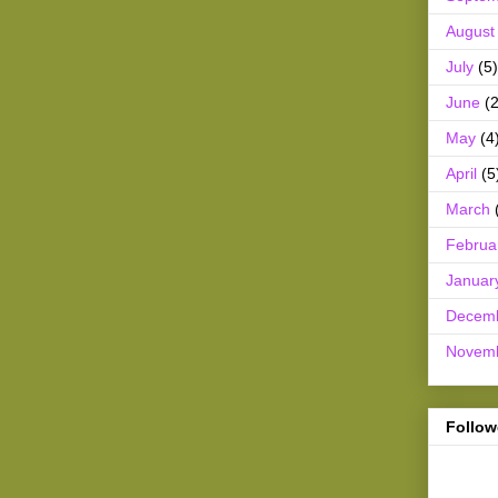
August
July
(5)
June
(2
May
(4
April
(5
March
Februa
Januar
Decem
Novem
Follow