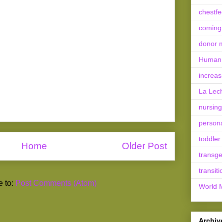
chestf
coming
donor m
Human 
increas
La Lec
nursing
person
toddler
Home
Older Post
transg
transiti
e to:
Post Comments (Atom)
World 
Archiv