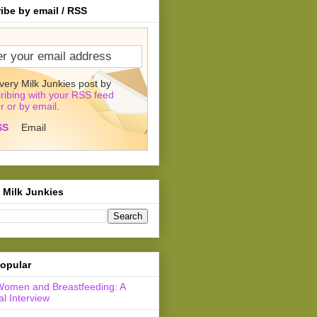
ibe by email / RSS
very Milk Junkies post by
ribing with your RSS feed
r or by email
.
SS
Email
 Milk Junkies
opular
Women and Breastfeeding: A
l Interview