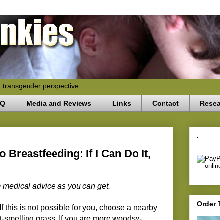
a transgender perspective.
AQ
Media and Reviews
Links
Contact
Resea
,
 Breastfeeding: If I Can Do It,
om medical advice as you can get.
Order 
f this is not possible for you, choose a nearby
eet-smelling grass. If you are more woodsy-