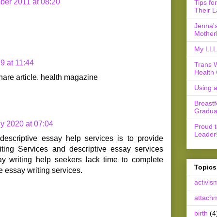
er 2011 at 08:20
Tips fo
Their L
Jenna's
Mother
My LLL 
9 at 11:44
Trans 
Health 
hare article. health magazine
Using 
Breast
Gradua
ly 2020 at 07:04
Proud 
Leader
descriptive essay help services is to provide
ting Services and descriptive essay services
ay writing help seekers lack time to complete
Topics
e essay writing services.
activis
attach
birth
(4