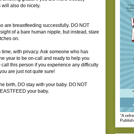
 will also do nicely.
o are breastfeeding successfully. DO NOT
e sight of a bare human nipple, but instead, stare
atches on.
n time, with privacy. Ask someone who has
 one year to be on-call and ready to help you
 call this person if you experience any difficulty
you are just not quite sure!
the birth, DO stay with your baby. DO NOT
BREASTFEED your baby.
"A refr
Publis