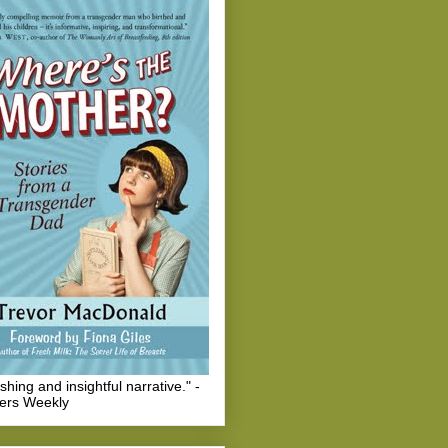
eshing and insightful narrative." -
hers Weekly