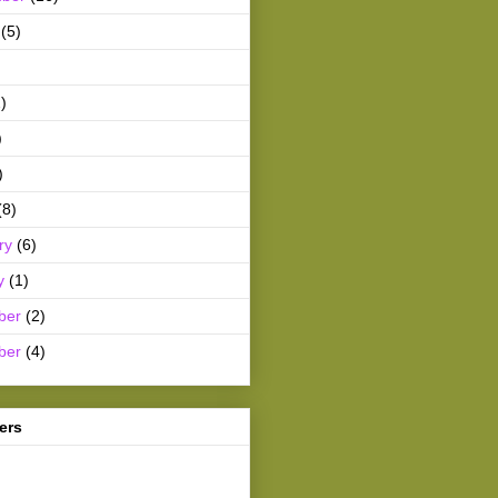
(5)
)
)
)
(8)
ry
(6)
y
(1)
ber
(2)
ber
(4)
ers