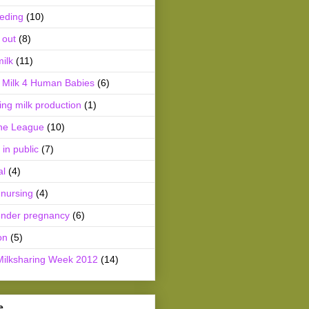
eeding
(10)
 out
(8)
ilk
(11)
Milk 4 Human Babies
(6)
ing milk production
(1)
he League
(10)
 in public
(7)
al
(4)
 nursing
(4)
ender pregnancy
(6)
on
(5)
Milksharing Week 2012
(14)
e