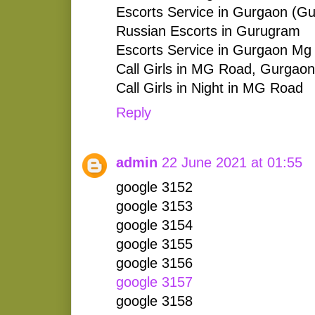
Escorts Service in Gurgaon (G
Russian Escorts in Gurugram
Escorts Service in Gurgaon Mg
Call Girls in MG Road, Gurgaon
Call Girls in Night in MG Road
Reply
admin
22 June 2021 at 01:55
google 3152
google 3153
google 3154
google 3155
google 3156
google 3157
google 3158