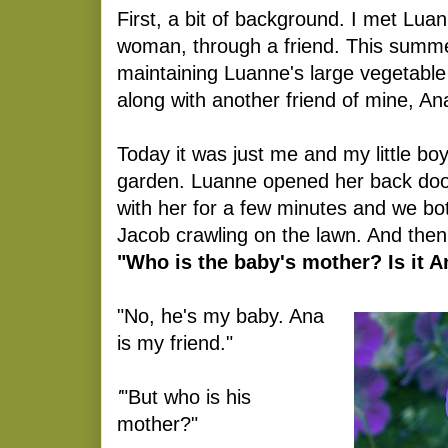
First, a bit of background. I met Luan
woman, through a friend. This summe
maintaining Luanne's large vegetabl
along with another friend of mine, An
Today it was just me and my little bo
garden. Luanne opened her back door 
with her for a few minutes and we bo
Jacob crawling on the lawn. And th
"Who is the baby's mother? Is it 
"No, he's my baby. Ana
is my friend."
'
"But who is his
mother?"