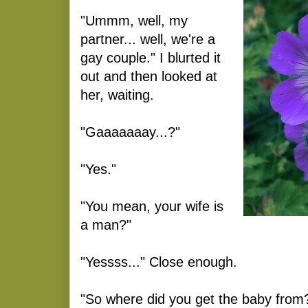
"Ummm, well, my
partner... well, we're a
gay couple." I blurted it
out and then looked at
her, waiting.
"Gaaaaaaay...?"
"Yes."
"You mean, your wife is
a man?"
"Yessss..." Close enough.
"So where did you get the baby from