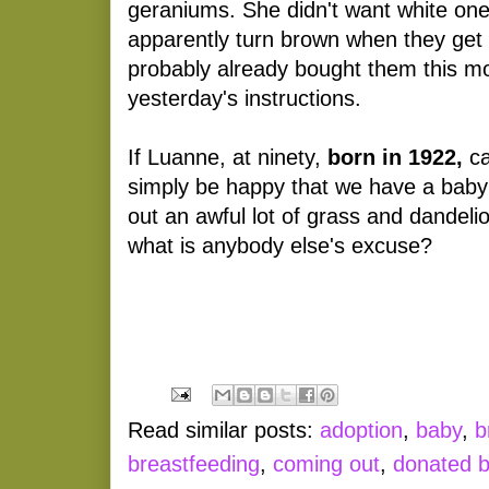
geraniums. She didn't want white one
apparently turn brown when they get
probably already bought them this mo
yesterday's instructions.
If Luanne, at ninety,
born in 1922,
ca
simply be happy that we have a baby 
out an awful lot of grass and dandelio
what is anybody else's excuse?
Read similar posts:
adoption
,
baby
,
b
breastfeeding
,
coming out
,
donated b