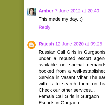
Amber
7 June 2012 at 20:40
This made my day. :)
Reply
Rajesh
12 June 2020 at 09:25
Russian Call Girls in Gurgao
under a reputed escort agenc
available on special deman
booked from a well-establishe
Service in Vasant Vihar The eas
with is to search them on br
Check our other services...
Female Call Girls in Gurgaon
Escorts in Gurgaon