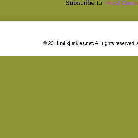
Subscribe to:
Post Comm
© 2011 milkjunkies.net. All rights reserv