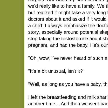
we'd really like to have a family. We
but realized it might take a very long
doctors about it and asked if it would
a child [I always emphasize the docto
story, especially around potential ske
stop taking the testosterone and it sh
pregnant, and had the baby. He's our b
"Oh, wow, I've never heard of such a 
"It's a bit unusual, isn't it?"
"Well, as long as you have a baby, th
I left the breastfeeding and milk shar
another time... And then we went back