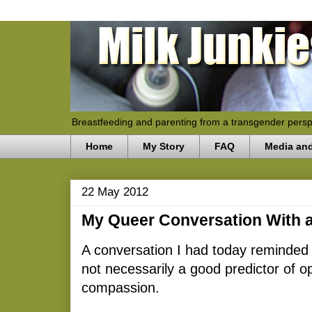
Breastfeeding and parenting from a transgender persp
Home
My Story
FAQ
Media an
22 May 2012
My Queer Conversation With a
A conversation I had today reminded 
not necessarily a good predictor of
compassion.