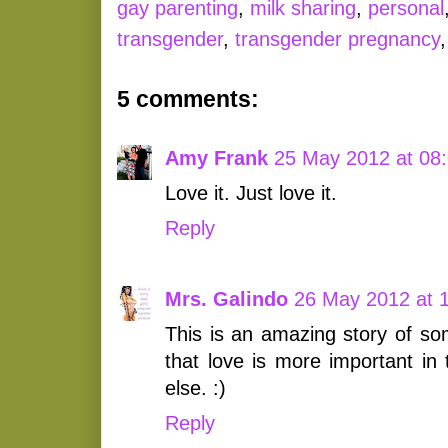
gay parenting
,
milk sharing
,
personal
transgender
,
transgender pregnancy
5 comments:
Amy Frank
25 May 2012 at 08
Love it. Just love it.
Reply
Mrs. Galindo
26 May 2012 at 
This is an amazing story of 
that love is more important in 
else. :)
Reply