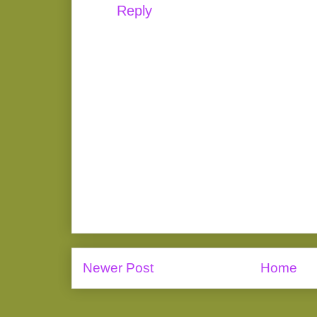
Reply
Newer Post
Home