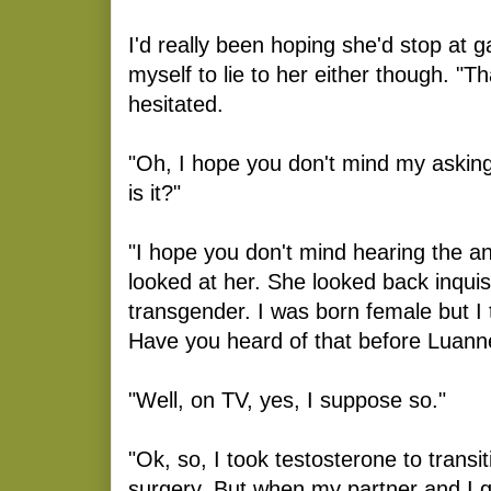
I'd really been hoping she'd stop at ga
myself to lie to her either though. "Th
hesitated.
"Oh, I hope you don't mind my asking.
is it?"
"I hope you don't mind hearing the a
looked at her. She looked back inquisit
transgender. I was born female but I 
Have you heard of that before Luann
"Well, on TV, yes, I suppose so."
"Ok, so, I took testosterone to transi
surgery. But when my partner and I 