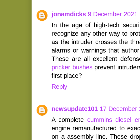
jonamdicks
9 December 2021 
In the age of high-tech securi
recognize any other way to pro
as the intruder crosses the thr
alarms or warnings that authori
These are all excellent defe
pricker bushes
prevent intruder
first place?
Reply
newsupdate101
17 December 
A complete
cummins diesel e
engine remanufactured to exact
on a assembly line. These drop