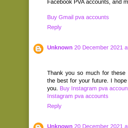
Facebook PVA accounts, and m
Buy Gmail pva accounts
Reply
Unknown
20 December 2021 a
Thank you so much for these 
the best for your future. I hop
you.
Buy Instagram pva accoun
Instagram pva accounts
Reply
Unknown
20 December 2021 a