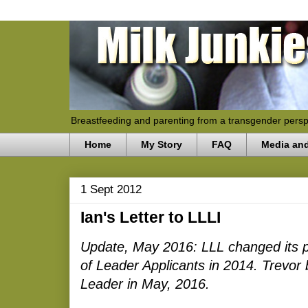
Breastfeeding and parenting from a transgender persp
Home
My Story
FAQ
Media an
1 Sept 2012
Ian's Letter to LLLI
Update, May 2016: LLL changed its pol
of Leader Applicants in 2014. Trevor
Leader in May, 2016.