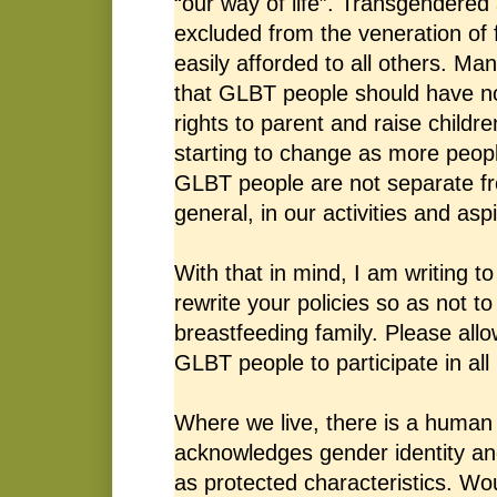
“our way of life”. Transgendered
excluded from the veneration of fa
easily afforded to all others. Ma
that GLBT people should have n
rights to parent and raise childre
starting to change as more peopl
GLBT people are not separate f
general, in our activities and aspi
With that in mind, I am writing t
rewrite your policies so as not t
breastfeeding family. Please all
GLBT people to participate in all 
Where we live, there is a human 
acknowledges gender identity and
as protected characteristics. Wou