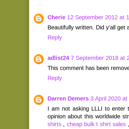
Cherie
12 September 2012 at 
Beautifully written. Did y'all get 
Reply
adlist24
7 September 2018 at 
This comment has been removed
Reply
Darren Demers
3 April 2020 at
I am not asking LLLI to enter 
opinion about this worldwide st
shirts
,
cheap bulk t shirt sales