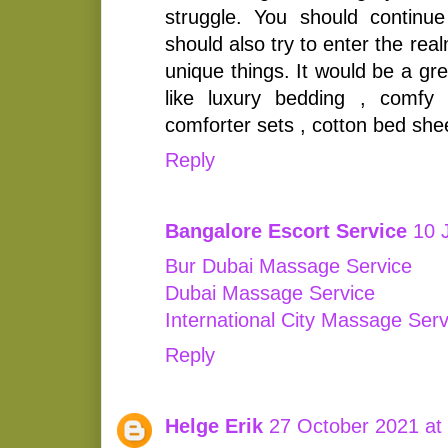
struggle. You should continu
should also try to enter the rea
unique things. It would be a gre
like luxury bedding , comfy
comforter sets , cotton bed she
Reply
Bangalore Escort Service
10 
Bur Dubai Massage Service
Dubai Massage Service
International City Massage Serv
Reply
Helge Erik
27 October 2021 at