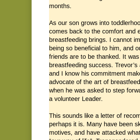
months.
As our son grows into toddlerhoo
comes back to the comfort and e
breastfeeding brings. I cannot i
being so beneficial to him, and 
friends are to be thanked. It was 
breastfeeding success. Trevor’s
and I know his commitment makes
advocate of the art of breastfeed
when he was asked to step forwa
a volunteer Leader.
This sounds like a letter of rec
perhaps it is. Many have been ske
motives, and have attacked what