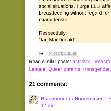
social situations. I urge LLLI affi
breastfeeding without regard for 
characteristic.
Respectfully,
"Ian MacDonald"
Read similar posts:
activism
,
breastf
League
,
Queer parents
,
transgender
21 comments:
Blasphemous Homemaker
1 
17:29