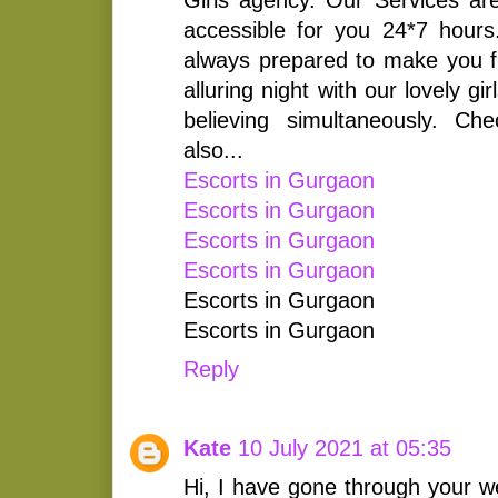
accessible for you 24*7 hours
always prepared to make you fil
alluring night with our lovely g
believing simultaneously. Ch
also...
Escorts in Gurgaon
Escorts in Gurgaon
Escorts in Gurgaon
Escorts in Gurgaon
Escorts in Gurgaon
Escorts in Gurgaon
Reply
Kate
10 July 2021 at 05:35
Hi, I have gone through your w