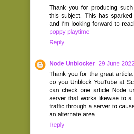
Thank you for producing such
this subject. This has sparked
and I'm looking forward to rea
poppy playtime
Reply
Node Unblocker
29 June 2022
Thank you for the great article
do you Unblock YouTube at Sc
can check one article Node un
server that works likewise to a
traffic through a server to cause
an alternate area.
Reply