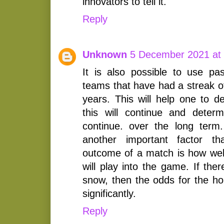
innovators to tell it.
Reply
Unknown
5 December 2021 at
It is also possible to use pa
teams that have had a streak o
years. This will help one to d
this will continue and determ
continue. over the long term
another important factor t
outcome of a match is how well
will play into the game. If the
snow, then the odds for the 
significantly.
Reply