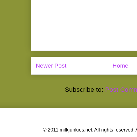
Newer Post
Home
Subscribe to:
Post Comm
© 2011 milkjunkies.net. All rights reserv