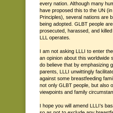
every nation. Although many hu
have proposed this to the UN (in
Principles), several nations are b
being adopted. GLBT people are 
prosecuted, harassed, and killed
LLL operates.
I am not asking LLLI to enter th
an opinion about this worldwide 
do believe that by emphasizing g
parents, LLLI unwittingly facilitat
against some breastfeeding famil
not only GLBT people, but also o
viewpoints and family circumsta
I hope you will amend LLLI’s bas
so as not to exclude any breast