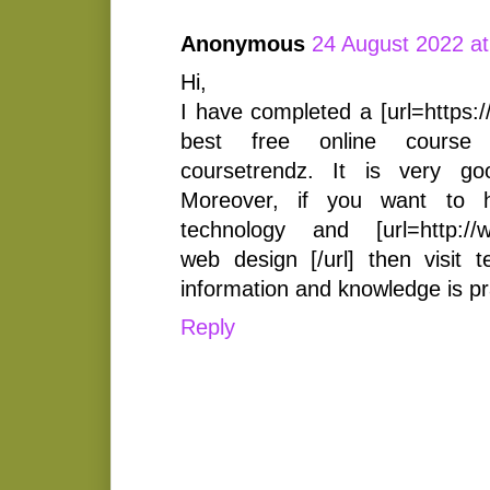
Anonymous
24 August 2022 at
Hi,
I have completed a [url=https:
best free online course [
coursetrendz. It is very g
Moreover, if you want to 
technology and [url=http://w
web design [/url] then visit t
information and knowledge is pr
Reply