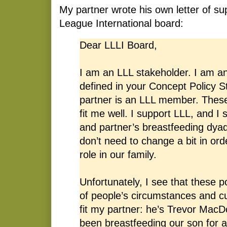
My partner wrote his own letter of su
League International board:
Dear LLLI Board,
I am an LLL stakeholder. I am a
defined in your Concept Policy 
partner is an LLL member. These
fit me well. I support LLL, and I
and partner’s breastfeeding dyad
don’t need to change a bit in or
role in our family.
Unfortunately, I see that these pol
of people’s circumstances and cu
fit my partner: he’s Trevor MacD
been breastfeeding our son for 