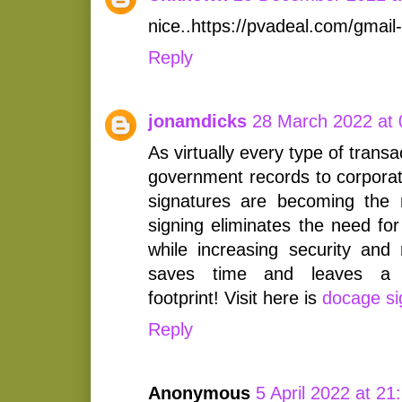
nice..https://pvadeal.com/gmail
Reply
jonamdicks
28 March 2022 at 
As virtually every type of trans
government records to corporat
signatures are becoming the 
signing eliminates the need for
while increasing security and 
saves time and leaves a s
footprint! Visit here is
docage si
Reply
Anonymous
5 April 2022 at 21