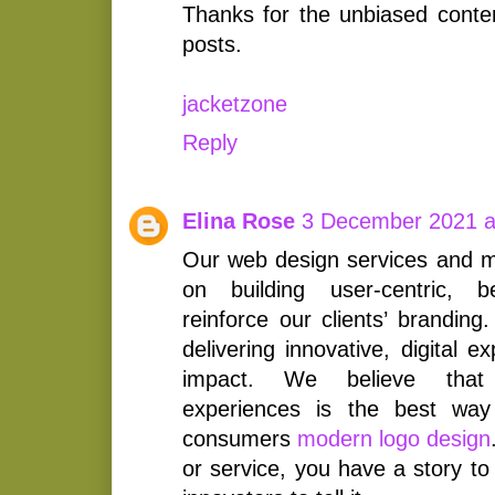
Thanks for the unbiased conte
posts.
jacketzone
Reply
Elina Rose
3 December 2021 a
Our web design services and ma
on building user-centric, b
reinforce our clients’ brandin
delivering innovative, digital 
impact. We believe that
experiences is the best way
consumers
modern logo design
or service, you have a story to 