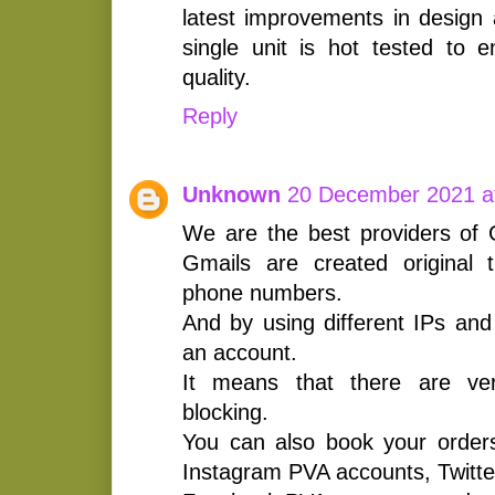
latest improvements in design 
single unit is hot tested to
quality.
Reply
Unknown
20 December 2021 a
We are the best providers of 
Gmails are created original t
phone numbers.
And by using different IPs and 
an account.
It means that there are very
blocking.
You can also book your orders
Instagram PVA accounts, Twitt