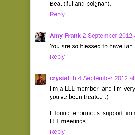
Beautiful and poignant.
Reply
Amy Frank
2 September 2012 
You are so blessed to have Ian 
Reply
crystal_b
4 September 2012 at
I'm a LLL member, and I'm very
you've been treated :(
I found enormous support imm
LLL meetings.
Reply