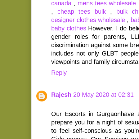
canada
,
mens tees wholesale
,
cheap tees bulk
,
bulk ch
designer clothes wholesale
,
ba
baby clothes
However, I do beli
gender roles for parents, LLLI
discrimination against some bre
includes not only GLBT people,
viewpoints and family circumst
Reply
Rajesh
20 May 2020 at 02:31
Our Escorts in Gurgaonhave 
prepare you for a night of sexu
to feel self-conscious as you’
Girls agency. Our Services are 