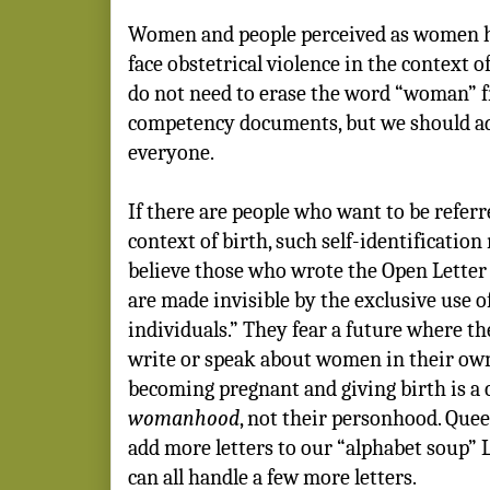
Women and people perceived as women h
face obstetrical violence in the context o
do not need to erase the word “woman” f
competency documents, but we should a
everyone.
If there are people who want to be refer
context of birth, such self-identification 
believe those who wrote the Open Letter
are made invisible by the exclusive use 
individuals.” They fear a future where th
write or speak about women in their own
becoming pregnant and giving birth is a c
womanhood
, not their personhood. Quee
add more letters to our “alphabet soup
can all handle a few more letters.