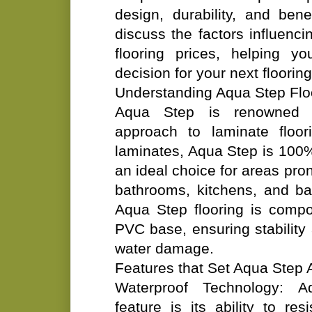
design, durability, and benefi
discuss the factors influenc
flooring prices, helping 
decision for your next flooring
Understanding Aqua Step Flo
Aqua Step is renowned fo
approach to laminate floori
laminates, Aqua Step is 100%
an ideal choice for areas pro
bathrooms, kitchens, and b
Aqua Step flooring is compo
PVC base, ensuring stability
water damage.
Features that Set Aqua Step 
Waterproof Technology: A
feature is its ability to re