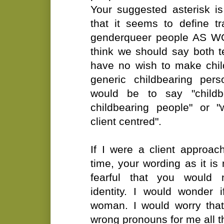
Your suggested asterisk is
that it seems to define 
genderqueer people AS WO
think we should say both t
have no wish to make chi
generic childbearing per
would be to say "child
childbearing people" or 
client centred".
If I were a client approach
time, your wording as it 
fearful that you would
identity. I would wonder 
woman. I would worry tha
wrong pronouns for me all t