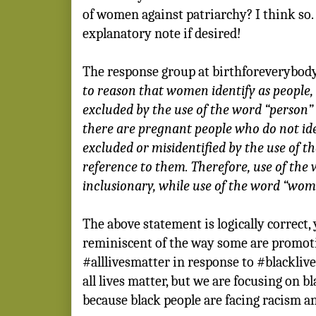
of women against patriarchy? I think so.
explanatory note if desired!
The response group at birthforeverybody.
to reason that women identify as people
excluded by the use of the word “person”
there are pregnant people who do not id
excluded or misidentified by the use of 
reference to them. Therefore, use of the 
inclusionary, while use of the word “wome
The above statement is logically correct, y
reminiscent of the way some are promot
#alllivesmatter in response to #blacklives
all lives matter, but we are focusing on b
because black people are facing racism an