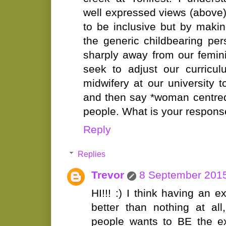
well expressed views (above)
to be inclusive but by maki
the generic childbearing p
sharply away from our femini
seek to adjust our curricu
midwifery at our university
and then say *woman centred
people. What is your respon
Reply
Replies
Trevor
8 September 2015
HI!!! :) I think having an e
better than nothing at al
people wants to BE the ex