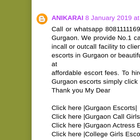
ANIKARAI
8 January 2019 at
Call or whatsapp 8081111169 
Gurgaon. We provide No.1 call
incall or outcall facility to c
escorts in Gurgaon or beautifu
at
affordable escort fees. To hir
Gurgaon escorts simply click o
Thank you My Dear
Click here |Gurgaon Escorts|
Click here |Gurgaon Call Girls
Click here |Gurgaon Actress E
Click here |College Girls Esco