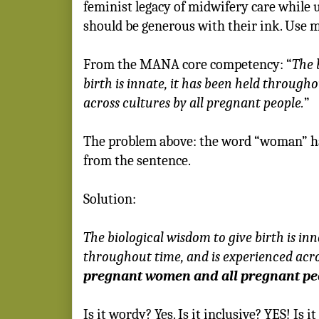
feminist legacy of midwifery care while 
should be generous with their ink. Use 
From the MANA core competency:
“
The 
birth is innate, it has been held through
across cultures by all pregnant people.
”
The problem above: the word “woman” has
from the sentence.
Solution:
The biological wisdom to give birth is inn
throughout time, and is experienced acr
pregnant women and all pregnant pe
Is it wordy? Yes. Is it inclusive? YES! Is i