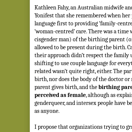
Kathleen Fahy, an Australian midwife and
Yonifest that she remembered when her 
language first to providing ‘family-centre
‘woman-centred’ care. There was a time 
cisgender man) of the birthing parent (
allowed to be present during the birth. C
their approach didn’t respect the family 
shifting to use couple language for ever
related wasn’t quite right, either. The pa
birth, nor does the body of the doctor or
parent gives birth, and the
birthing par
perceived as female
, although as explai
genderqueer, and intersex people have bee
as anyone.
I propose that organizations trying to g