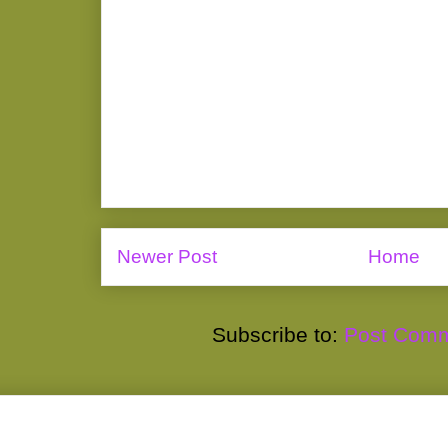
Newer Post
Home
Subscribe to:
Post Comm