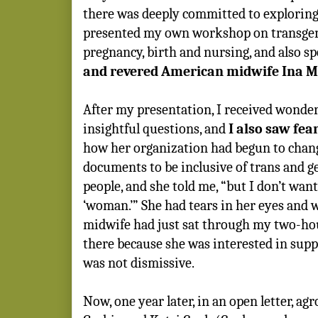
there was deeply committed to exploring 
presented my own workshop on transgen
pregnancy, birth and nursing, and also s
and revered American midwife Ina M
After my presentation, I received wond
insightful questions, and
I also saw fea
how her organization had begun to chang
documents to be inclusive of trans and 
people, and she told me, “but I don’t wan
‘woman.’” She had tears in her eyes and 
midwife had just sat through my two-ho
there because she was interested in supp
was not dismissive.
Now, one year later, in an open letter, a