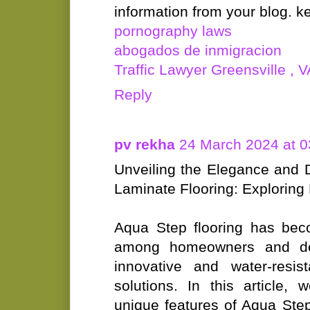
information from your blog. k
pornography laws
abogados de inmigracion
Traffic Lawyer Greensville , V
Reply
pv rekha
24 March 2024 at 0
Unveiling the Elegance and D
Laminate Flooring: Exploring
Aqua Step flooring has bec
among homeowners and desi
innovative and water-resist
solutions. In this article, 
unique features of Aqua Step 