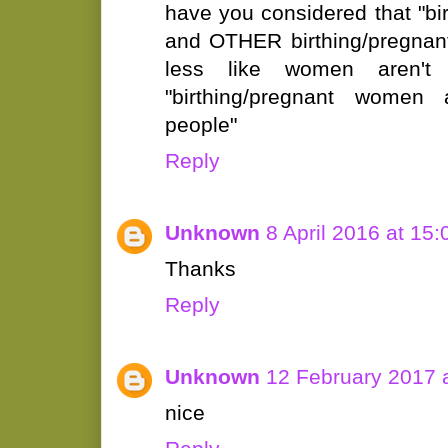
have you considered that "b
and OTHER birthing/pregnant
less like women aren't
"birthing/pregnant women a
people"
Reply
Unknown
8 April 2016 at 15:
Thanks
Reply
Unknown
12 February 2017 
nice