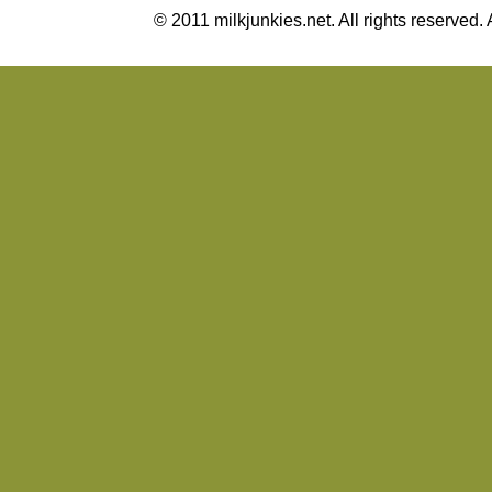
© 2011 milkjunkies.net. All rights reserv