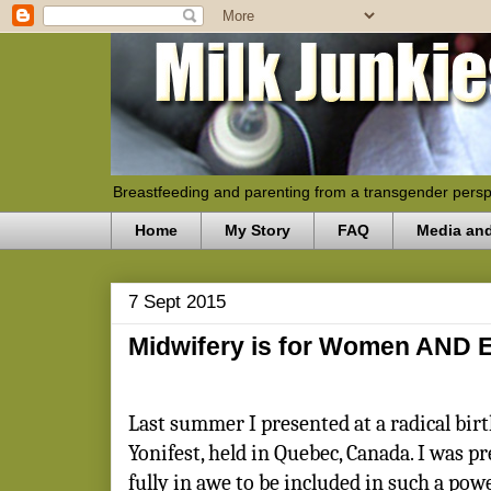
Breastfeeding and parenting from a transgender persp
Home
My Story
FAQ
Media an
7 Sept 2015
Midwifery is for Women AND 
Last summer I presented at a radical birt
Yonifest, held in Quebec, Canada. I was p
fully in awe to be included in such a pow