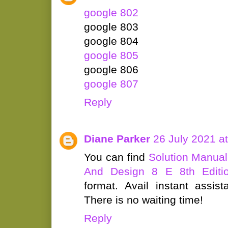
google 802
google 803
google 804
google 805
google 806
google 807
Reply
Diane Parker
26 July 2021 a
You can find
Solution Manual
And Design 8 E 8th Editi
format. Avail instant assis
There is no waiting time!
Reply