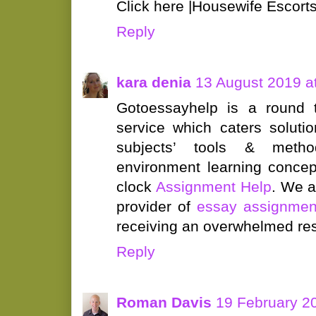
Click here |Housewife Escorts
Reply
kara denia
13 August 2019 a
Gotoessayhelp is a round
service which caters soluti
subjects’ tools & meth
environment learning concept
clock
Assignment Help
. We a
provider of
essay assignmen
receiving an overwhelmed res
Reply
Roman Davis
19 February 2