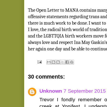
The Open Letter to MANA contains many 
offensive statements regarding trans and
there is much work to be done. I want t
I love, the radical birth world of tradit
and the LGBTTQIA birth workers move for
always love and respect Ina May Gaskin’s
her again one day and be able to continu
30 comments:
Unknown
7 September 2015 
Trevor I fondly remember ou
creek at Yonifest. I unders