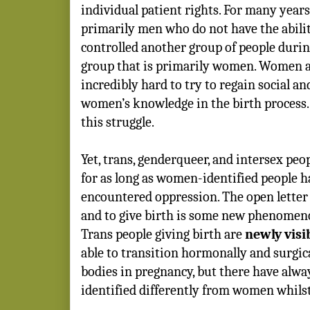
individual patient rights. For many years
primarily men who do not have the ability
controlled another group of people during
group that is primarily women. Women 
incredibly hard to try to regain social and
women’s knowledge in the birth process. 
this struggle.
Yet, trans, genderqueer, and intersex peo
for as long as women-identified people h
encountered oppression. The open letter
and to give birth is some new phenomenon
Trans people giving birth are
newly visi
able to transition hormonally and surgica
bodies in pregnancy, but there have alw
identified differently from women whilst