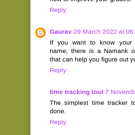
Reply
Gaurav
29 March 2022 at 06
If you want to know your l
name, there is a Namank o
that can help you figure out 
Reply
time tracking tool
7 Novembe
The simplest time tracker t
done.
Reply