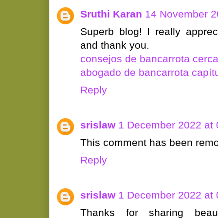
Sruthi Karan
14 November 20
Superb blog! I really appre
and thank you.
consejos de bancarrota cerc
abogado de bancarrota capítu
Reply
srislaw
1 December 2022 at 
This comment has been remov
Reply
srislaw
1 December 2022 at 
Thanks for sharing beaut