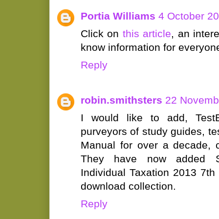
Portia Williams
4 October 20
Click on
this article
, an inte
know information for everyon
Reply
robin.smithsters
22 Novembe
I would like to add, Test
purveyors of study guides, t
Manual for over a decade, c
They have now added So
Individual Taxation 2013 7th E
download collection.
Reply