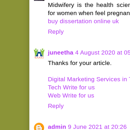
Midwifery is the health scie
for women when feel pregnan
buy dissertation online uk
Reply
juneetha
4 August 2020 at 0
Thanks for your article.
Digital Marketing Services in 
Tech Write for us
Web Write for us
Reply
admin
9 June 2021 at 20:26