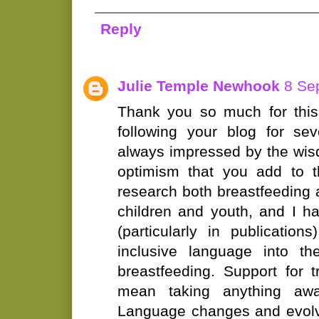
Reply
Julie Temple Newhook
8 Se
Thank you so much for this
following your blog for se
always impressed by the wi
optimism that you add to t
research both breastfeeding 
children and youth, and I hav
(particularly in publications
inclusive language into th
breastfeeding. Support for 
mean taking anything aw
Language changes and evolv