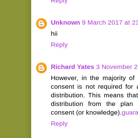
Reply
Unknown
9 March 2017 at 2
hii
Reply
Richard Yates
3 November 2
However, in the majority of
consent is not required for
distribution. This means th
distribution from the plan
consent (or knowledge).
guara
Reply