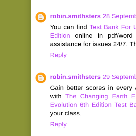
robin.smithsters
28 Septemb
You can find
Test Bank For 
Edition
online in pdf/word f
assistance for issues 24/7. Th
Reply
robin.smithsters
29 Septemb
Gain better scores in ever
with
The Changing Earth E
Evolution 6th Edition Test B
your class.
Reply