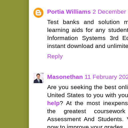
Portia Williams
2 December 
Test banks and solution m
learning aids for any studen
Information Systems 3rd Ed
instant download and unlimit
Reply
Masonethan
11 February 202
Are you seeking the best onl
United States to you with yo
help
? At the most inexpens
the greatest coursework
Assessment And Students. Vi
now to improve your grades.