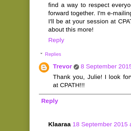
find a way to respect ever
forward together. I'm e-maili
I'll be at your session at CPA
about this more!
Reply
Replies
Trevor
8 September 2015
Thank you, Julie! I look f
at CPATH!!!
Reply
Klaaraa
18 September 2015 a