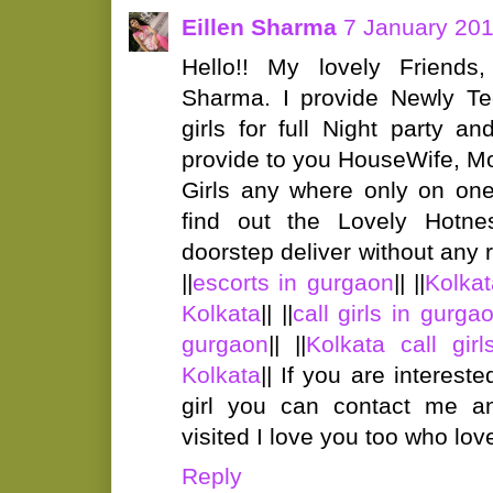
Eillen Sharma
7 January 201
Hello!! My lovely Friends
Sharma. I provide Newly T
girls for full Night party 
provide to you HouseWife, Mo
Girls any where only on one
find out the Lovely Hotne
doorstep deliver without any ri
||
escorts in gurgaon
|| ||
Kolkat
Kolkata
|| ||
call girls in gurga
gurgaon
|| ||
Kolkata call girl
Kolkata
|| If you are interest
girl you can contact me a
visited I love you too who lo
Reply