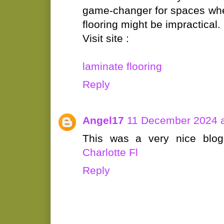
game-changer for spaces wher
flooring might be impractical.
Visit site :
laminate flooring
Reply
Angel17
11 December 2024 a
This was a very nice blo
Charlotte Fl
Reply