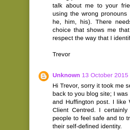
talk about me to your fri
using the wrong pronouns (
he, him, his). There nee
choice that shows me that 
respect the way that I identif
Trevor
Unknown
13 October 2015 
Hi Trevor, sorry it took me 
back to you blog site; I wa
and Huffington post. I li
Client Centred. I certainl
people to feel safe and to tr
their self-defined identity.