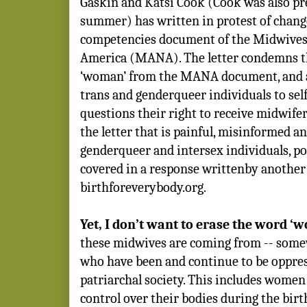
Gaskin and Katsi Cook (Cook was also pre
summer) has written in protest of chang
competencies document of the Midwives 
America (MANA). The letter condemns th
‘woman’ from the MANA document, and al
trans and genderqueer individuals to sel
questions their right to receive midwifer
the letter that is painful, misinformed a
genderqueer and intersex individuals, po
covered in a response writtenby another
birthforeverybody.org.
Yet, I don’t want to erase the word ‘
these midwives are coming from -- som
who have been and continue to be oppre
patriarchal society. This includes women 
control over their bodies during the birt