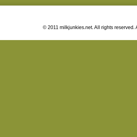
© 2011 milkjunkies.net. All rights reserv