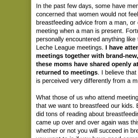
In the past few days, some have men
concerned that women would not feel
breastfeeding advice from a man, or 
meeting when a man is present. Fortu
personally encountered anything like 
Leche League meetings.
I have att
meetings together with brand-new,
these moms have shared openly a
returned to meetings
. I believe th
is perceived very differently from a 
What those of us who attend meetin
that we want to breastfeed our kids. 
did tons of reading about breastfeedi
came up over and over again was this
whether or not y
ou will succeed in br