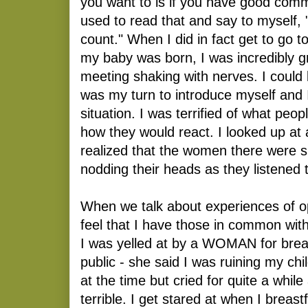
you want to is if you have good comm
used to read that and say to myself, 
count." When I did in fact get to go 
my baby was born, I was incredibly gr
meeting shaking with nerves. I could
was my turn to introduce myself and 
situation. I was terrified of what peo
how they would react. I looked up at 
realized that the women there were s
nodding their heads as they listened 
When we talk about experiences of op
feel that I have those in common wi
I was yelled at by a WOMAN for brea
public - she said I was ruining my chi
at the time but cried for quite a while 
terrible. I get stared at when I brea