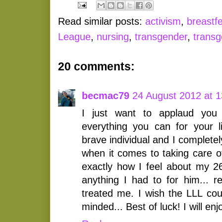
Read similar posts:
activism
,
breastf
League
,
nursing
,
transgender
,
trans
20 comments:
becmac79
24 August 2012 at 1
I just want to applaud you 
everything you can for your li
brave individual and I completel
when it comes to taking care of
exactly how I feel about my 2
anything I had to for him... r
treated me. I wish the LLL cou
minded... Best of luck! I will enj