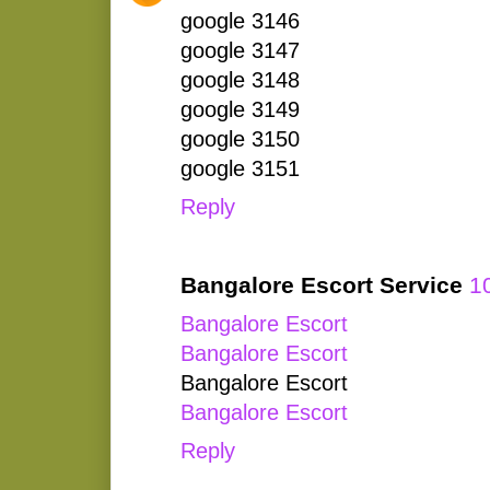
google 3146
google 3147
google 3148
google 3149
google 3150
google 3151
Reply
Bangalore Escort Service
1
Bangalore Escort
Bangalore Escort
Bangalore Escort
Bangalore Escort
Reply