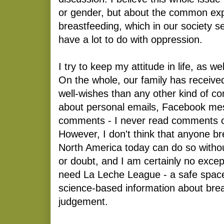
or gender, but about the common exp
breastfeeding, which in our society s
have a lot to do with oppression.
I try to keep my attitude in life, as we
On the whole, our family has receiv
well-wishes than any other kind of co
about personal emails, Facebook me
comments - I never read comments on
However, I don't think that anyone bre
North America today can do so without
or doubt, and I am certainly no excep
need La Leche League - a safe space
science-based information about brea
judgement.