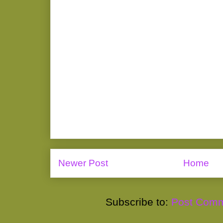
Newer Post
Home
Subscribe to:
Post Comm