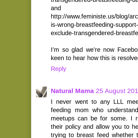
and
http://www.feministe.us/blog/ar
is-wrong-breastfeeding-support
exclude-transgendered-breastf
I'm so glad we're now Faceboo
keen to hear how this is resolve
Reply
Natural Mama
25 August 201
I never went to any LLL mee
feeding mom who understand
meetups can be for some. I r
their policy and allow you to 
trying to breast feed whether 