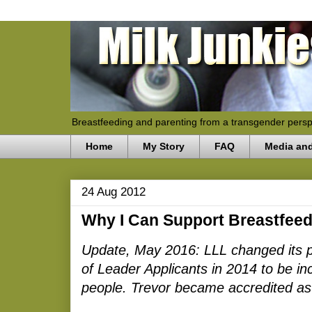
Breastfeeding and parenting from a transgender persp
Home
My Story
FAQ
Media an
24 Aug 2012
Why I Can Support Breastfe
Update, May 2016: LLL changed its pol
of Leader Applicants in 2014 to be in
people. Trevor became accredited as