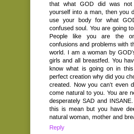
that what GOD did was not 
yourself into a man, then you 
use your body for what GOD
confused soul. You are going to
People like you are the on
confusions and problems with t
world. I am a woman by GOD's 
girls and all breastfed. You h
know what is going on in thi
perfect creation why did you ch
created. Now you can't even 
come natural to you. You are no
desperately SAD and INSANE. I
this is mean but you have de
natural woman, mother and bre
Reply