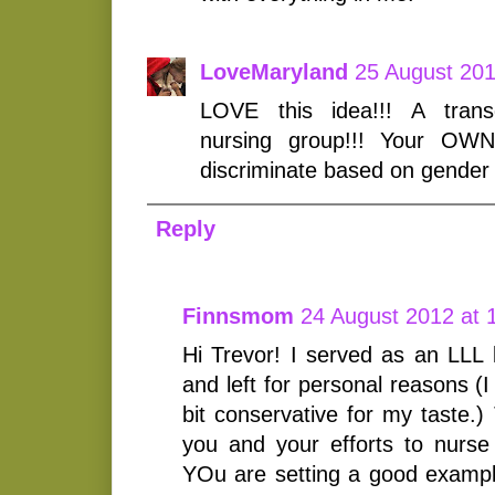
LoveMaryland
25 August 201
LOVE this idea!!! A trans
nursing group!!! Your OWN
discriminate based on gender 
Reply
Finnsmom
24 August 2012 at 
Hi Trevor! I served as an LLL l
and left for personal reasons (I
bit conservative for my taste.) 
you and your efforts to nurse 
YOu are setting a good exampl