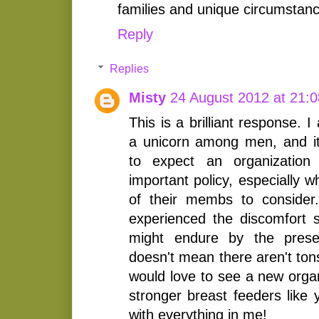
families and unique circumstanc
Reply
Replies
Misty
24 August 2012 at 21:0
This is a brilliant response. 
a unicorn among men, and it'
to expect an organizatio
important policy, especially 
of their membs to consider
experienced the discomfort
might endure by the pres
doesn't mean there aren't ton
would love to see a new organ
stronger breast feeders like 
with everything in me!