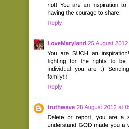
not! You are an inspiration to 
having the courage to share!
Reply
LoveMaryland
25 August 2012 
You are SUCH an inspiration
fighting for the rights to be
individual you are :) Sendi
family!!!
Reply
truthwave
28 August 2012 at 0
Delete or report, you are a 
understand GOD made you a 