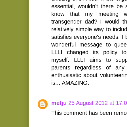
essential, wouldn't there be
know that my meeting 
transgender dad? I would t
relatively simple way to incl
satisfies everyone's needs. I 
wonderful message to queer
LLLI changed its policy to
myself. LLLI aims to suppo
parents regardless of any
enthusiastic about volunteeri
is... AMAZING.
metju
25 August 2012 at 17:
This comment has been remov