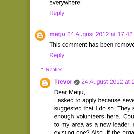
everywhere!
Reply
metju
24 August 2012 at 17:42
This comment has been removed
Reply
Replies
Trevor
24 August 2012 at 
Dear Metju,
I asked to apply because seve
suggested that I do so. They 
enough volunteers here. Cou
to my area as a new leader, 
existing one? Also, if the org