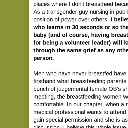
places where I don't breastfeed becaus
As a transgender guy nursing in publi
position of power over others.
I beli
who learns in 30 seconds or so tha
baby (and of course, having breast
for being a volunteer leader) will 
through the same grief as any oth
person.
Men who have never breastfed have 
firsthand what breastfeeding parents h
bunch of judgemental female OB's s
meeting, the breastfeeding women wo
comfortable. In our chapter, when a 
medical professional wants to attend
gain special permission and she is as
discussion. I believe this whole issue