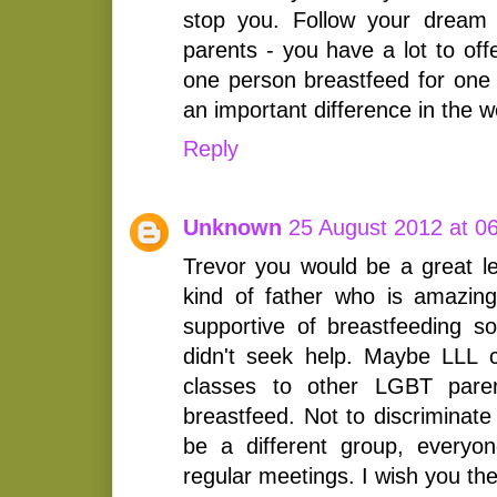
stop you. Follow your dream
parents - you have a lot to off
one person breastfeed for one
an important difference in the w
Reply
Unknown
25 August 2012 at 0
Trevor you would be a great le
kind of father who is amazi
supportive of breastfeeding so
didn't seek help. Maybe LLL c
classes to other LGBT pare
breastfeed. Not to discriminate
be a different group, everyon
regular meetings. I wish you the