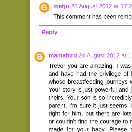
metju
25 August 2012 at 17:
This comment has been remov
Reply
mamabird
24 August 2012 at 1
Trevor you are amazing. I was
and have had the privilege o
whose breastfeeding journeys w
Your story is just powerful and
theirs. Your son is so incredibl
parent. I'm sure it just seems 
right for him, but there are lo
or couldn't find the courage to
made for your baby. Please do