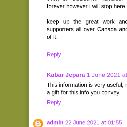
forever however i will stop here.
keep up the great work an
supporters all over Canada and
of it.
Reply
Kabar Jepara
1 June 2021 a
This information is very useful,
a gift for this info you convey
Reply
admin
22 June 2021 at 01:55