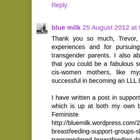
Reply
blue milk
25 August 2012 at 
Thank you so much, Trevor, 
experiences and for pursuing
transgender parents. I also ab
that you could be a fabulous s
cis-women mothers, like my
successful in becoming an LLL 
I have written a post in suppor
which is up at both my own b
Feminist
http://bluemilk.wordpress.com/2
breastfeeding-support-groups-s
transgendered-breastfeeding-d