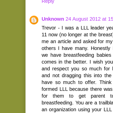
Reply
Unknown
24 August 2012 at 1
Trevor - I was a LLL leader ye
11 now (no longer at the breast
me an article and asked for my
others I have many. Honestly 
we have breastfeeding babies
comes in the better. I wish yo
and respect you so much for 
and not dragging this into the 
have so much to offer. Think
formed LLL because there was n
for them to get parent to
breastfeeding. You are a trailbl
an organization using your LLL