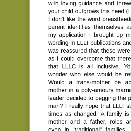
with loving guidance and threw 
your child outgrows this need (
I don't like the word breastfee
parent identifies themselves a
my application I brought up 
wording in LLLI publications an
was reassured that these were
as I could overcome that ther
that LLLC is all inclusive. 
wonder who else would be ref
Would a trans-mother be a
mother in a poly-amours marria
leader decided to begging the p
man? I really hope that LLLI 
times as changed. A family is
mother and a father, roles a
even in "traditional" families