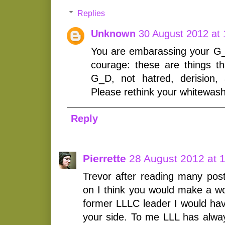
Replies
Unknown
30 August 2012 at 
You are embarassing your G
courage: these are things th
G_D, not hatred, derision, a
Please rethink your whitewas
Reply
Pierrette
28 August 2012 at 
Trevor after reading many pos
on I think you would make a wo
former LLLC leader I would hav
your side. To me LLL has alwa