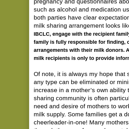
pregnancy and questionnaires abou
such as alcohol and medication use)
both parties have clear expectatio
milk sharing arrangement looks li
IBCLC, engage with the recipient famil
family is fully responsible for finding
arrangements with their milk donors. 
milk recipients is only to provide info
Of note, it is always my hope that
any type can be eliminated or min
increase in a mother’s own ability
sharing community is often particul
need and desire of mothers to work
milk supply. Some families get a 
cheerleader-in-one! Many mothers