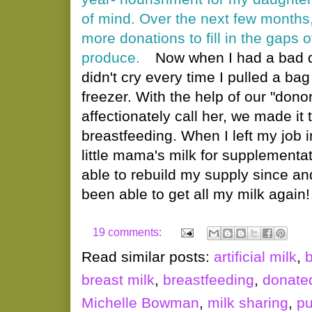
of mind. Over the next few months
more donations to fill in the gaps 
produce.
Now when I had a bad d
didn't cry every time I pulled a bag
freezer. With the help of our "dono
affectionately call her, we made it 
breastfeeding. When I left my job i
little mama's milk for supplementa
able to rebuild my supply since and
been able to get all my milk again!
19 comments:
Read similar posts:
artificial milk
,
breast milk
,
breastfeeding
,
donated
Michelle Bowman
,
milk sharing
,
pu