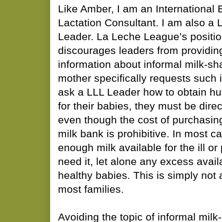
Like Amber, I am an International 
Lactation Consultant. I am also a
Leader. La Leche League’s positio
discourages leaders from providi
information about informal milk-sh
mother specifically requests such 
ask a LLL Leader how to obtain h
for their babies, they must be dire
even though the cost of purchasin
milk bank is prohibitive. In most ca
enough milk available for the ill o
need it, let alone any excess avail
healthy babies. This is simply not a
most families.
Avoiding the topic of informal milk