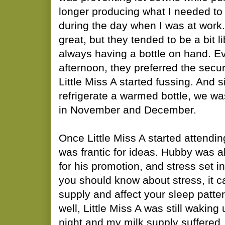
longer producing what I needed to 
during the day when I was at work
great, but they tended to be a bit li
always having a bottle on hand. Eve
afternoon, they preferred the securi
Little Miss A started fussing. And s
refrigerate a warmed bottle, we was
in November and December.
Once Little Miss A started attendin
was frantic for ideas. Hubby was ab
for his promotion, and stress set in
you should know about stress, it ca
supply and affect your sleep patter
well, Little Miss A was still waking
night and my milk supply suffered