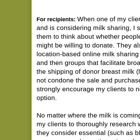
When one of my clien
For recipients:
and is considering milk sharing, I
them to think about whether peopl
might be willing to donate. They a
location-based online milk sharing
and then groups that facilitate br
the shipping of donor breast milk (
not condone the sale and purchase
strongly encourage my clients to n
option.
No matter where the milk is comin
my clients to thoroughly research 
they consider essential (such as 