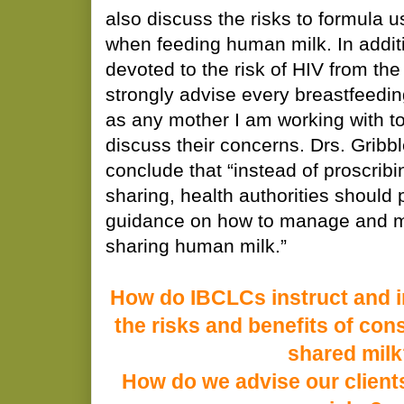
also discuss the risks to formula u
when feeding human milk. In additi
devoted to the risk of HIV from the
strongly advise every breastfeedin
as any mother I am working with to
discuss their concerns. Drs. Grib
conclude that “instead of proscribi
sharing, health authorities should 
guidance on how to manage and mi
sharing human milk.”
How do IBCLCs instruct and i
the risks and benefits of co
shared mil
How do we advise our clients