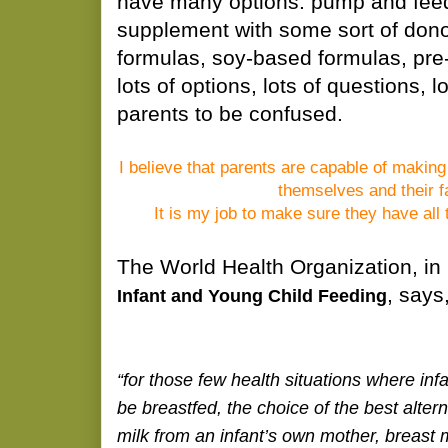
have many options: pump and feed
supplement with some sort of dono
formulas, soy-based formulas, pre-
lots of options, lots of questions, l
parents to be confused.
I believe that parents are capable of making
themselves and their f
It is my job to make sure they have all 
The World Health Organization, in 
, says
Infant and Young Child Feeding
“for those few health situations where inf
be breastfed, the choice of the best alter
milk from an infant’s own mother, breast 