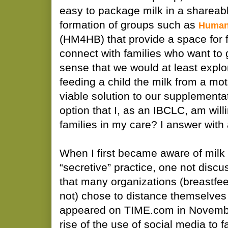
easy to package milk in a shareabl
formation of groups such as
Human
(HM4HB) that provide a space for f
connect with families who want to 
sense that we would at least explo
feeding a child the milk from a mo
viable solution to our supplementa
option that I, as an IBCLC, am will
families in my care? I answer with
When I first became aware of milk 
“secretive” practice, one not disc
that many organizations (breastfe
not) chose to distance themselves
appeared on TIME.com in Novembe
rise of the use of social media to fa