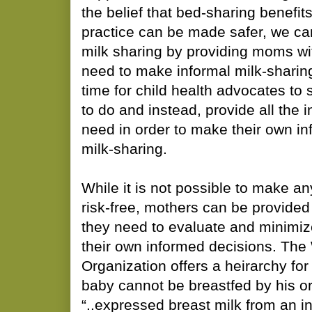
the belief that bed-sharing benefit
practice can be made safer, we c
milk sharing by providing moms wit
need to make informal milk-sharing s
time for child health advocates to
to do and instead, provide all the
need in order to make their own i
milk-sharing.
While it is not possible to make an
risk-free, mothers can be provided
they need to evaluate and minimiz
their own informed decisions. The
Organization offers a heirarchy for 
baby cannot be breastfed by his or
“..expressed breast milk from an i