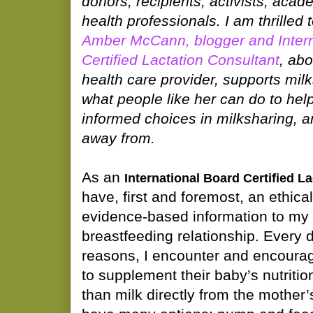
donors, recipients, activists, acad
health professionals. I am thrilled 
Amber McCann, blogger and Intern
Certified Lactation Consultant
, ab
health care provider, supports mil
what people like her can do to help
informed choices in milksharing, 
away from.
As an
International Board Certified L
have, first and foremost, an ethical
evidence-based information to my c
breastfeeding relationship. Every da
reasons, I encounter and encoura
to supplement their baby’s nutriti
than milk directly from the mother’