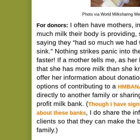
Photo via World Milksharing We
I often have mothers, in
For donors:
much milk their body is providing
saying they “had so much we had 
sink.” Nothing strikes panic into t
faster! If a mother tells me, as her
that she has more milk than she kn
offer her information about donatio
options of contributing to a
HMBANA
directly to another family or sharin
profit milk bank. (
Though I have signi
, I do share the i
about these banks
clients so that they can make the b
family.)