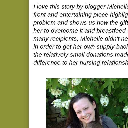
I love this story by blogger Miche
front and entertaining piece highl
problem and shows us how the gift
her to overcome it and breastfeed 
many recipients, Michelle didn't ne
in order to get her own supply bac
the relatively small donations ma
difference to her nursing relations