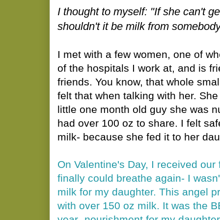
I thought to myself: "I
f she can't g
shouldn't it be milk from somebo
I met with a few women, one of wh
of the hospitals I work at, and is 
friends. You know, that whole small
felt that when talking with her. She
little one month old guy she was n
had over 100 oz to share. I felt sa
milk- because she fed it to her dau
On Valentine's Day, I received our f
finally could breathe again- I wasn'
milk for my daughter. This angel 
with over 150 oz milk. It was the BE
year- nourishment for my daughter