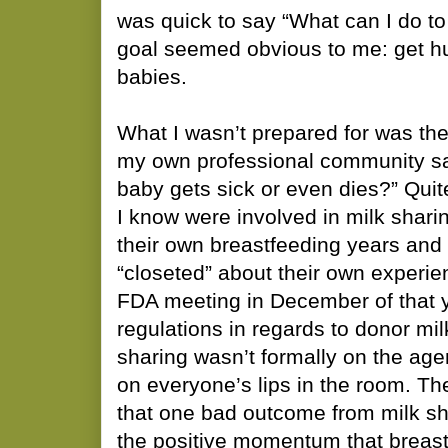
was quick to say “What can I do t
goal seemed obvious to me: get h
babies.
What I wasn’t prepared for was th
my own professional community say
baby gets sick or even dies?” Qui
I know were involved in milk shar
their own breastfeeding years and
“closeted” about their own experie
FDA meeting in December of that y
regulations in regards to donor mil
sharing wasn’t formally on the agen
on everyone’s lips in the room. Th
that one bad outcome from milk sha
the positive momentum that breast