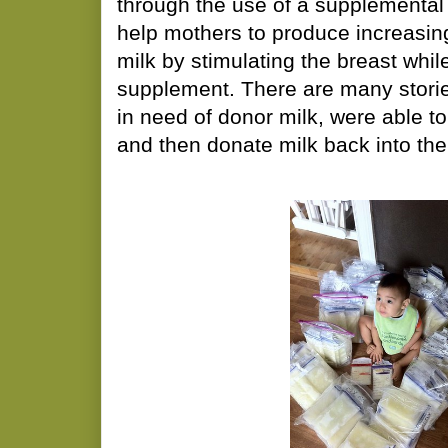
through the use of a supplemental
help mothers to produce increasin
milk by stimulating the breast whil
supplement. There are many stori
in need of donor milk, were able to
and then donate milk back into th