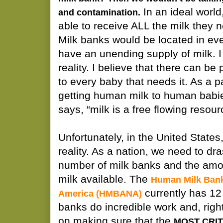
In an ideal world
and contamination.
able to receive ALL the milk they 
Milk banks would be located in e
have an unending supply of milk. I
reality. I believe that there can be 
to every baby that needs it. As a 
getting human milk to human bab
says, “milk is a free flowing resour
Unfortunately, in the United States, 
reality. As a nation, we need to dra
number of milk banks and the am
milk available. The
Human Milk Bank
currently has 12
America (HMBANA)
banks do incredible work and, rightly
on making sure that the
MOST CRIT