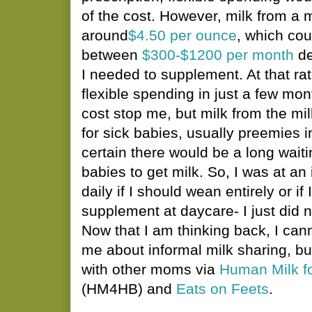
of the cost. However, milk from a 
around
$4.50 per ounce
, which co
between
$300-$1200 per month
de
I needed to supplement. At that rat
flexible spending in just a few mon
cost stop me, but milk from the mi
for sick babies, usually preemies 
certain there would be a long waitin
babies to get milk. So, I was at a
daily if I should wean entirely or if
supplement at daycare- I just did 
Now that I am thinking back, I ca
me about informal milk sharing, b
with other moms via
Human Milk f
(HM4HB) and
Eats on Feets
.