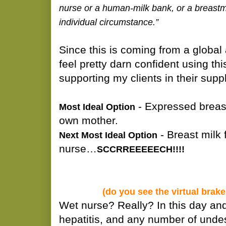
nurse or a human-milk bank, or a breast
individual circumstance.”
Since this is coming from a global 
feel pretty darn confident using thi
supporting my clients in their sup
- Expressed breast
Most Ideal Option
own mother.
- Breast milk 
Next Most Ideal Option
nurse…
SCCRREEEEECH!!!!
(do you see the virtual brak
Wet nurse? Really? In this day an
hepatitis, and any number of undes