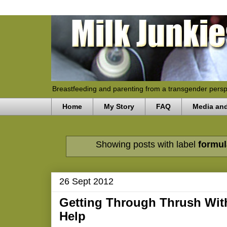
Breastfeeding and parenting from a transgender persp
Home
My Story
FAQ
Media an
Showing posts with label
formu
26 Sept 2012
Getting Through Thrush With
Help