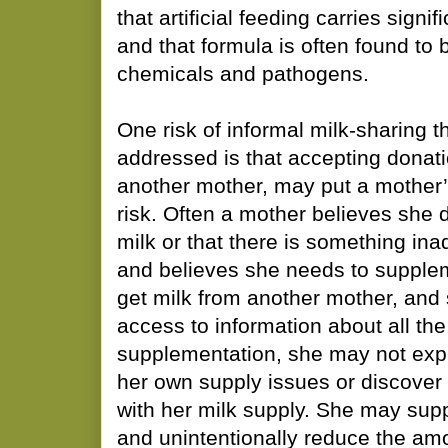
that artificial feeding carries signif
and that formula is often found to
chemicals and pathogens.
One risk of informal milk-sharing t
addressed is that accepting donati
another mother, may put a mother’
risk. Often a mother believes she
milk or that there is something in
and believes she needs to supplemen
get milk from another mother, and
access to information about all the
supplementation, she may not expl
her own supply issues or discover
with her milk supply. She may sup
and unintentionally reduce the am