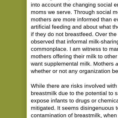
into account the changing social e
moms we serve. Through social me
mothers are more informed than ev
artificial feeding and about what t
if they do not breastfeed. Over the
observed that informal milk-shari
commonplace. I am witness to man
mothers offering their milk to oth
want supplemental milk. Mothers
a
whether or not any organization bel
While there are risks involved with
breastmilk due to the potential to s
expose infants to drugs or chemica
mitigated. It seems disingenuous 
contamination of breastmilk, when 