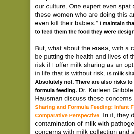
our culture. One expert even spa
these women who are doing this ar
even kill their babies.”
I maintain th
to feed them the food they were design
But, what about the
, with a 
RISKS
be putting the health and lives of t
risk if I offer milk sharing as an o
in life that is without risk.
Is milk sh
Absolutely not. There are also risks t
Dr. Karleen Gribble
formula feeding.
Hausman discuss these concerns i
Sharing and Formula Feeding: Infant F
. In it, they
Comparative Perspective
contamination of milk with pathog
concerns with milk collection and 