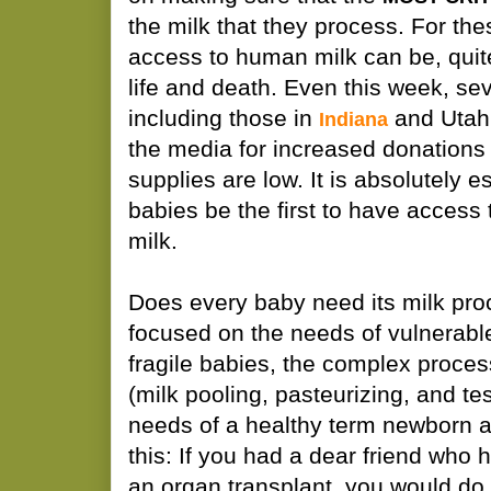
the milk that they process. For thes
access to human milk can be, quite 
life and death. Even this week, se
including those in
and Utah,
Indiana
the media for increased donations
supplies are low. It is absolutely e
babies be the first to have access
milk.
Does every baby need its milk pro
focused on the needs of vulnerabl
fragile babies, the complex proces
(milk pooling, pasteurizing, and tes
needs of a healthy term newborn are 
this: If you had a dear friend who 
an organ transplant, you would do 