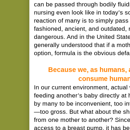
can be passed through bodily flui
nursing even look like in today’s so
reaction of many is to simply pass 
fashioned, ancient, and outdated, 
dangerous. And in the United States,
generally understood that if a moth
option, formula is the obvious def
Because we, as humans, 
consume human 
In our current environment, actua
feeding another’s baby directly at
by many to be inconvenient, too in
—too gross. But what about the sha
from one mother to another? Sinc
access to a breast pump, it has b