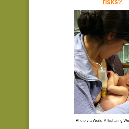
risks?
Photo via World Milksharing We