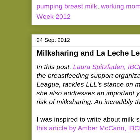
pumping breast milk
,
working mo
Week 2012
24 Sept 2012
Milksharing and La Leche L
In this post,
Laura Spitzfaden, IB
the breastfeeding support organiz
League, tackles LLL's stance on m
she also addresses an important y
risk of milksharing. An incredibly 
I was inspired to write about milk-
this article by Amber McCann, IB