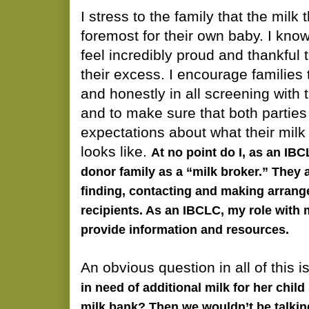
I stress to the family that the milk 
foremost for their own baby. I kno
feel incredibly proud and thankful 
their excess. I encourage families 
and honestly in all screening with t
and to make sure that both parties
expectations about what their mil
looks like.
At no point do I, as an IB
donor family as a “milk broker.” They a
finding, contacting and making arrang
recipients. As an IBCLC, my role with m
provide information and resources.
An obvious question in all of this i
in need of additional milk for her child
milk bank? Then we wouldn’t be talkin