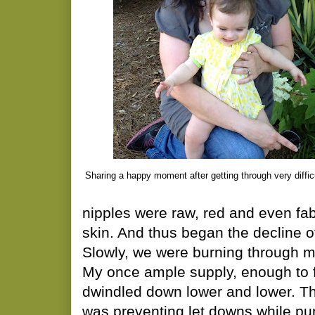
Sharing a happy moment after getting through very diffic
nipples were raw, red and even fab
skin. And thus began the decline of
Slowly, we were burning through m
My once ample supply, enough to f
dwindled down lower and lower. Th
was preventing let downs while pu