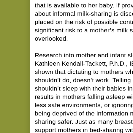
that is available to her baby. If pr
about informal milk-sharing is dis
placed on the risk of possible con
significant risk to a mother’s milk s
overlooked.
Research into mother and infant s
Kathleen Kendall-Tackett, P.h.D.,
shown that dictating to mothers w
shouldn’t do, doesn’t work. Telling
shouldn’t sleep with their babies i
results in mothers falling asleep wi
less safe environments, or ignorin
being deprived of the information
sharing safer. Just as many breas
support mothers in bed-sharing wit