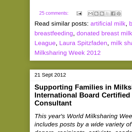
25 comments:
Read similar posts:
artificial milk
,
breastfeeding
,
donated breast mil
League
,
Laura Spitzfaden
,
milk sh
Milksharing Week 2012
21 Sept 2012
Supporting Families in Milks
International Board Certified
Consultant
This year's World Milksharing Wee
includes posts by a wide variety of