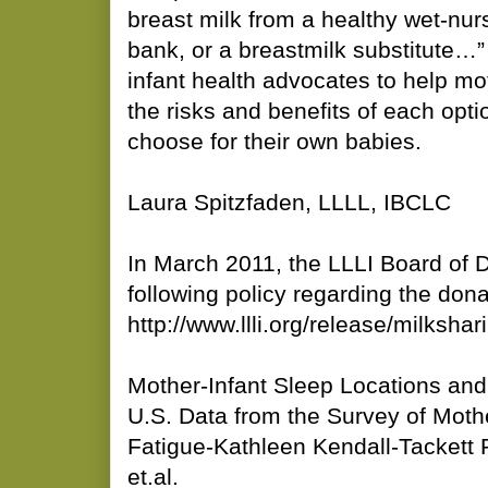
breast milk from a healthy wet-nu
bank, or a breastmilk substitute…
infant health advocates to help mo
the risks and benefits of each opt
choose for their own babies.
Laura Spitzfaden, LLLL, IBCLC
In March 2011, the LLLI Board of D
following policy regarding the don
http://www.llli.org/release/milkshar
Mother-Infant Sleep Locations and
U.S. Data from the Survey of Moth
Fatigue-Kathleen Kendall-Tackett
et.al.