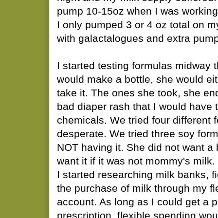
pump 10-15oz when I was working
I only pumped 3 or 4 oz total on m
with galactalogues and extra pump
I started testing formulas midway 
would make a bottle, she would eith
take it. The ones she took, she e
bad diaper rash that I would have t
chemicals. We tried four different f
desperate. We tried three soy form
NOT having it. She did not want a 
want it if it was not mommy's milk.
I started researching milk banks, f
the purchase of milk through my fl
account. As long as I could get a p
prescription, flexible spending wou