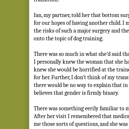
Ian, my partner, told her that bottom su
for our hopes of having another child. 
the risks of such a major surgery and the
onto the topic of dog training.
There was so much in what she’d said t
I personally knew the woman that she ha
knew she would be horrified at the train
for her. Further, I don’t think of my tran
there would be no way to explain that i
believes that gender is firmly binary.
There was something eerily familiar to 
After her visit I remembered that medica
me those sorts of questions, and she was 