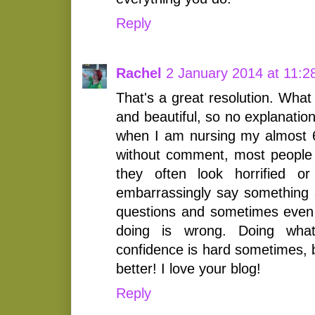
Reply
Rachel
2 January 2014 at 11:2
That's a great resolution. What
and beautiful, so no explanatio
when I am nursing my almost 6 y
without comment, most people 
they often look horrified o
embarrassingly say something a
questions and sometimes even 
doing is wrong. Doing wha
confidence is hard sometimes, 
better! I love your blog!
Reply