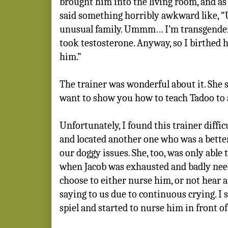
brought him into the living room, and as 
said something horribly awkward like, “U
unusual family. Ummm… I’m transgender.
took testosterone. Anyway, so I birthed h
him.”
The trainer was wonderful about it. She sa
want to show you how to teach Tadoo to 
Unfortunately, I found this trainer diffic
and located another one who was a better
our doggy issues. She, too, was only able 
when Jacob was exhausted and badly need
choose to either nurse him, or not hear 
saying to us due to continuous crying. I
spiel and started to nurse him in front of