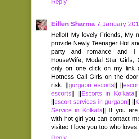
Reply
Eillen Sharma
7 January 201
Hello!! My lovely Friends, My 
provide Newly Teenager Hot and 
party and romance and I 
HouseWife, Modal Star Girls, 
only on one click on my link 
Hotness Call Girls on the door
risk. ||
gurgaon escorts
|| ||
escor
escorts
|| ||
Escorts in Kolkata
||
||
escort services in gurgaon
|| ||
K
Service in Kolkata
|| If you ar
with hot girl you can contact 
visited I love you too who loves
Reply