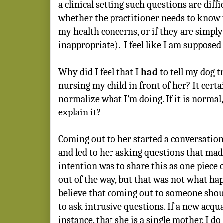
a clinical setting such questions are diffic
whether the practitioner needs to know t
my health concerns, or if they are simpl
inappropriate).
I feel like I am supposed 
Why did I feel that I
had
to tell my dog t
nursing my child in front of her? It certa
normalize what I’m doing. If it is normal
explain it?
Coming out to her started a conversation 
and led to her asking questions that m
intention was to share this as one piece 
out of the way, but that was not what hap
believe that coming out to someone shoul
to ask intrusive questions. If a new acqua
instance, that she is a single mother, I d