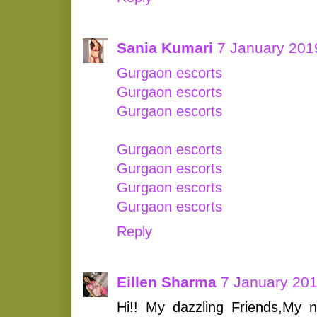
Sania Kumari
7 January 201
Gurgaon escorts
Gurgaon escorts
Gurgaon escorts
Gurgaon escorts
Gurgaon escorts
Gurgaon escorts
Gurgaon escorts
Reply
Eillen Sharma
7 January 201
Hi!! My dazzling Friends,My 