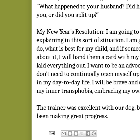
“What happened to your husband? Did he 
you, or did you split up?”
My New Year’s Resolution: I am going to
explaining in this sort of situation. I am
do, what is best for my child, and if som
about it, I will hand them a card with my 
laid everything out. I want to be an advoc
don’t need to continually open myself up
in my day-to-day life. I will be brave and s
my inner transphobia, embracing my ow
The trainer was excellent with our dog, 
been making great progress.