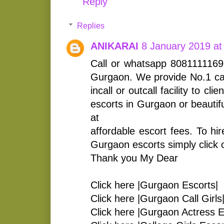
Reply
Replies
ANIKARAI
8 January 2019 at
Call or whatsapp 8081111169 
Gurgaon. We provide No.1 call
incall or outcall facility to cl
escorts in Gurgaon or beautifu
at
affordable escort fees. To hir
Gurgaon escorts simply click on
Thank you My Dear
Click here |Gurgaon Escorts|
Click here |Gurgaon Call Girls
Click here |Gurgaon Actress E