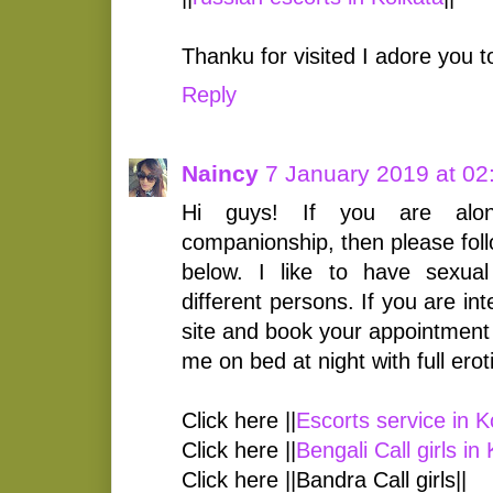
Thanku for visited I adore you 
Reply
Naincy
7 January 2019 at 02
Hi guys! If you are alo
companionship, then please foll
below. I like to have sexual 
different persons. If you are in
site and book your appointment 
me on bed at night with full ero
Click here ||
Escorts service in K
Click here ||
Bengali Call girls in
Click here ||Bandra Call girls||