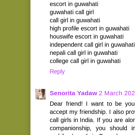
escort in guwahati
guwahati call girl
call girl in guwahati
high profile escort in guwahati
houswife escort in guwahati
independent call girl in guwahati
nepali call girl in guwahati
college call girl in guwahati
Reply
Senorita Yadaw
2 March 202
Dear friend! I want to be your
accept my friendship. I also pr
call girls in India. If you are 
companionship, you should i