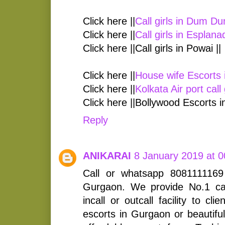
Click here ||
Call girls in Dum D
Click here ||
Call girls in Esplana
Click here ||Call girls in Powai ||
Click here ||
House wife Escorts 
Click here ||
Kolkata Air port call 
Click here ||Bollywood Escorts i
Reply
ANIKARAI
8 January 2019 at 0
Call or whatsapp 8081111169 
Gurgaon. We provide No.1 call
incall or outcall facility to c
escorts in Gurgaon or beautiful