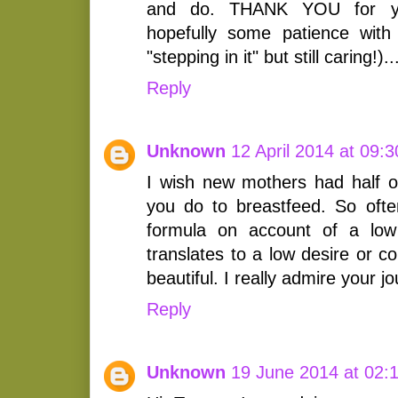
and do. THANK YOU for yo
hopefully some patience with
"stepping in it" but still caring!)..
Reply
Unknown
12 April 2014 at 09:3
I wish new mothers had half of
you do to breastfeed. So of
formula on account of a low 
translates to a low desire or c
beautiful. I really admire your j
Reply
Unknown
19 June 2014 at 02: