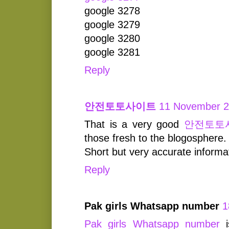
google 3278
google 3279
google 3280
google 3281
Reply
안전토토사이트
11 November 2
That is a very good
안전토토
those fresh to the blogosphere.
Short but very accurate inform
Reply
Pak girls Whatsapp number
1
Pak girls Whatsapp number
i