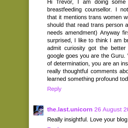
Hi Trevor, I am doing some 
breastfeeding counsellor. I no
that it mentions trans women w
should that read trans person a
needs amendment) Anyway firs
surprised, I like to think I am
admit curiosity got the bette
google goes you are the Guru
of determination, you are an in
really thoughtful comments abov
learned something profound tod
Reply
the.last.unicorn
26 August 2
Really insightful. Love your blog