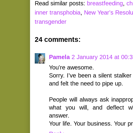
Read similar posts:
breastfeeding
,
ch
inner transphobia
,
New Year's Resolu
transgender
24 comments:
Pamela
2 January 2014 at 00:
You're awesome.
Sorry. I've been a silent stalke
and felt the need to pipe up.
People will always ask inappro
what you will, and deflect 
answer.
Your life. Your business. Your p