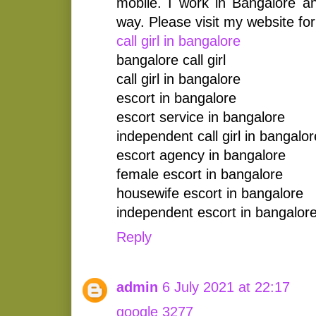
mobile. I work in Bangalore an
way. Please visit my website for
call girl in bangalore
bangalore call girl
call girl in bangalore
escort in bangalore
escort service in bangalore
independent call girl in bangalor
escort agency in bangalore
female escort in bangalore
housewife escort in bangalore
independent escort in bangalor
Reply
admin
6 July 2021 at 22:17
google 3277