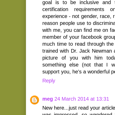
goal is to be inclusive and
certification requirements o
experience - not gender, race, r
reason people use to discrimina
with me, you can find me on fa
member of your facebook group
much time to read through the 
trained with Dr. Jack Newman
picture of you with him tod
something else (not that I 
support you, he's a wonderful p
Reply
meg
24 March 2014 at 13:31
New here...just read your articl
was impressed, so wandered t