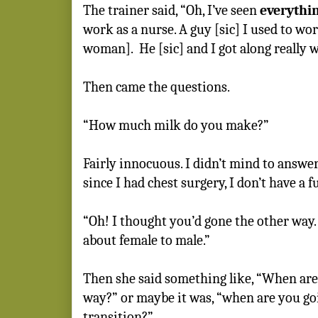
The trainer said, “Oh, I’ve seen
everythi
work as a nurse. A guy [sic] I used to wo
woman].
He [sic] and I got along really w
Then came the questions.
“How much milk do you make?”
Fairly innocuous. I didn’t mind to answer
since I had chest surgery, I don’t have a fu
“Oh! I thought you’d gone the other way
about female to male.”
Then she said something like, “When are 
way?” or maybe it was, “when are you go
transition?”