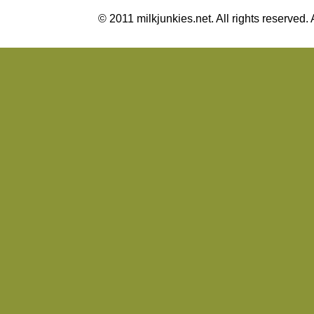
© 2011 milkjunkies.net. All rights reserv