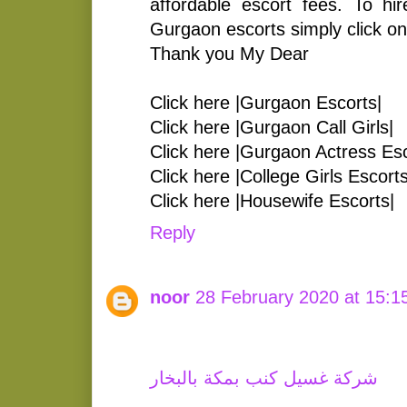
affordable escort fees. To hir
Gurgaon escorts simply click on 
Thank you My Dear
Click here |Gurgaon Escorts|
Click here |Gurgaon Call Girls|
Click here |Gurgaon Actress Esc
Click here |College Girls Escorts
Click here |Housewife Escorts|
Reply
noor
28 February 2020 at 15:1
شركة غسيل كنب بمكة بالبخار