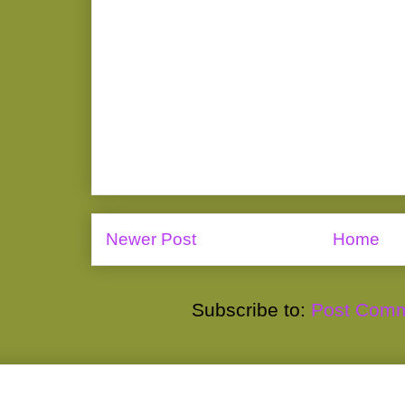
Newer Post
Home
Subscribe to:
Post Comm