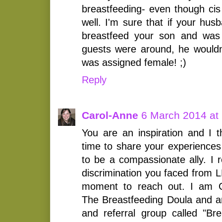
breastfeeding- even though ci
well. I'm sure that if your hu
breastfeed your son and was 
guests were around, he wouldn'
was assigned female! ;)
Reply
Carol-Anne
6 March 2014 at
You are an inspiration and I t
time to share your experiences
to be a compassionate ally. I 
discrimination you faced from 
moment to reach out. I am C
The Breastfeeding Doula and am 
and referral group called "Br