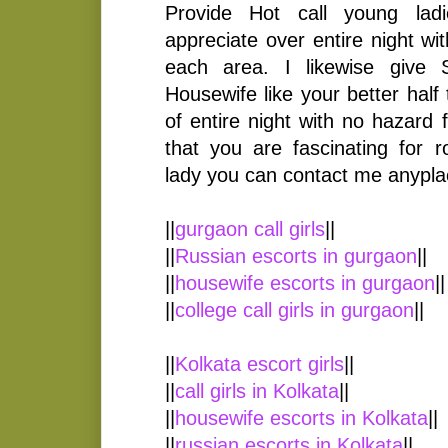
Provide Hot call young lad
appreciate over entire night w
each area. I likewise give
Housewife like your better half
of entire night with no hazard 
that you are fascinating for
lady you can contact me anypla
||
gurgaon call girls
||
||
Russian escorts in gurgaon
||
||
housewife escorts in gurgaon
||
||
college call girls in gurgaon
||
||
Kolkata escort girls
||
||
call girls in Kolkata
||
||
housewife escorts in Kolkata
||
||
russian escorts in Kolkata
||