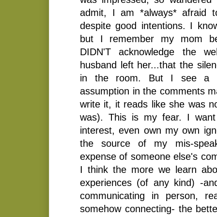
admit, I am *always* afraid 
despite good intentions. I know
but I remember my mom bei
DIDN'T acknowledge the wel
husband left her...that the sil
in the room. But I see a p
assumption in the comments m
write it, it reads like she was n
was). This is my fear. I wan
interest, even own my own ig
the source of my mis-speaki
expense of someone else's comfo
I think the more we learn abou
experiences (of any kind) -a
communicating in person, rea
somehow connecting- the better