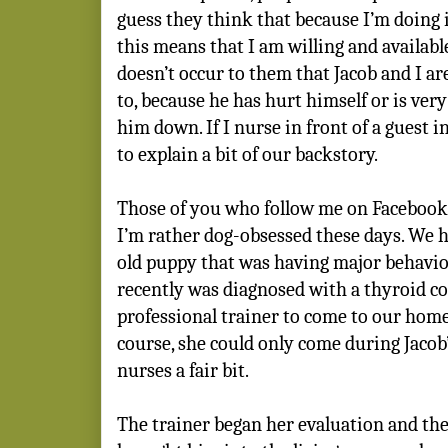
guess they think that because I’m doing i
this means that I am willing and available
doesn’t occur to them that Jacob and I a
to, because he has hurt himself or is very
him down. If I nurse in front of a guest i
to explain a bit of our backstory.
Those of you who follow me on Facebook
I’m rather dog-obsessed these days. We
old puppy that was having major behavio
recently was diagnosed with a thyroid con
professional trainer to come to our hom
course, she could only come during Jacob
nurses a fair bit.
The trainer began her evaluation and the