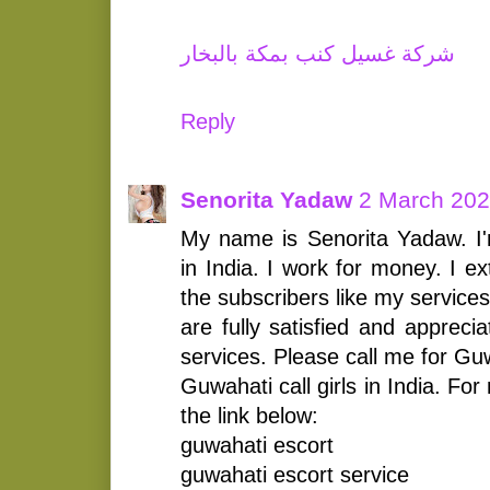
شركة غسيل كنب بمكة بالبخار
Reply
Senorita Yadaw
2 March 202
My name is Senorita Yadaw. I'
in India. I work for money. I e
the subscribers like my services
are fully satisfied and appreci
services. Please call me for Gu
Guwahati call girls in India. For
the link below:
guwahati escort
guwahati escort service