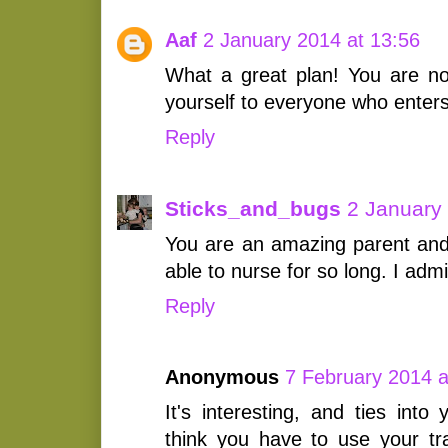
Aaf
2 January 2014 at 13:56
What a great plan! You are not
yourself to everyone who enters 
Reply
Sticks_and_bugs
2 January
You are an amazing parent and 
able to nurse for so long. I adm
Reply
Anonymous
7 February 2014 a
It's interesting, and ties into 
think you have to use your tra