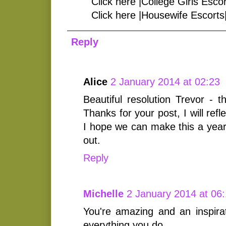
Click here |College Girls Escor
Click here |Housewife Escorts
Reply
Alice
2 January 2014 at 02:23
Beautiful resolution Trevor - t
Thanks for your post, I will ref
I hope we can make this a year
out.
Reply
Michelle
2 January 2014 at 06
You're amazing and an inspirat
everything you do.