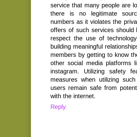
service that many people are lo
there is no legitimate sour
numbers as it violates the priva
offers of such services should 
respect the use of technolog
building meaningful relationship
members by getting to know th
other social media platforms li
instagram. Utilizing safety f
measures when utilizing such
users remain safe from potent
with the internet.
Reply