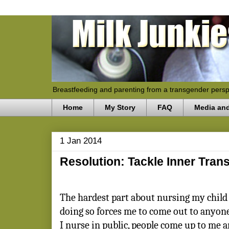
Breastfeeding and parenting from a transgender persp
Home
My Story
FAQ
Media an
1 Jan 2014
Resolution: Tackle Inner Tran
The hardest part about nursing my child 
doing so forces me to come out to anyon
I nurse in public, people come up to me a