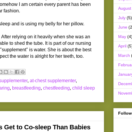
somehow I am certain every parent has been
August
r fashion.
July
(5)
eep and is using my belly for her pillow.
June
(2
May
(4
After relying on it heavily when she was an
ble to shed the tube. It is part of our nursing
April
(5
 "supplement" is water. She is about the best
March
ect the water is alright for her teeth, too.
Februa
Januar
 supplementer
,
at-chest supplementer
,
Decem
aring
,
breastfeeding
,
chestfeeding
,
child sleep
Novem
Follow
 Get to Co-sleep Than Babies