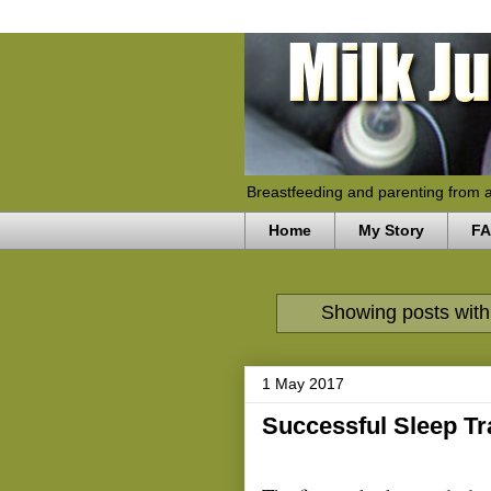
Breastfeeding and parenting from 
Home
My Story
F
Showing posts with
1 May 2017
Successful Sleep Tr