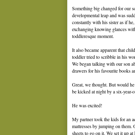
Something big changed for our s
developmental leap and was sud
constantly with his sister as if he
exchanging knowing glances with m
toddleresque moment.
It also became apparent that chi
toddler tried to scribble in his w
We began talking with our son a
drawers for his favourite books a
Great, we thought. But would he 
be kicked at night by a six-year-
He was excited!
My partner took the kids for an ad
mattresses by jumping on them. O
sheets to go on it. We set it up a