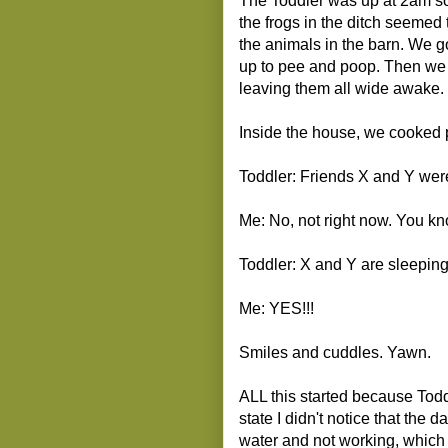
The Toddler was up at 2am so w
the frogs in the ditch seemed 
the animals in the barn. We g
up to pee and poop. Then we t
leaving them all wide awake. 
Inside the house, we cooked 
Toddler: Friends X and Y were
Me: No, not right now. You 
Toddler: X and Y are sleeping
Me: YES!!!
Smiles and cuddles. Yawn.
ALL this started because Tod
state I didn't notice that the 
water and not working, which