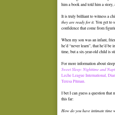
him a book and told him a story, a
It is truly brilliant to witness a 
they are ready for it.
You get to se
confidence that come from figuring
When my son was an infant, frien
he’d “never learn”, that he’d be i
time, but a six-year-old child is st
For more information about sleepi
Sweet Sleep: Nighttime and Napti
Leche League International, Dia
Teresa Pitman.
I bet I can guess a question that
this far:
How do you have intimate time wi