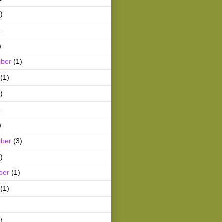
)
)
)
ber
(1)
(1)
)
)
)
ber
(3)
)
ber
(1)
(1)
)