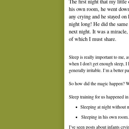
The first night that my little
his own room, he went dow
any crying and he stayed on 
night long! He did the same 
next night. It was a miracle, 
of which I must share.
Sleep is really important to me, a
when I don’t get enough sleep, I h
generally irritable. I’m a better 
So how did the magic happen? W
Sleep training for us happened in
Sleeping at night without 
Sleeping in his own room.
I’ve seen posts about infants cry