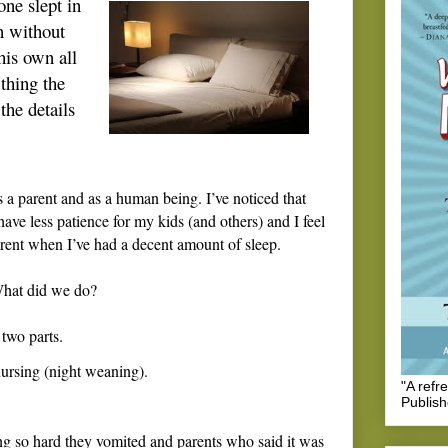
 one slept in
n without
his own all
thing the
the details
s a parent and as a human being. I’ve noticed that
ave less patience for my kids (and others) and I feel
parent when I’ve had a decent amount of sleep.
hat did we do?
 two parts.
nursing (night weaning).
"A refr
Publis
ing so hard they vomited and parents who said it was