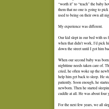
“worth it” to “teach” the baby ho
them that no one is going to pick
used to being on their own all nig
My experience was different.
Our kid slept in our bed with us 
when that didn’t work, I’d pick 
down the street until I got him b
When our second baby was born, th
nighttime needs taken care of. Th
cried, he often woke up the new
help him get back to sleep. He st
patiently. Soon enough, he started 
newborn. Then he started sleepin
cuddle at all. He was about four y
For the next few years, we all sle