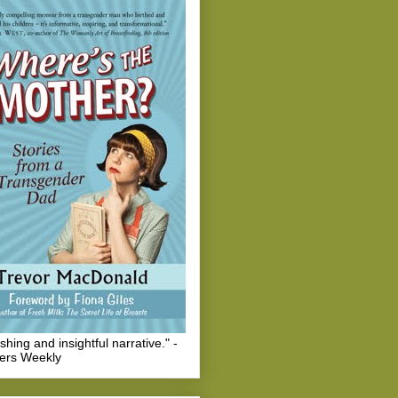
eshing and insightful narrative." -
hers Weekly