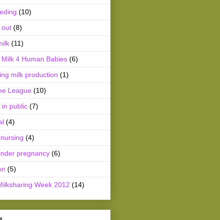
eeding
(10)
 out
(8)
ilk
(11)
Milk 4 Human Babies
(6)
ing milk production
(1)
he League
(10)
 in public
(7)
al
(4)
 nursing
(4)
ender pregnancy
(6)
on
(5)
Milksharing Week 2012
(14)
e