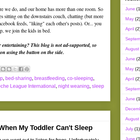
fore we do, and our home has more than one room. So
June
(1
 sitting on the downstairs couch, chatting (but more
May
(2
acebook feeds, "liking" each other's posts)
.
Or... you
April
(2
, we join the kids in bed.
Septem
r entertaining? This blog is not ad-supported, so
August
on using the button on the side.
June
(2
May
(2
ep
,
bed-sharing
,
breastfeeding
,
co-sleeping
,
April
(2
che League International
,
night weaning
,
sleep
Septem
June
(1
Decem
August
 When My Toddler Can't Sleep
July
(1)
June
(1