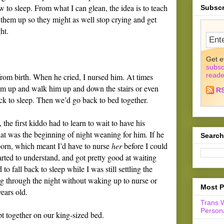
w to sleep. From what I can glean, the idea is to teach
Subscr
 them up so they might as well stop crying and get
ht.
Get e
subsc
reade
from birth. When he cried, I nursed him. At times
him up and walk him up and down the stairs or even
R
ack to sleep. Then we’d go back to bed together.
e first kiddo had to learn to wait to have his
at was the beginning of night weaning for him. If he
Search
born, which meant I’d have to nurse
her
before I could
arted to understand, and got pretty good at waiting
to fall back to sleep while I was still settling the
g through the night without waking up to nurse or
Most P
ears old.
Trans 
Persona
pt together on our king-sized bed.