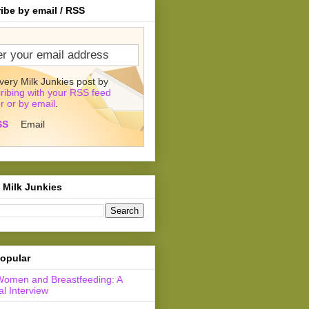
ibe by email / RSS
very Milk Junkies post by
ribing with your RSS feed
r or by email
.
SS
Email
 Milk Junkies
opular
Women and Breastfeeding: A
l Interview