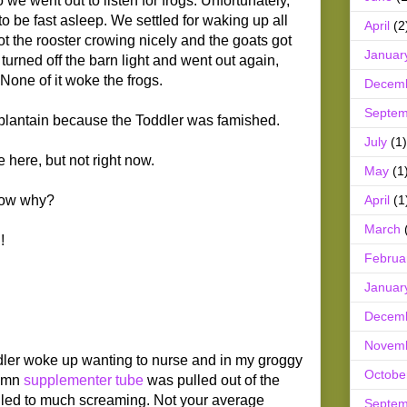
e went out to listen for frogs. Unfortunately,
to be fast asleep. We settled for waking up all
April
(2
ot the rooster crowing nicely and the goats got
Januar
urned off the barn light and went out again,
None of it woke the frogs.
Decem
Septem
plantain because the Toddler was famished.
July
(1)
 here, but not right now.
May
(1
April
(1
know why?
March
!
Februa
Januar
Decem
Novem
dler woke up wanting to nurse and in my groggy
Octobe
damn
supplementer tube
was pulled out of the
 led to much screaming. Not your average
Septem