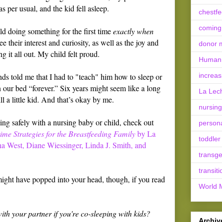
s per usual, and the kid fell asleep.
chestf
coming
child doing something for the first time
exactly when
e their interest and curiosity, as well as the joy and
donor m
 it all out. My child felt proud.
Human 
ds told me that I had to "teach" him how to sleep or
increas
n our bed “forever.” Six years might seem like a long
La Lec
ill a little kid. And that’s okay by me.
nursing
ng safely with a nursing baby or child, check out
person
me Strategies for the Breastfeeding Family
by La
toddler
na West, Diane Wiessinger, Linda J. Smith, and
transg
transiti
 might have popped into your head, though, if you read
World 
th your partner if you're co-sleeping with kids?
Archiv