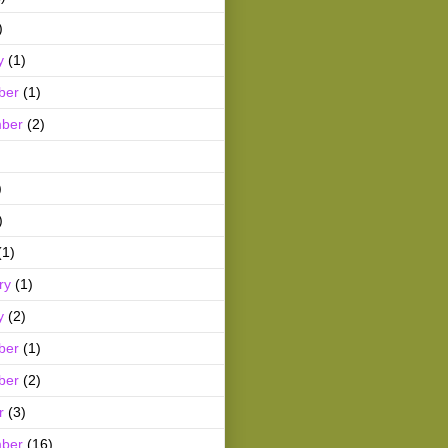
)
y
(1)
ber
(1)
ber
(2)
)
)
(1)
ry
(1)
y
(2)
ber
(1)
ber
(2)
r
(3)
ber
(16)