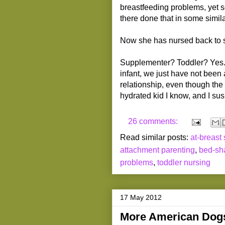
breastfeeding problems, yet 
there done that in some simila
Now she has nursed back to sl
Supplementer? Toddler? Yes. 
infant, we just have not been a
relationship, even though the
hydrated kid I know, and I susp
26 comments:
Read similar posts:
at-breast
attachment parenting
,
bed-sh
problems
,
toddler nursing
17 May 2012
More American Dogs