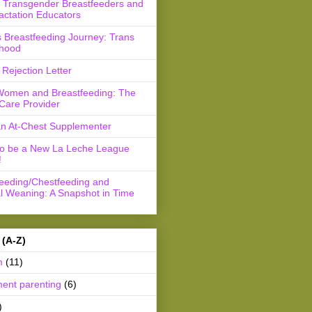
r Transgender Breastfeeders and
actation Educators
 Breastfeeding Journey: Trans
hood
Rejection Letter
Women and Breastfeeding: The
Care Provider
an At-Chest Supplementer
to be a New La Leche League
!
feeding/Chestfeeding and
l Weaning: A Snapshot in Time
 (A-Z)
m
(11)
ment parenting
(6)
)