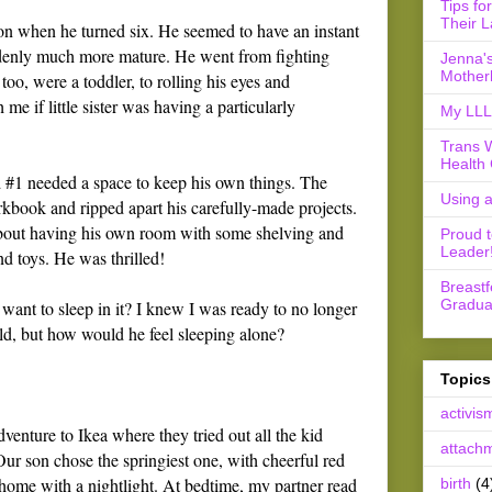
Tips fo
Their L
on when he turned six. He seemed to have an instant
denly much more mature. He went from fighting
Jenna's
Mother
, too, were a toddler, to rolling his eyes and
e if little sister was having a particularly
My LLL 
Trans 
Health 
ld #1 needed a space to keep his own things. The
Using 
orkbook and ripped apart his carefully-made projects.
bout having his own room with some shelving and
Proud 
Leader
nd toys. He was thrilled!
Breast
Gradua
want to sleep in it? I knew I was ready to no longer
old, but how would he feel sleeping alone?
Topics
activis
venture to Ikea where they tried out all the kid
attach
ur son chose the springiest one, with cheerful red
t home with a nightlight. At bedtime, my partner read
birth
(4