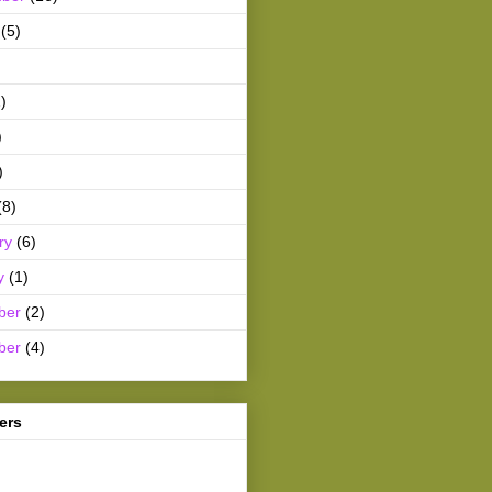
(5)
)
)
)
(8)
ry
(6)
y
(1)
ber
(2)
ber
(4)
ers