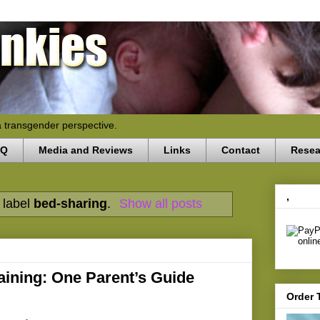
a transgender perspective.
AQ
Media and Reviews
Links
Contact
Resea
,
 label
bed-sharing
.
Show all posts
aining: One Parent’s Guide
Order 