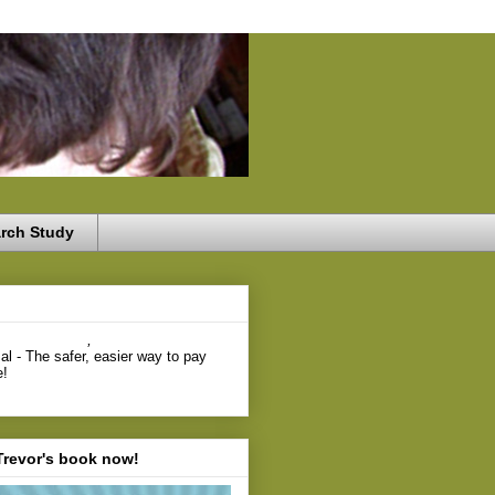
rch Study
,
Trevor's book now!