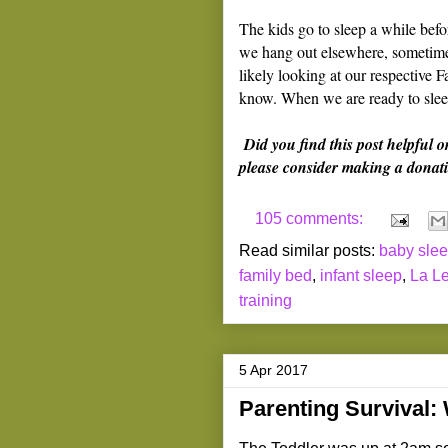
The kids go to sleep a while be
we hang out elsewhere, sometimes
likely looking at our respective F
know. When we are ready to sleep
Did you find this post helpful o
please consider making a donati
105 comments:
Read similar posts:
baby sle
family bed
,
infant sleep
,
La Le
training
5 Apr 2017
Parenting Survival: