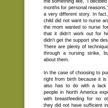
me something like, "I decided 
months for personal reasons,
a very different story. In fac
child did not want to nurse a
the mom wanted to nurse for 
that it didn't work out for h
didn't get the support she de
There are plenty of technique
through a nursing strike, 
about them.
In the case of choosing to p
right from birth because it is 
also has to do with a lack
people in North America exper
with breastfeeding for no o
they did not have sufficient 