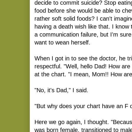
decide to commit suicide? Stop eating
food before she would be able to ch
rather soft solid foods? I can't imagi
having a death wish like that. I kno
a communication failure, but I'm sure 
want to wean herself.
When I got in to see the doctor, he tr
respectful. "Well, hello Dad! How ar
at the chart. "I mean, Mom!! How ar
"No, it's Dad," I said.
"But why does your chart have an F o
Here we go again, I thought. "Becaus
was born female, transitioned to mal