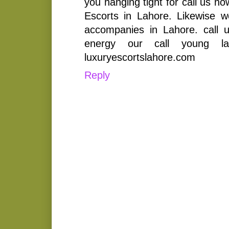
you hanging tight for call us 
Escorts in Lahore. Likewise w
accompanies in Lahore. call 
energy our call young la
luxuryescortslahore.com
Reply