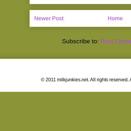
Newer Post
Home
Subscribe to:
Post Comm
© 2011 milkjunkies.net. All rights reserv