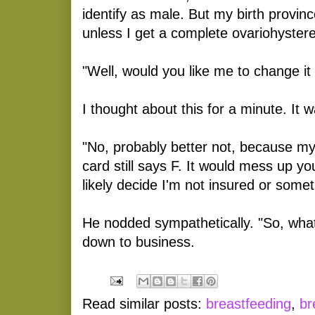
identify as male. But my birth provi
unless I get a complete ovariohystere
"Well, would you like me to change it 
I thought about this for a minute. It w
"No, probably better not, because m
card still says F. It would mess up y
likely decide I'm not insured or somet
He nodded sympathetically. "So, wha
down to business.
Read similar posts:
breastfeeding
,
br