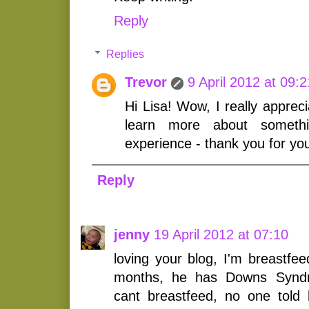
Reply
Replies
Trevor
9 April 2012 at 09:2
Hi Lisa! Wow, I really appreci
learn more about somethi
experience - thank you for yo
Reply
jenny
19 April 2012 at 07:10
loving your blog, I'm breastfe
months, he has Downs Syndr
cant breastfeed, no one told