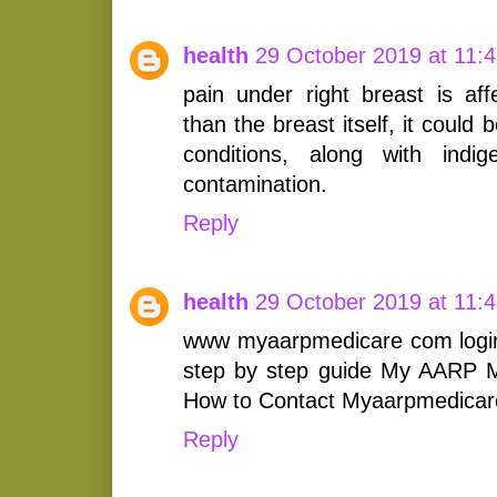
health
29 October 2019 at 11:
pain under right breast is af
than the breast itself, it could b
conditions, along with indig
contamination.
Reply
health
29 October 2019 at 11:
www myaarpmedicare com login
step by step guide My AARP M
How to Contact Myaarpmedicare.
Reply