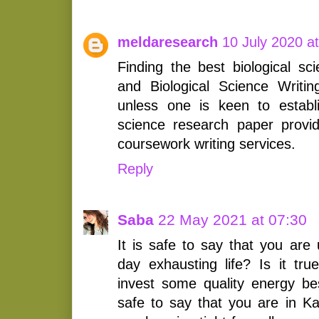
meldaresearch
10 July 2020 a
Finding the best biological sc
and Biological Science Writi
unless one is keen to establis
science research paper provid
coursework writing services.
Reply
Saba
22 May 2021 at 07:30
It is safe to say that you are
day exhausting life? Is it tr
invest some quality energy bes
safe to say that you are in Ka