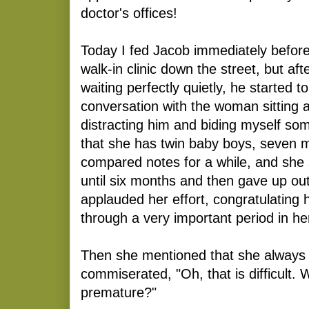
doctor's offices!
Today I fed Jacob immediately before
walk-in clinic down the street, but aft
waiting perfectly quietly, he started t
conversation with the woman sitting 
distracting him and biding myself s
that she has twin baby boys, seven 
compared notes for a while, and she
until six months and then gave up out
applauded her effort, congratulating 
through a very important period in her
Then she mentioned that she always
commiserated, "Oh, that is difficult.
premature?"