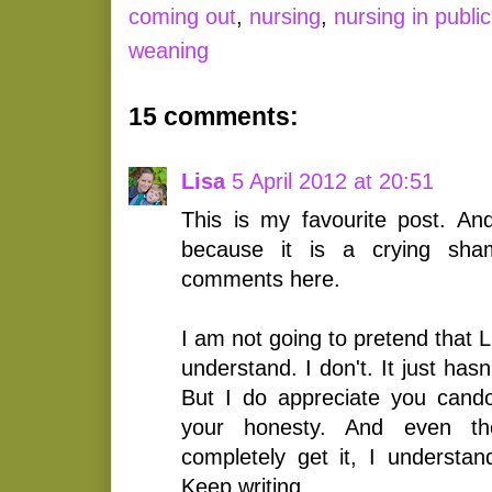
coming out
,
nursing
,
nursing in public
weaning
15 comments:
Lisa
5 April 2012 at 20:51
This is my favourite post. A
because it is a crying sha
comments here.
I am not going to pretend that 
understand. I don't. It just hasn
But I do appreciate you cand
your honesty. And even th
completely get it, I understa
Keep writing.