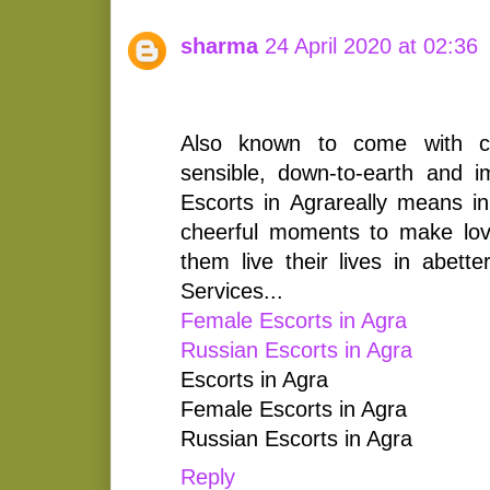
sharma
24 April 2020 at 02:36
Also known to come with cru
sensible, down-to-earth and im
Escorts in Agrareally means in f
cheerful moments to make lov
them live their lives in abett
Services...
Female Escorts in Agra
Russian Escorts in Agra
Escorts in Agra
Female Escorts in Agra
Russian Escorts in Agra
Reply