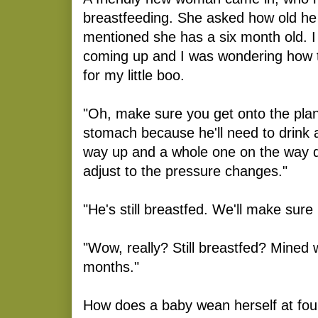
breastfeeding. She asked how old he 
mentioned she has a six month old. I 
coming up and I was wondering how 
for my little boo.
"Oh, make sure you get onto the pla
stomach because he'll need to drink 
way up and a whole one on the way d
adjust to the pressure changes."
"He's still breastfed. We'll make sure
"Wow, really? Still breastfed? Mined 
months."
How does a baby wean herself at fou