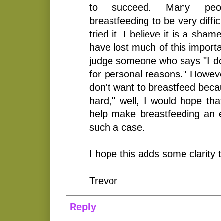
to succeed. Many peop
breastfeeding to be very diffi
tried it. I believe it is a sham
have lost much of this importan
judge someone who says "I do
for personal reasons." Howeve
don't want to breastfeed becaus
hard," well, I would hope tha
help make breastfeeding an ea
such a case.
I hope this adds some clarity t
Trevor
Reply