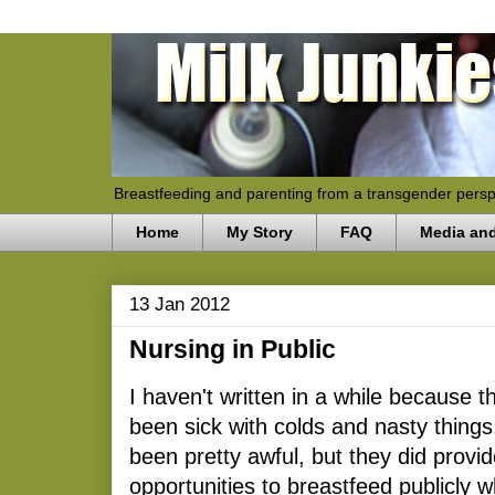
Breastfeeding and parenting from a transgender persp
Home
My Story
FAQ
Media an
13 Jan 2012
Nursing in Public
I haven't written in a while because 
been sick with colds and nasty things
been pretty awful, but they did provid
opportunities to breastfeed publicly w