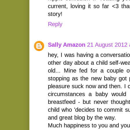
current, loving it so far <3 th
story!
Reply
Sally Amazon
21 August 2012 
hey, I was having a conversati
other day about a child self-w
old... Mine fed for a couple o
stopping as the new baby got pr
pleasure suck now and then. I 
circumstances a baby would a
breastfeed - but never thought 
child who 'decides to commit su
and great blog by the way.
Much happiness to you and your