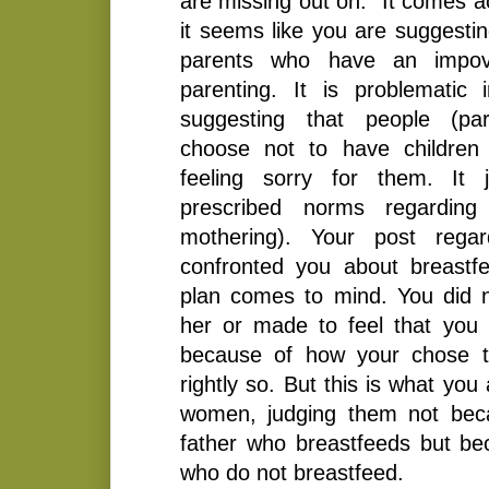
are missing out on.” It comes a
it seems like you are suggestin
parents who have an impove
parenting. It is problemati
suggesting that people (pa
choose not to have children
feeling sorry for them. It j
prescribed norms regarding p
mothering). Your post rega
confronted you about breastf
plan comes to mind. You did n
her or made to feel that you 
because of how your chose t
rightly so. But this is what you
women, judging them not bec
father who breastfeeds but b
who do not breastfeed.