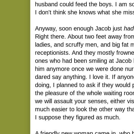
husband could feed the boys. I am so
I don't think she knows what she mis
Anyway, soon enough Jacob just
had
Right there. About two feet away fro
ladies, and scruffy men, and big fat 
receptionists. And they mostly frow
ones who had been smiling at Jacob b
him anymore once we were done nurs
dared say anything. I love it. If any
doing, I planned to ask if they would p
the pleasure of the whole waiting ro
we will assault your senses, either visu
much easier to look the other way tha
I suppose they figured as much.
A friendly new woman came in, who 