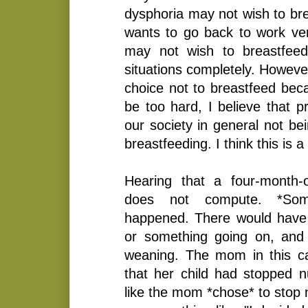
dysphoria may not wish to br
wants to go back to work ver
may not wish to breastfeed
situations completely. Howev
choice not to breastfeed becau
be too hard, I believe that p
our society in general not be
breastfeeding. I think this is 
Hearing that a four-month-
does not compute. *Som
happened. There would have 
or something going on, and 
weaning. The mom in this c
that her child had stopped nu
like the mom *chose* to stop n