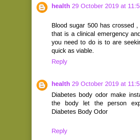
health
29 October 2019 at 11:
Blood sugar 500 has crossed , 
that is a clinical emergency an
you need to do is to are seekin
quick as viable.
Reply
health
29 October 2019 at 11:
Diabetes body odor make inst
the body let the person exp
Diabetes Body Odor
Reply