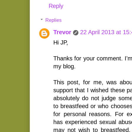
Reply
Replies
Trevor
22 April 2013 at 15
Hi JP,
Thanks for your comment. I'm
my blog.
This post, for me, was abou
support that I wished these p
absolutely do not judge so
to breastfeed or who chooses
for personal reasons. For 
has experienced sexual abuse
may not wish to breastfeed.