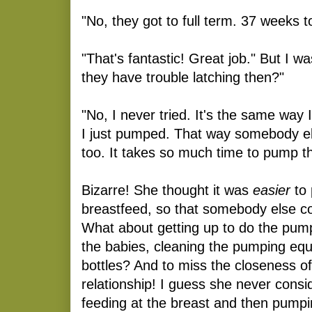
"No, they got to full term. 37 weeks t
"That's fantastic! Great job." But I wa
they have trouble latching then?"
"No, I never tried. It's the same way I 
I just pumped. That way somebody el
too. It takes so much time to pump t
Bizarre! She thought it was
easier
to
breastfeed, so that somebody else c
What about getting up to do the pump
the babies, cleaning the pumping equ
bottles? And to miss the closeness o
relationship! I guess she never cons
feeding at the breast and then pump