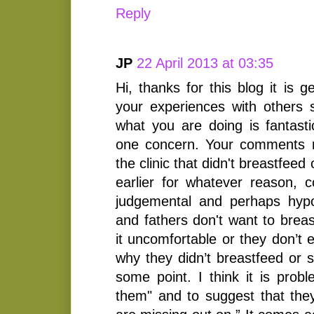
Reply
JP
22 April 2013 at 03:35
Hi, thanks for this blog it is 
your experiences with others s
what you are doing is fantasti
one concern. Your comments 
the clinic that didn't breastfe
earlier for whatever reason, c
judgemental and perhaps hypo
and fathers don't want to brea
it uncomfortable or they don’t e
why they didn’t breastfeed or 
some point. I think it is probl
them" and to suggest that the