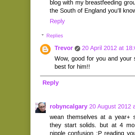
blog with my breastfeeding grou
the South of England you'll kno
Reply
Replies
Trevor
20 April 2012 at 18
Wow, good for you and your 
best for him!!
Reply
robyncalgary
20 August 2012 a
wean themselves at a year+ 
they start solids. but at 4 
nipple confusion :P reading yo