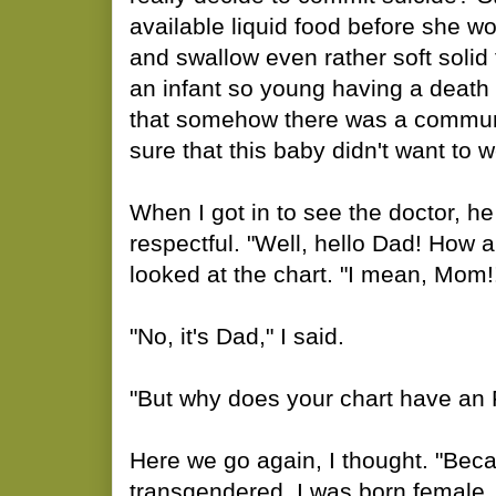
available liquid food before she w
and swallow even rather soft solid
an infant so young having a death w
that somehow there was a communic
sure that this baby didn't want to 
When I got in to see the doctor, he
respectful. "Well, hello Dad! How 
looked at the chart. "I mean, Mom
"No, it's Dad," I said.
"But why does your chart have an F
Here we go again, I thought. "Bec
transgendered. I was born female, 