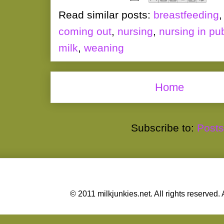
Read similar posts:
breastfeeding
coming out
,
nursing
,
nursing in pub
milk
,
weaning
Home
Subscribe to:
Posts
© 2011 milkjunkies.net. All rights reserv