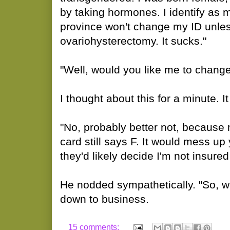
by taking hormones. I identify as m
province won't change my ID unles
ovariohysterectomy. It sucks."
"Well, would you like me to change i
I thought about this for a minute. It
"No, probably better not, because
card still says F. It would mess u
they'd likely decide I'm not insure
He nodded sympathetically. "So, w
down to business.
15 comments: