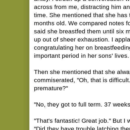
across from me, distracting him a
time. She mentioned that she has 
months old. We compared notes fo
said she breastfed them until six
up out of sheer exhaustion. I appla
congratulating her on breastfeedin
important period in her sons' lives.
Then she mentioned that she alwa
commiserated, "Oh, that is difficul
premature?"
"No, they got to full term. 37 weeks
"That's fantastic! Great job." But I 
"Did they have trouble latching the