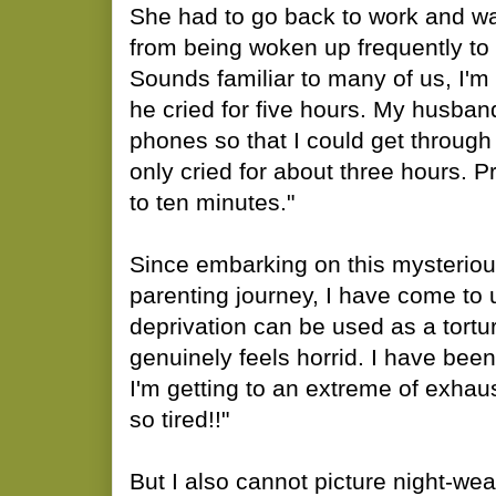
She had to go back to work and w
from being woken up frequently to 
Sounds familiar to many of us, I'm s
he cried for five hours. My husb
phones so that I could get through 
only cried for about three hours. 
to ten minutes."
Since embarking on this mysteriou
parenting journey, I have come to
deprivation can be used as a tortur
genuinely feels horrid. I have be
I'm getting to an extreme of exhaust
so tired!!"
But I also cannot picture night-we