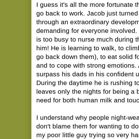
I guess it's all the more fortunate t
go back to work. Jacob just turned
through an extraordinary developme
demanding for everyone involved. 
is too busy to nurse much during t
him! He is learning to walk, to clim
go back down them), to eat solid f
and to cope with strong emotions. 
surpass his dads in his confident u
During the daytime he is rushing t
leaves only the nights for being a 
need for both human milk and touc
I understand why people night-wean
don't blame them for wanting to do 
my poor little guy trying so very h