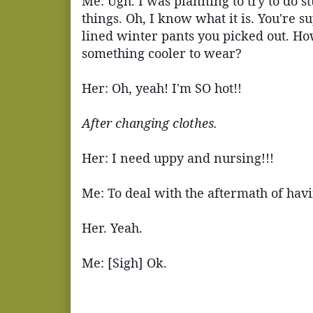
Me: Ugh. I was planning to try to do s
things. Oh, I know what it is. You're su
lined winter pants you picked out. Ho
something cooler to wear?
Her: Oh, yeah! I'm SO hot!!
After changing clothes.
Her: I need uppy and nursing!!!
Me: To deal with the aftermath of havin
Her. Yeah.
Me: [Sigh] Ok.