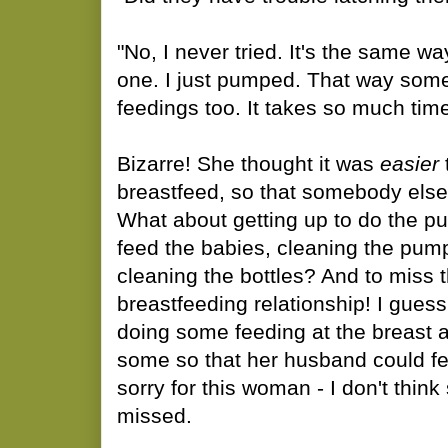
"No, I never tried. It's the same way 
one. I just pumped. That way som
feedings too. It takes so much tim
Bizarre! She thought it was
easier
breastfeed, so that somebody else
What about getting up to do the pu
feed the babies, cleaning the pum
cleaning the bottles? And to miss 
breastfeeding relationship! I gues
doing some feeding at the breast
some so that her husband could fe
sorry for this woman - I don't thi
missed.