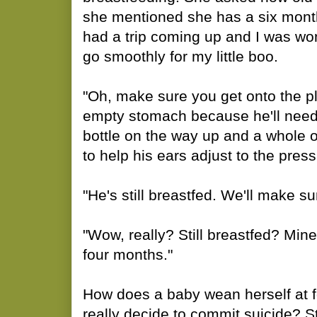
she mentioned she has a six month 
had a trip coming up and I was wo
go smoothly for my little boo.
"Oh, make sure you get onto the p
empty stomach because he'll need 
bottle on the way up and a whole
to help his ears adjust to the pres
"He's still breastfed. We'll make su
"Wow, really? Still breastfed? Min
four months."
How does a baby wean herself at 
really decide to commit suicide? S