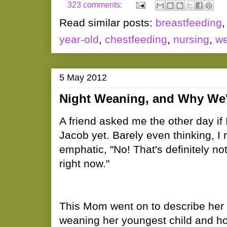
323 comments:
Read similar posts:
breastfeeding
year-old
,
chestfeeding
,
nursing
,
we
5 May 2012
Night Weaning, and Why We'r
A friend asked me the other day if
Jacob yet. Barely even thinking, I
emphatic, "No! That's definitely no
right now."
This Mom went on to describe her 
weaning her youngest child and how