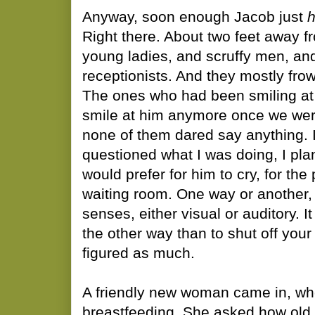
Anyway, soon enough Jacob just
Right there. About two feet away f
young ladies, and scruffy men, and
receptionists. And they mostly fr
The ones who had been smiling at 
smile at him anymore once we wer
none of them dared say anything. I 
questioned what I was doing, I plan
would prefer for him to cry, for the
waiting room. One way or another, 
senses, either visual or auditory. I
the other way than to shut off your
figured as much.
A friendly new woman came in, wh
breastfeeding. She asked how old h