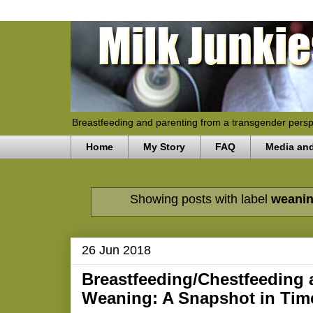
Breastfeeding and parenting from a transgender persp
Home
My Story
FAQ
Media an
Showing posts with label
weani
26 Jun 2018
Breastfeeding/Chestfeeding
Weaning: A Snapshot in Tim