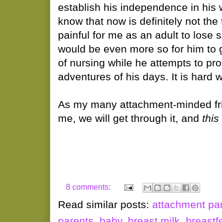
establish his independence in his 
know that now is definitely not the ti
painful for me as an adult to lose s
would be even more so for him to 
of nursing while he attempts to pr
adventures of his days. It is hard 
As my many attachment-minded fri
me, we will get through it, and
this
8 comments:
Read similar posts:
attachment pa
parents
,
baby
,
breast milk
,
breastf