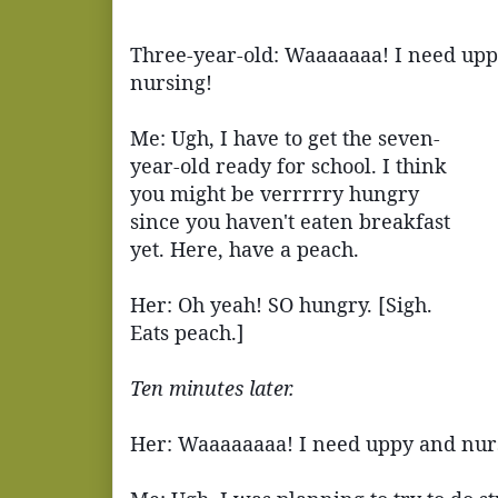
Three-year-old: Waaaaaaa! I need upp
nursing!
Me: Ugh, I have to get the seven-
year-old ready for school. I think
you might be verrrrry hungry
since you haven't eaten breakfast
yet. Here, have a peach.
Her: Oh yeah! SO hungry. [Sigh.
Eats peach.]
Ten minutes later.
Her: Waaaaaaaa! I need uppy and nur