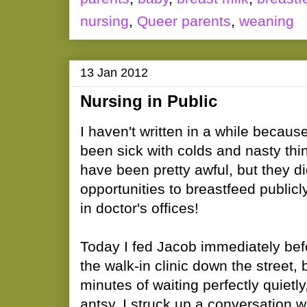
nursing
,
Queer parents
,
weaning
13 Jan 2012
Nursing in Public
I haven't written in a while becaus
been sick with colds and nasty thi
have been pretty awful, but they di
opportunities to breastfeed publicl
in doctor's offices!
Today I fed Jacob immediately bef
the walk-in clinic down the street, b
minutes of waiting perfectly quietly
antsy. I struck up a conversation w