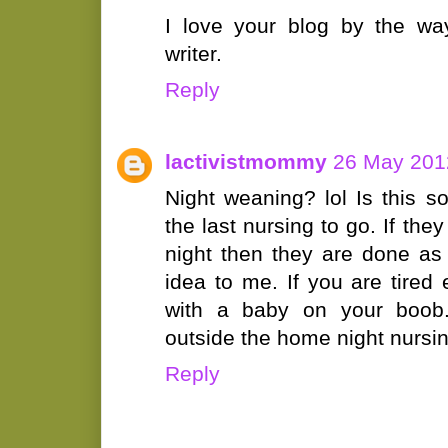
I love your blog by the way
writer.
Reply
lactivistmommy
26 May 2012
Night weaning? lol Is this 
the last nursing to go. If the
night then they are done as
idea to me. If you are tire
with a baby on your boo
outside the home night nursi
Reply