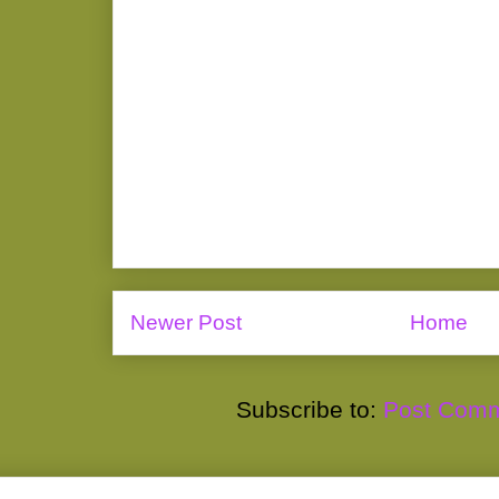
Newer Post
Home
Subscribe to:
Post Comm