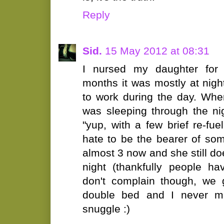
Reply
Sid.
15 May 2012 at 08:31
I nursed my daughter for 
months it was mostly at nig
to work during the day. Whe
was sleeping through the nig
"yup, with a few brief re-fu
hate to be the bearer of so
almost 3 now and she still do
night (thankfully people ha
don't complain though, we 
double bed and I never mi
snuggle :)