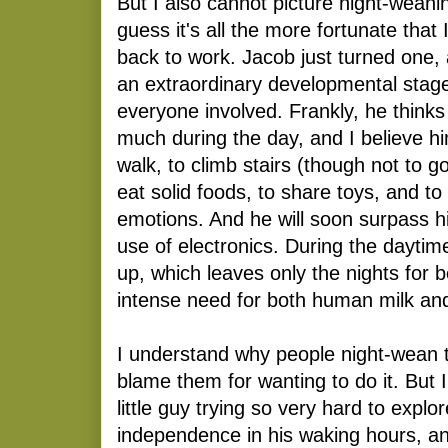
But I also cannot picture night-weani
guess it's all the more fortunate that
back to work. Jacob just turned one,
an extraordinary developmental stage
everyone involved. Frankly, he thinks
much during the day, and I believe hi
walk, to climb stairs (though not to 
eat solid foods, to share toys, and to
emotions. And he will soon surpass hi
use of electronics. During the daytim
up, which leaves only the nights for 
intense need for both human milk an
I understand why people night-wean th
blame them for wanting to do it. But 
little guy trying so very hard to explo
independence in his waking hours, an