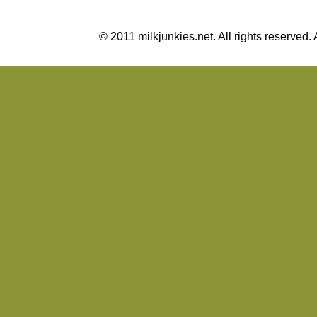
© 2011 milkjunkies.net. All rights reserv