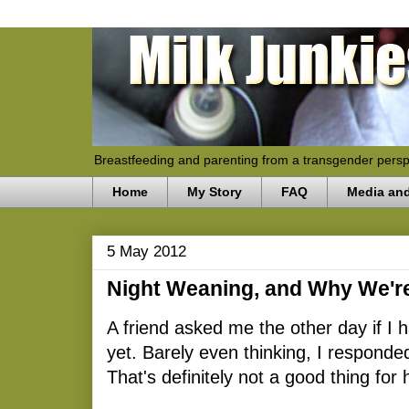
Breastfeeding and parenting from a transgender persp
Home
My Story
FAQ
Media an
5 May 2012
Night Weaning, and Why We're
A friend asked me the other day if I
yet. Barely even thinking, I responde
That's definitely not a good thing for 