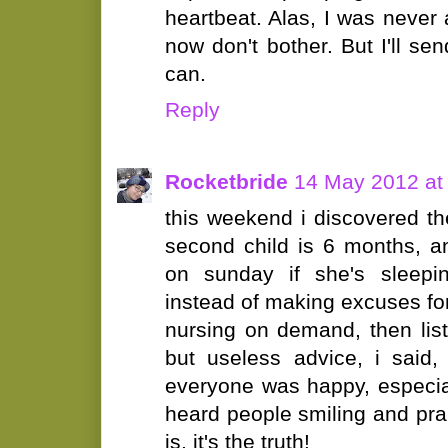
heartbeat. Alas, I was never 
now don't bother. But I'll sen
can.
Reply
Rocketbride
14 May 2012 at
this weekend i discovered t
second child is 6 months, 
on sunday if she's sleepin
instead of making excuses fo
nursing on demand, then lis
but useless advice, i said,
everyone was happy, especia
heard people smiling and prai
is, it's the truth!