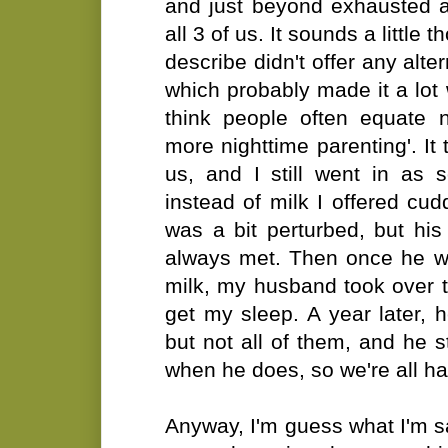
and just beyond exhausted a
all 3 of us. It sounds a little
describe didn't offer any alte
which probably made it a lot w
think people often equate n
more nighttime parenting'. It 
us, and I still went in as
instead of milk I offered cu
was a bit perturbed, but hi
always met. Then once he w
milk, my husband took over t
get my sleep. A year later,
but not all of them, and he s
when he does, so we're all hap
Anyway, I'm guess what I'm sa