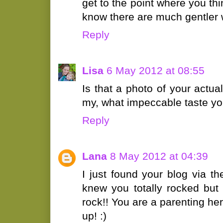
get to the point where you thin
know there are much gentler w
Reply
Lisa
6 May 2012 at 08:55
Is that a photo of your actual
my, what impeccable taste yo
Reply
Lana
8 May 2012 at 04:39
I just found your blog via the
knew you totally rocked but 
rock!! You are a parenting her
up! :)