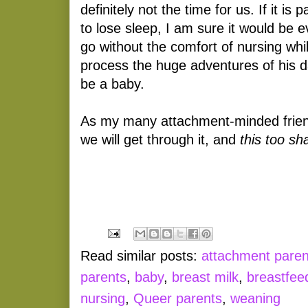
definitely not the time for us. If it is 
to lose sleep, I am sure it would be 
go without the comfort of nursing whi
process the huge adventures of his da
be a baby.
As my many attachment-minded frien
we will get through it, and
this too sha
Read similar posts:
attachment paren
parents
,
baby
,
breast milk
,
breastfee
nursing
,
Queer parents
,
weaning