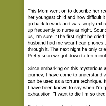
This Mom went on to describe her re
her youngest child and how difficult 
go back to work and was simply exh
up frequently to nurse at night. Soun
us, I'm sure. "The first night he cried
husband had me wear head phones so
through it. The next night he only cri
Pretty soon we got down to ten minut
Since embarking on this mysterious a
journey, I have come to understand w
can be used as a torture technique. It
I have been known to say when I'm ge
exhaustion, "I want to die I'm so tired