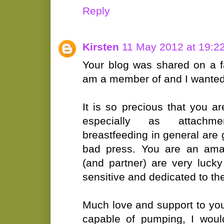
Reply
Kirsten
11 May 2012 at 19:2
Your blog was shared on a 
am a member of and I wante
It is so precious that you ar
especially as attachm
breastfeeding in general are
bad press. You are an amaz
(and partner) are very luc
sensitive and dedicated to the
Much love and support to you
capable of pumping, I woul