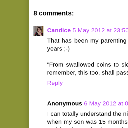
8 comments:
Candice
5 May 2012 at 23:5
That has been my parenting 
years ;-)
"From swallowed coins to sl
remember, this too, shall pass
Reply
Anonymous
6 May 2012 at 
I can totally understand the n
when my son was 15 months.